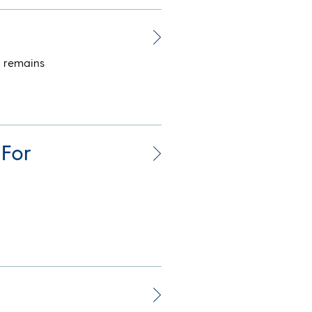
t remains
 For