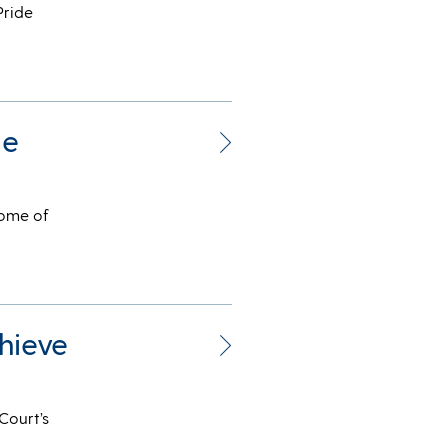
Pride
me
some of
hieve
Court’s