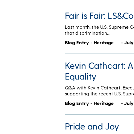
Fair is Fair: LS&
Last month, the U.S. Supreme C
that discrimination…
Blog Entry - Heritage
- July
Kevin Cathcart: 
Equality
Q&A with Kevin Cathcart, Execu
supporting the recent U.S. Sup
Blog Entry - Heritage
- July
Pride and Joy