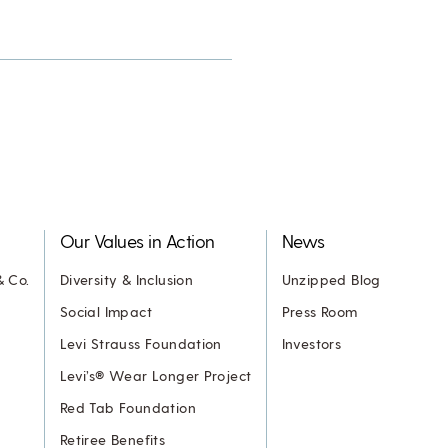
Our Values in Action
News
& Co.
Diversity & Inclusion
Unzipped Blog
Social Impact
Press Room
Levi Strauss Foundation
Investors
Levi’s® Wear Longer Project
Red Tab Foundation
Retiree Benefits