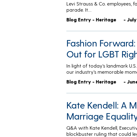
Levi Strauss & Co. employees, fa
parade. It…
Blog Entry - Heritage
- July
Fashion Forward:
Out for LGBT Rig
In light of today’s landmark U.
our industry’s memorable mom
Blog Entry - Heritage
- Jun
Kate Kendell: A 
Marriage Equalit
Q&A with Kate Kendell, Executi
blockbuster ruling that could l