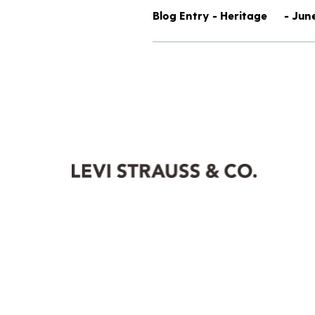
Blog Entry - Heritage
- Jun