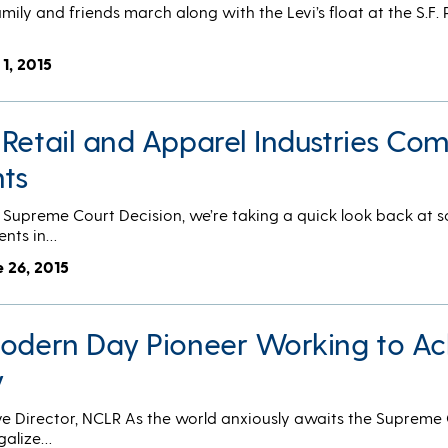
mily and friends march along with the Levi’s float at the S.F. 
 1, 2015
 Retail and Apparel Industries Co
hts
S. Supreme Court Decision, we’re taking a quick look back at 
ents in…
e 26, 2015
Modern Day Pioneer Working to Ac
y
ve Director, NCLR As the world anxiously awaits the Supreme 
egalize…