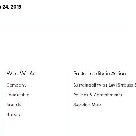
e 24, 2015
Who We Are
Sustainability in Action
Company
Sustainability at Levi Strauss 
Leadership
Policies & Commitments
Brands
Supplier Map
History