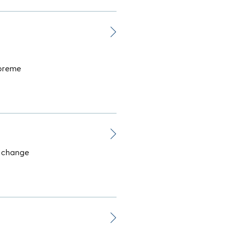
upreme
: change