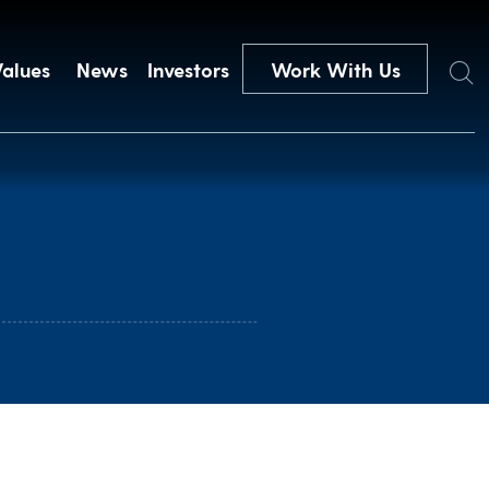
Search
Values
News
Investors
Work With Us