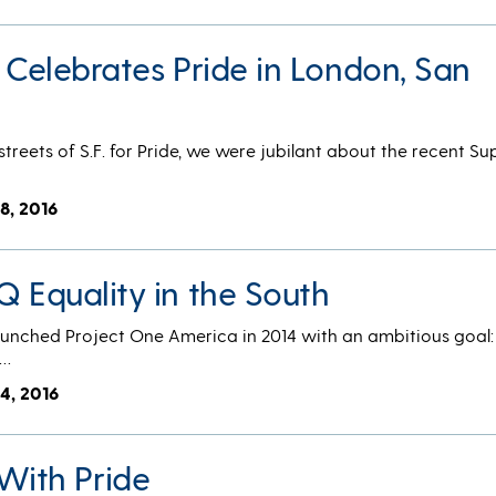
. Celebrates Pride in London, San
treets of S.F. for Pride, we were jubilant about the recent S
8, 2016
Q Equality in the South
nched Project One America in 2014 with an ambitious goal
f…
4, 2016
With Pride