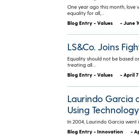
One year ago this month, love w
equality for all,…
Blog Entry - Values
- June 1
LS&Co. Joins Figh
Equality should not be based on
treating all…
Blog Entry - Values
- April 
Laurindo Garcia 
Using Technology
In 2004, Laurindo Garcia went i
Blog Entry - Innovation
- A