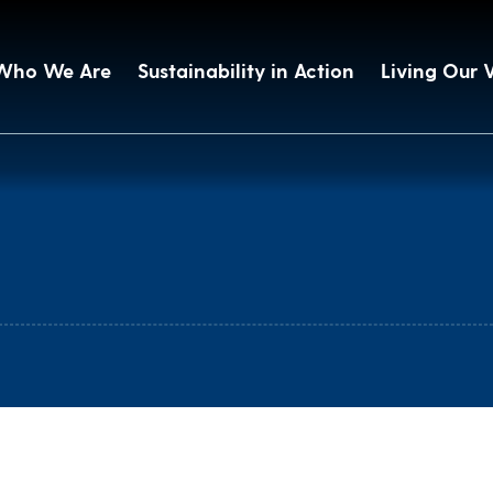
Who We Are
Sustainability in Action
Living Our 