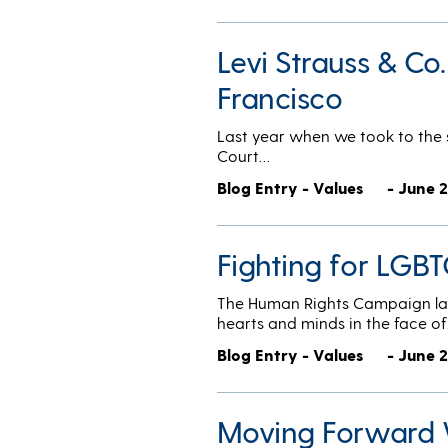
Levi Strauss & Co
Francisco
Last year when we took to the s
Court…
Blog Entry - Values
- June 2
Fighting for LGBT
The Human Rights Campaign lau
hearts and minds in the face o
Blog Entry - Values
- June 2
Moving Forward 