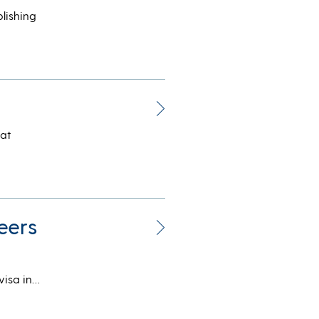
lishing
hat
eers
visa in…