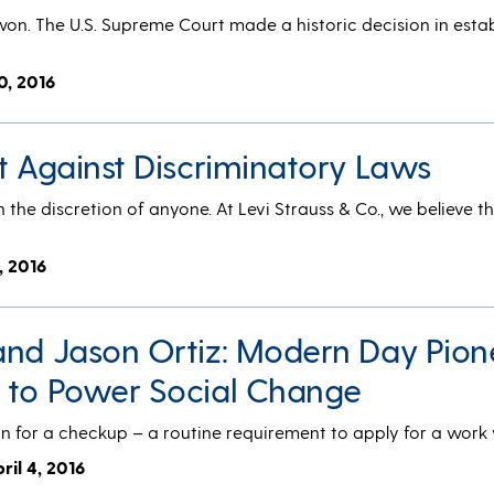
on. The U.S. Supreme Court made a historic decision in estab
0, 2016
t Against Discriminatory Laws
 the discretion of anyone. At Levi Strauss & Co., we believe t
7, 2016
and Jason Ortiz: Modern Day Pion
 to Power Social Change
n for a checkup – a routine requirement to apply for a work 
pril 4, 2016