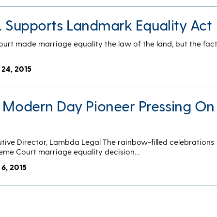
Co. Supports Landmark Equality Act
ourt made marriage equality the law of the land, but the fac
 24, 2015
A Modern Day Pioneer Pressing On
tive Director, Lambda Legal The rainbow-filled celebrations
reme Court marriage equality decision…
 6, 2015