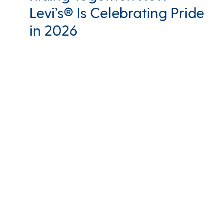
Levi’s® Is Celebrating Pride
in 2026