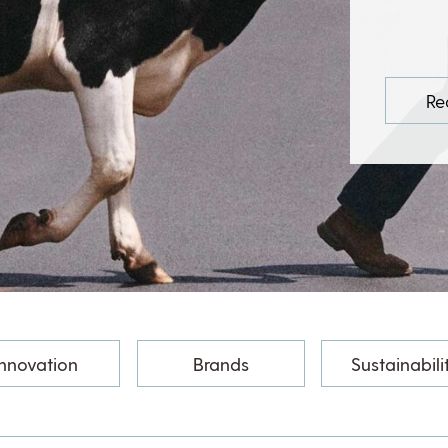
Re
Innovation
Brands
Sustainabili