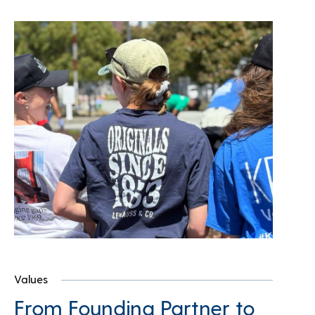
Values
From Founding Partner to