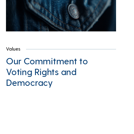
Values
Our Commitment to
Voting Rights and
Democracy