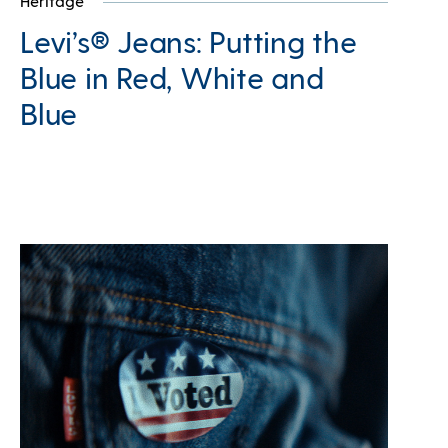
Heritage
Levi’s® Jeans: Putting the
Blue in Red, White and
Blue