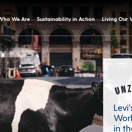
Who We Are
Sustainability in Action
Living Our 
Levi
Work
in th