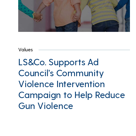
Values
LS&Co. Supports Ad
Council’s Community
Violence Intervention
Campaign to Help Reduce
Gun Violence