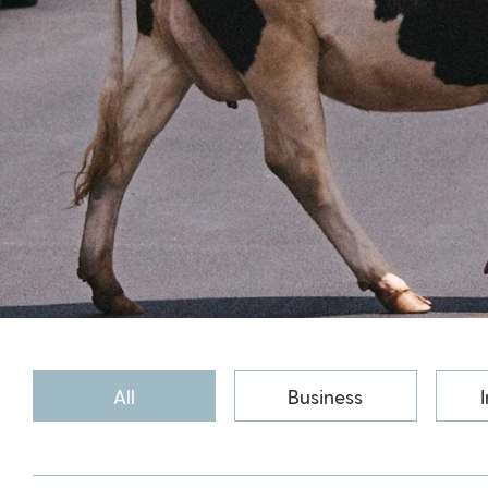
All
Business