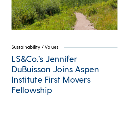
Sustainability
/
Values
LS&Co.’s Jennifer
DuBuisson Joins Aspen
Institute First Movers
Fellowship