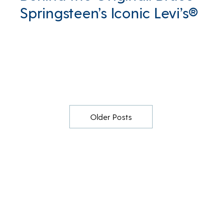
Springsteen’s Iconic Levi’s®
Older Posts