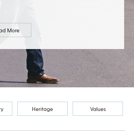
ad More
ty
Heritage
Values