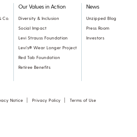
Our Values in Action
News
& Co.
Diversity & Inclusion
Unzipped Blog
Social Impact
Press Room
Levi Strauss Foundation
Investors
Levi’s® Wear Longer Project
Red Tab Foundation
Retiree Benefits
vacy Notice
Privacy Policy
Terms of Use