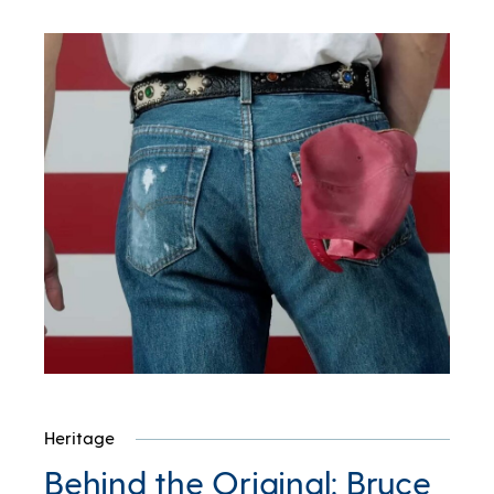
Heritage
Behind the Original: Bruce