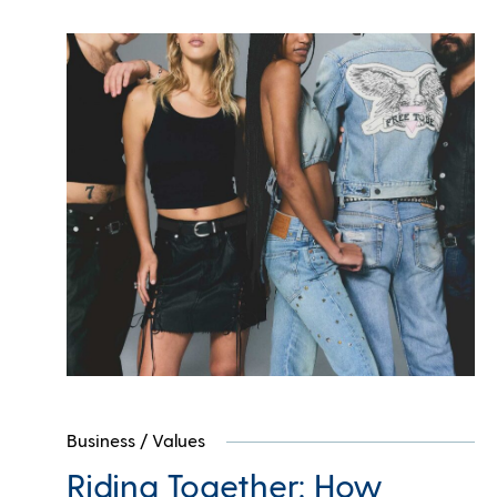
Business
/
Values
Riding Together: How