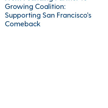
Growing Coalition:
Supporting San Francisco’s
Comeback