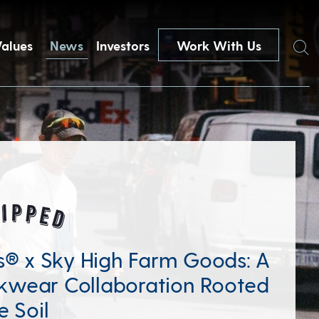
Search
Values
News
Investors
Work With Us
’s® x Sky High Farm Goods: A
wear Collaboration Rooted
e Soil