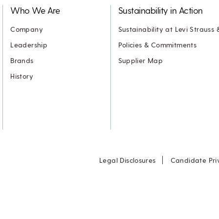
Who We Are
Sustainability in Action
Company
Sustainability at Levi Strauss 
Leadership
Policies & Commitments
Brands
Supplier Map
History
Legal Disclosures
Candidate Pri