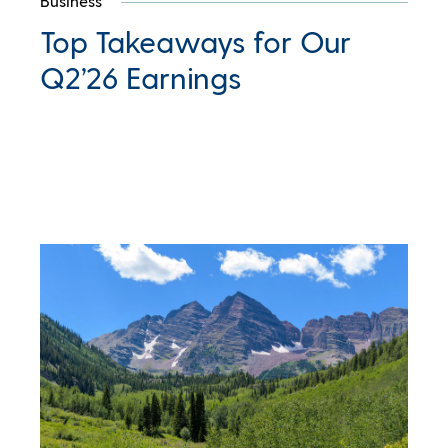
Business
Top Takeaways for Our
Q2’26 Earnings