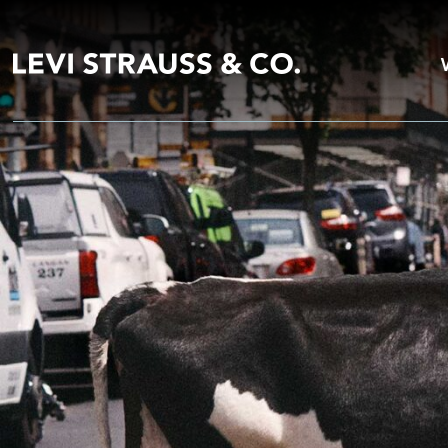
Unzipped Blog