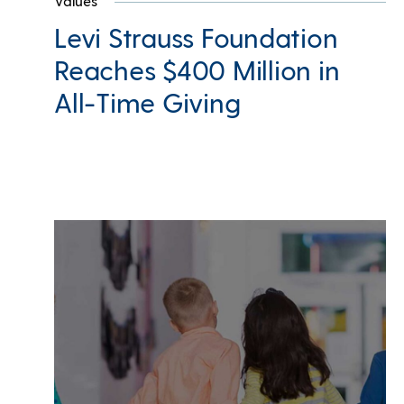
Values
Levi Strauss Foundation
Reaches $400 Million in
All-Time Giving