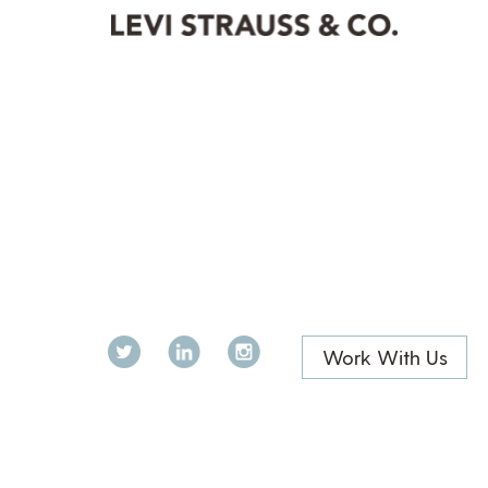
Twitter
LinkedIn
Instagram
Work With Us