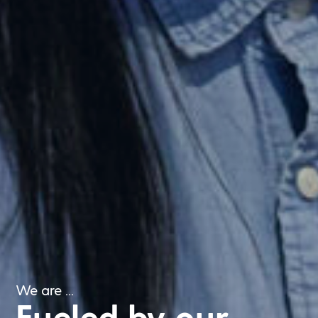
We are ...
Fueled by our