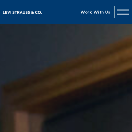
Work With Us