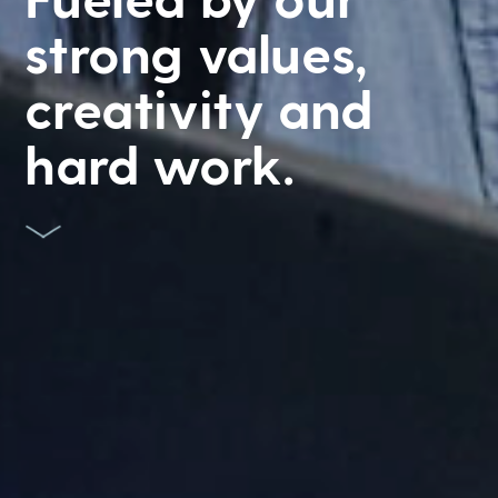
strong values,
creativity and
hard work.