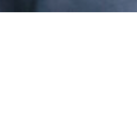
Message from the CEO
This is an exciting time
for Levi Strauss & Co.