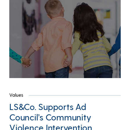
Values
LS&Co. Supports Ad
Council’s Community
Violence Intervention