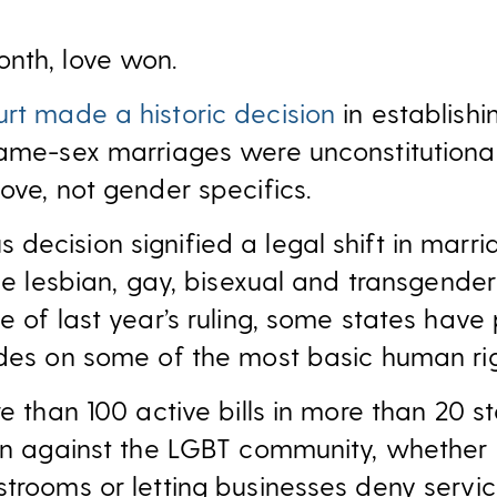
nth, love won.
rt made a historic decision
in establishin
same-sex marriages were unconstitutional
ove, not gender specifics.
ecision signified a legal shift in marria
the lesbian, gay, bisexual and transgend
ke of last year’s ruling, some states hav
edes on some of the most basic human rig
re than 100 active bills in more than 20 s
ion against the LGBT community, whether 
strooms or letting businesses deny servi