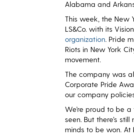
Alabama and Arkans
This week, the New 
LS&Co. with its Visi
organization
. Pride 
Riots in New York Cit
movement.
The company was a
Corporate Pride Awa
our company policies
We’re proud to be a 
seen. But there’s st
minds to be won. At LS