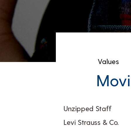
Values
Movi
Unzipped Staff
Levi Strauss & Co.