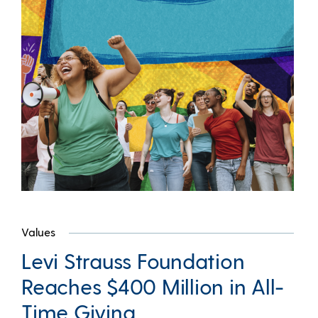
Values
Levi Strauss Foundation
Reaches $400 Million in All-
Time Giving