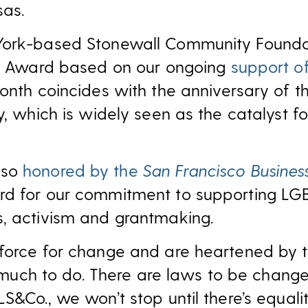
as.
York-based Stonewall Community Founda
on Award based on our ongoing
support of
month coincides with the anniversary of t
y, which is widely seen as the catalyst fo
lso
honored by the
San Francisco Busines
rd for our commitment to supporting LG
, activism and grantmaking.
force for change and are heartened by 
ill much to do. There are laws to be chan
&Co., we won’t stop until there’s equality