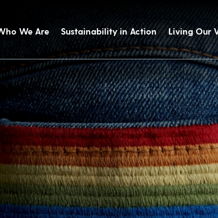
Who We Are
Sustainability in Action
Living Our 