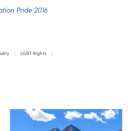
ation Pride 2016
lity
|
LGBT Rights
|