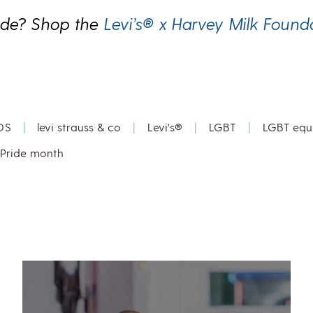
ide? Shop the
Levi’s® x Harvey Milk Found
DS
|
levi strauss & co
|
Levi's®
|
LGBT
|
LGBT equa
Pride month