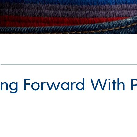
ng Forward With P