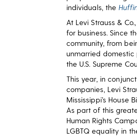
individuals, the
Huffi
At Levi Strauss & Co.
for business. Since 
community, from bein
unmarried domestic pa
the U.S. Supreme Cour
This year, in conjun
companies, Levi Stra
Mississippi’s House Bi
As part of this great
Human Rights Campa
LGBTQ equality in th