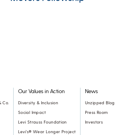
Our Values in Action
News
& Co.
Diversity & Inclusion
Unzipped Blog
Social Impact
Press Room
Levi Strauss Foundation
Investors
Levi’s® Wear Longer Project