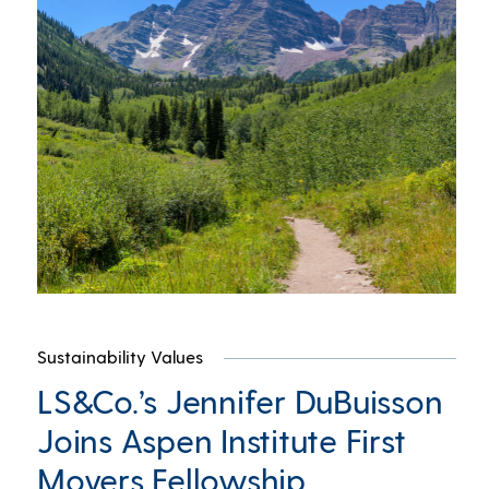
Sustainability Values
LS&Co.’s Jennifer DuBuisson
Joins Aspen Institute First
Movers Fellowship