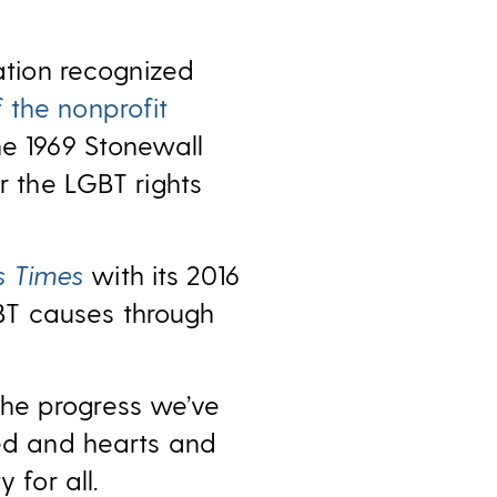
tion recognized
 the nonprofit
he 1969 Stonewall
r the LGBT rights
s Times
with its 2016
BT causes through
the progress we’ve
ged and hearts and
 for all.