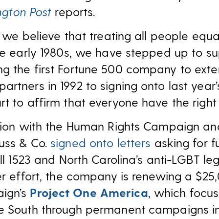
ngton Post
reports.
, we believe that treating all people equa
the early 1980s, we have stepped up to s
g the first Fortune 500 company to exte
rtners in 1992 to signing onto last year
t to affirm that everyone have the right
ction with the Human Rights Campaign an
uss & Co.
signed onto letters
asking for fu
ll 1523 and North Carolina’s anti-LGBT legi
er effort, the company is renewing a $25
ign’s
Project One America
, which focu
e South through permanent campaigns in 