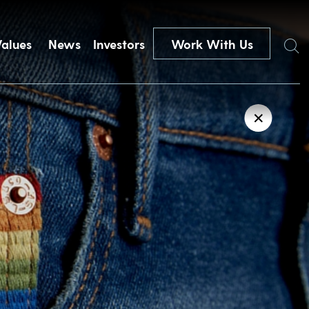
Search
Values
News
Investors
Work With Us
✕