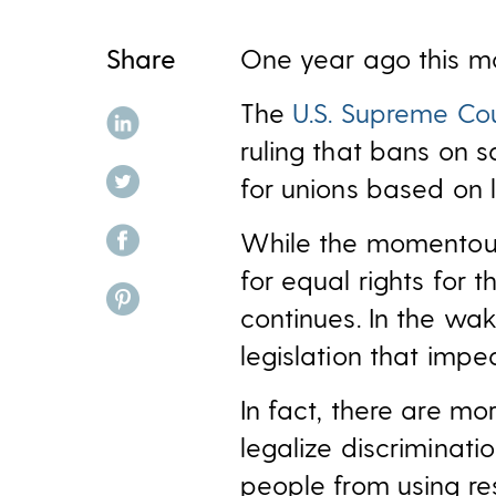
Share
One year ago this mo
The
U.S. Supreme Cou
share on linkedin
ruling that bans on 
share on twitter
for unions based on l
share on facebook
While the momentous d
for equal rights for 
share on pinterest
continues. In the wa
legislation that imp
In fact, there are mo
legalize discriminat
people from using re