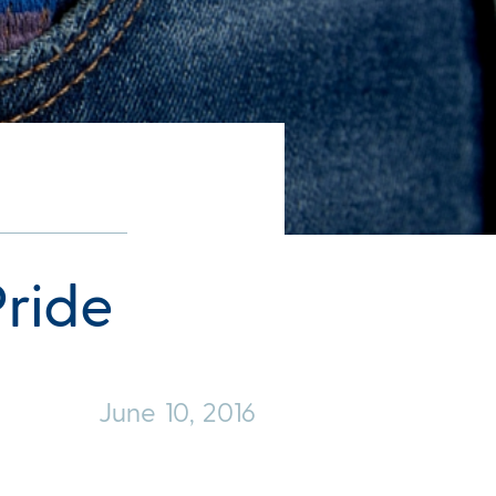
ride
June 10, 2016