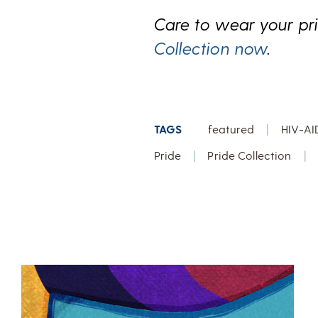
Care to wear your pr
Collection now
.
TAGS
featured
|
HIV-AI
Pride
|
Pride Collection
|