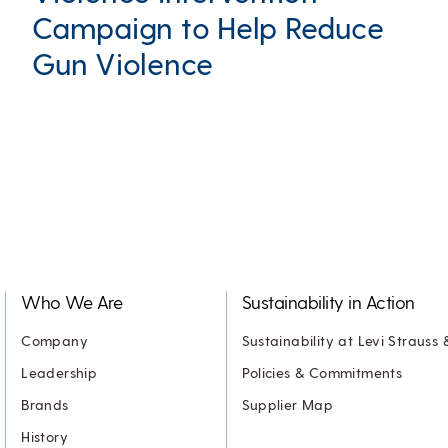
Campaign to Help Reduce
Gun Violence
Who We Are
Sustainability in Action
Company
Sustainability at Levi Strauss 
Leadership
Policies & Commitments
Brands
Supplier Map
History