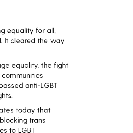
g equality for all,
. It cleared the way
ge equality, the fight
er communities
e passed anti-LGBT
hts.
tates today that
blocking trans
ces to LGBT