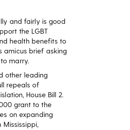
lly and fairly is good
upport the LGBT
nd health benefits to
’s amicus brief asking
 to marry.
d other leading
ll repeals of
slation, House Bill 2.
,000 grant to the
ses on expanding
Mississippi,