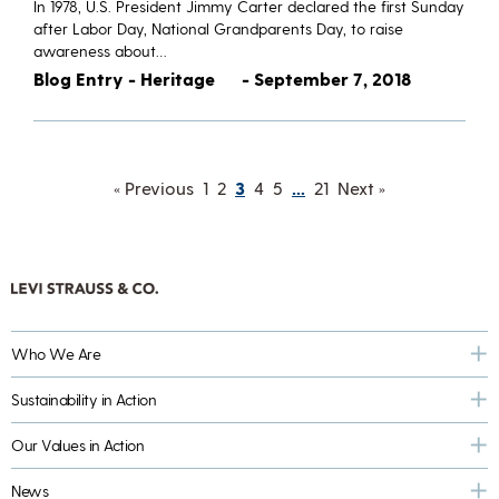
​In 1978, U.S. President Jimmy Carter declared the first Sunday
after Labor Day, National Grandparents Day, to raise
awareness about…
Blog Entry - Heritage
- September 7, 2018
« Previous
1
2
3
4
5
…
21
Next »
Who We Are
Sustainability in Action
Our Values in Action
News