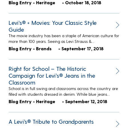
Blog Entry - Heritage
- October 18, 2018
Levi’s® + Movies: Your Classic Style
Guide
The movie industry has been a staple of American culture for
more than 100 years. Seeing as Levi Strauss &…
Blog Entry - Brands
- September 17, 2018
Right for School – The Historic
Campaign for Levi’s® Jeans in the
Classroom
School is in full swing and classrooms across the country are
filled with students dressed in denim. While blue jeans…
Blog Entry - Heritage
- September 12, 2018
A Levi’s® Tribute to Grandparents