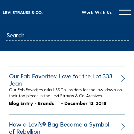
Work With Us
Our Fab Favorites: Love for the Lot 333
Jean
Our Fab Favorites asks LS&Co. insiders for the low-down on
their top pieces in the Levi Strauss & Co. Archives.…
Blog Entry - Brands
- December 13, 2018
How a Levi’s® Bag Became a Symbol
of Rebellion