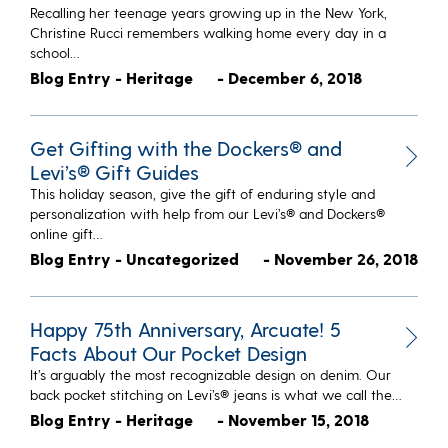
Recalling her teenage years growing up in the New York,
Christine Rucci remembers walking home every day in a
school…
Blog Entry - Heritage
- December 6, 2018
Get Gifting with the Dockers® and
Levi’s® Gift Guides
This holiday season, give the gift of enduring style and
personalization with help from our Levi’s® and Dockers®
online gift…
Blog Entry - Uncategorized
- November 26, 2018
Happy 75th Anniversary, Arcuate! 5
Facts About Our Pocket Design
It’s arguably the most recognizable design on denim. Our
back pocket stitching on Levi’s® jeans is what we call the…
Blog Entry - Heritage
- November 15, 2018