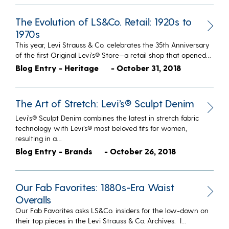
The Evolution of LS&Co. Retail: 1920s to
1970s
This year, Levi Strauss & Co. celebrates the 35th Anniversary
of the first Original Levi’s® Store—a retail shop that opened…
Blog Entry - Heritage
- October 31, 2018
The Art of Stretch: Levi’s® Sculpt Denim
Levi’s® Sculpt Denim combines the latest in stretch fabric
technology with Levi’s® most beloved fits for women,
resulting in a…
Blog Entry - Brands
- October 26, 2018
Our Fab Favorites: 1880s-Era Waist
Overalls
​Our Fab Favorites asks LS&Co. insiders for the low-down on
their top pieces in the Levi Strauss & Co. Archives. I…