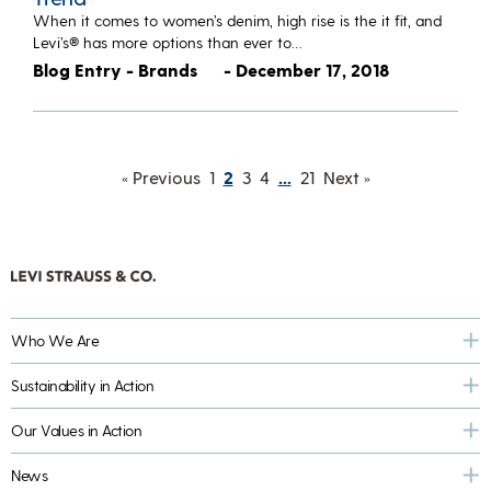
When it comes to women’s denim, high rise is the it fit, and
Levi’s® has more options than ever to…
Blog Entry - Brands
- December 17, 2018
« Previous
1
2
3
4
…
21
Next »
Who We Are
Sustainability in Action
Our Values in Action
News