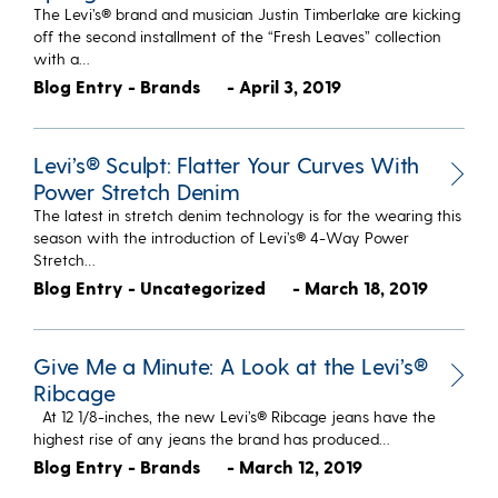
The Levi’s® brand and musician Justin Timberlake are kicking
off the second installment of the “Fresh Leaves” collection
with a…
Blog Entry - Brands
- April 3, 2019
Levi’s® Sculpt: Flatter Your Curves With
Power Stretch Denim
The latest in stretch denim technology is for the wearing this
season with the introduction of Levi’s® 4-Way Power
Stretch…
Blog Entry - Uncategorized
- March 18, 2019
Give Me a Minute: A Look at the Levi’s®
Ribcage
At 12 1/8-inches, the new Levi’s® Ribcage jeans have the
highest rise of any jeans the brand has produced…
Blog Entry - Brands
- March 12, 2019