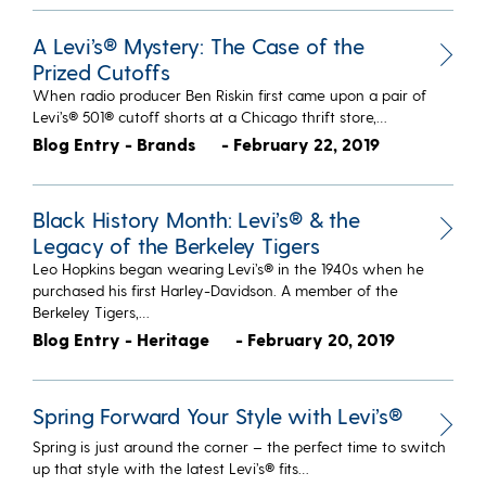
A Levi’s® Mystery: The Case of the
Prized Cutoffs
When radio producer Ben Riskin first came upon a pair of
Levi’s® 501® cutoff shorts at a Chicago thrift store,…
Blog Entry - Brands
- February 22, 2019
Black History Month: Levi’s® & the
Legacy of the Berkeley Tigers
Leo Hopkins began wearing Levi’s® in the 1940s when he
purchased his first Harley-Davidson. A member of the
Berkeley Tigers,…
Blog Entry - Heritage
- February 20, 2019
Spring Forward Your Style with Levi’s®
Spring is just around the corner – the perfect time to switch
up that style with the latest Levi’s® fits…