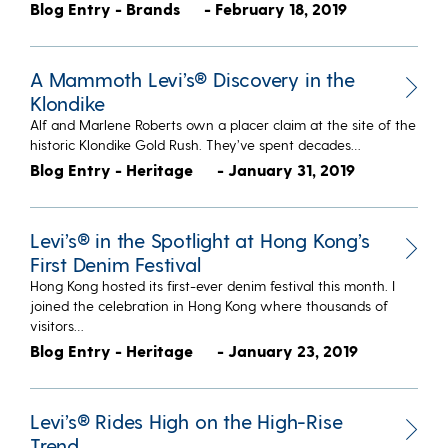
Blog Entry - Brands
- February 18, 2019
A Mammoth Levi’s® Discovery in the
Klondike
Alf and Marlene Roberts own a placer claim at the site of the
historic Klondike Gold Rush. They’ve spent decades…
Blog Entry - Heritage
- January 31, 2019
Levi’s® in the Spotlight at Hong Kong’s
First Denim Festival
Hong Kong hosted its first-ever denim festival this month. I
joined the celebration in Hong Kong where thousands of
visitors…
Blog Entry - Heritage
- January 23, 2019
Levi’s® Rides High on the High-Rise
Trend