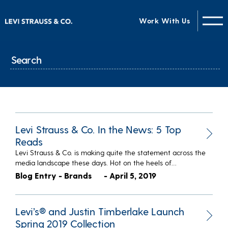
Work With Us
Levi Strauss & Co. In the News: 5 Top
Reads
Levi Strauss & Co. is making quite the statement across the
media landscape these days. Hot on the heels of…
Blog Entry - Brands
- April 5, 2019
Levi’s® and Justin Timberlake Launch
Spring 2019 Collection