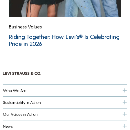
Business Values
Riding Together: How Levi’s® Is Celebrating
Pride in 2026
Who We Are
Sustainability in Action
Our Values in Action
News