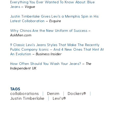
Everything You Ever Wanted To Know About: Blue
Jeans
–
Vogue
Justin Timberlake Gives Levi’s a Memphis Spin in His
Latest Collaboration
–
Esquire
Why Chinos Are the New Uniform of Success
–
AskMen.com
9 Classic Levi’s Jeans Styles That Make The Recently
Public Company Iconic — And 4 New Ones That Hint At
An Evolution
–
Business Insider
How Often Should You Wash Your Jeans?
–
The
Independent UK
TAGS
collaborations
|
Denim
|
Dockers®
|
Justin Timberlake
|
Levi's®