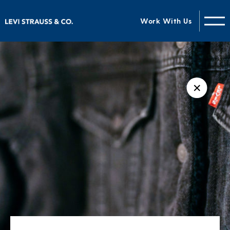
Work With Us
✕