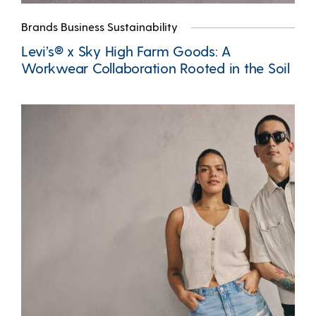
Brands Business Sustainability
Levi’s® x Sky High Farm Goods: A
Workwear Collaboration Rooted in the Soil