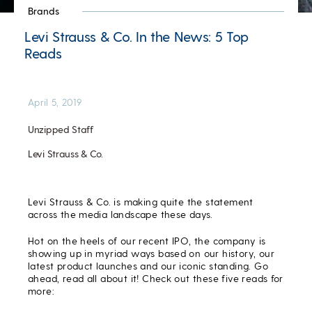
Brands
Levi Strauss & Co. In the News: 5 Top
Reads
April 5, 2019
Unzipped Staff
Levi Strauss & Co.
Levi Strauss & Co. is making quite the statement
across the media landscape these days.
Hot on the heels of our recent IPO, the company is
showing up in myriad ways based on our history, our
latest product launches and our iconic standing. Go
ahead, read all about it! Check out these five reads for
more: