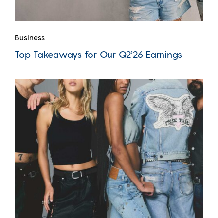
Business
Top Takeaways for Our Q2’26 Earnings