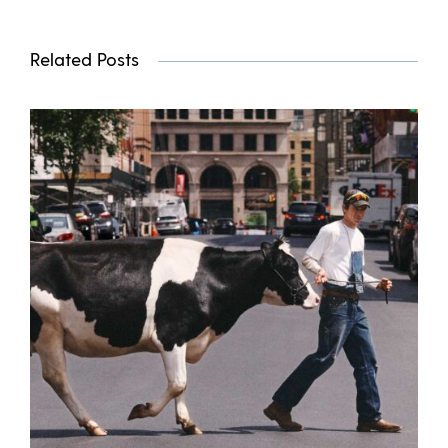
Related Posts