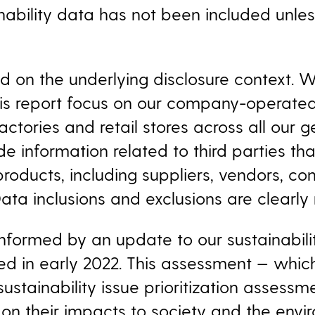
nability
data has not been included unles
ed on the underlying disclosure context. 
this report focus on our company-operated
factories and retail stores across all our 
de information related to third parties th
 products, including suppliers, vendors, co
ata inclusions and exclusions are clearly
formed by an update to our sustainability
 in early 2022. This assessment — which 
stainability issue prioritization assess
 on their impacts to society and the envi