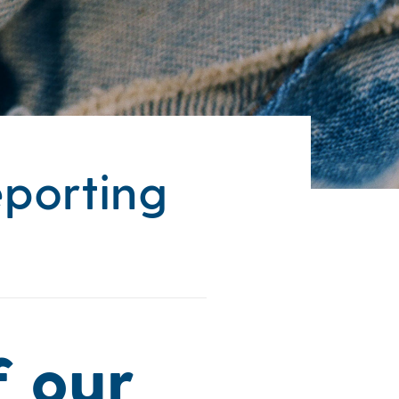
eporting
f our