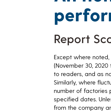
perfo
Report Sc
Except where noted, 
(November 30, 2020 t
to readers, and as n
Similarly, where fluc
number of factories 
specified dates. Unl
from the company and