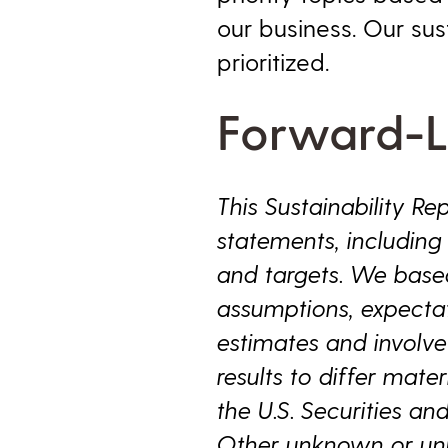
our business. Our su
prioritized.
Forward-L
This Sustainability R
statements, including s
and targets. We base
assumptions, expectat
estimates and involve
results to differ mater
the U.S. Securities a
Other unknown or unpr