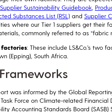
Supplier Sustainability Guidebook
,
Produ
cted Substances List (RSL)
and
Supplier 
ities where our Tier 1 suppliers get their f
erials, commonly referred to as “fabric mil
factories
: These include LS&Co.’s two fac
n (Epping), South Africa.
 Frameworks
eport was informed by the Global Reporting 
 Task Force on Climate-related Financial 
bility Accounting Standards Board (SASB) 