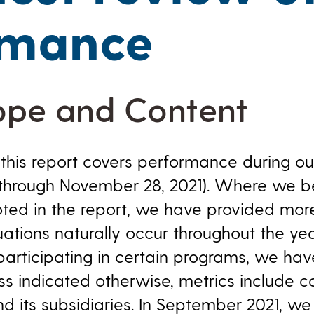
rmance
ope and Content
this report covers performance during our
hrough November 28, 2021). Where we bel
oted in the report, we have provided more
tuations naturally occur throughout the yea
participating in certain programs, we hav
ess indicated otherwise, metrics include 
 its subsidiaries. In September 2021, w