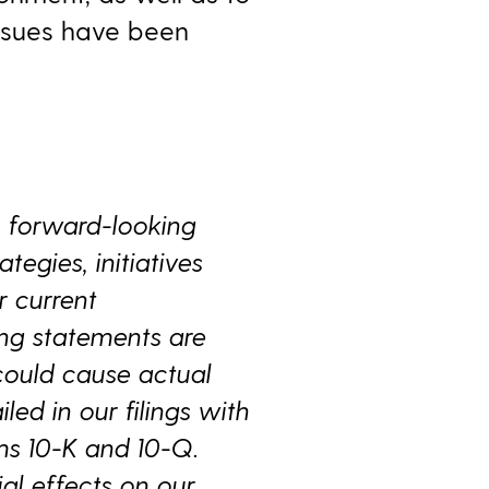
issues have been
n forward-looking
tegies, initiatives
 current
ing statements are
could cause actual
iled in our filings with
ms 10-K and 10-Q.
al effects on our