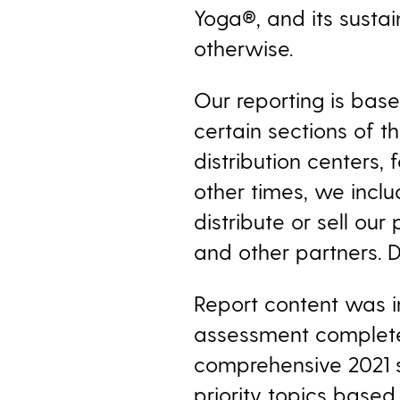
Yoga®, and its
sustai
otherwise.
Our reporting is bas
certain sections of 
distribution centers, 
other times, we inclu
distribute or sell our
and other partners. D
Report content was in
assessment completed
comprehensive 2021 su
priority topics based