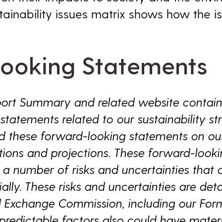
stainability issues matrix shows how the 
ooking Statements
eport Summary and related website contai
tatements related to our sustainability stra
d these forward-looking statements on our
ions and projections. These forward-look
 a number of risks and uncertainties that 
ially. These risks and uncertainties are deta
nd Exchange Commission, including our For
edictable factors also could have materi