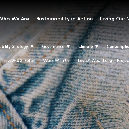
Who We Are
Sustainability in Action
Living Our 
ability Strategy
Governance
Climate
Consumpti
Levi’s® U.S. Retail
Work With Us
Levi’s® Wear Longer Projec