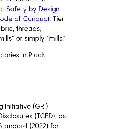
ct Safety by Design
Code of Conduct
. Tier
abric, threads,
ls” or simply “mills.”
tories in Plock,
Initiative (GRI)
Disclosures (TCFD), as
Standard (2022) for