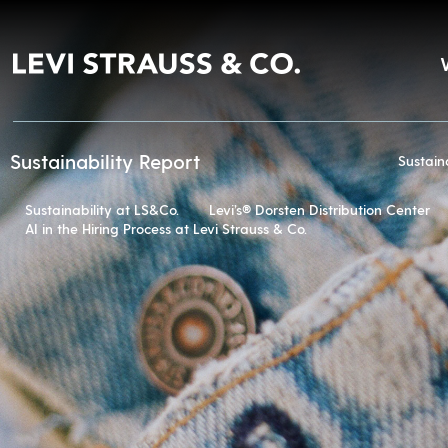
Sustainability Report
Sustain
Sustainability at LS&Co.
Levi’s® Dorsten Distribution Center
AI in the Hiring Process at Levi Strauss & Co.