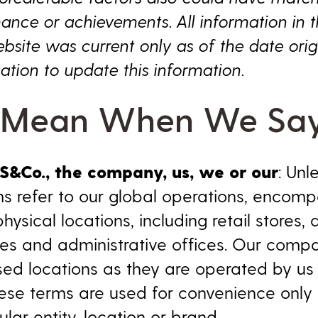
mance or achievements. All information in th
bsite was current only as of the date orig
ation to update this information.
Mean When We Sa
LS&Co., the company, us, we or our
: Unl
s refer to our global operations, encompa
ical locations, including retail stores, di
ties and administrative offices. Our comp
ased locations as they are operated by us
ese terms are used for convenience only
ular entity, location or brand.