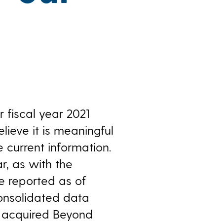
 fiscal year 2021
ieve it is meaningful
 current information.
r, as with the
e reported as of
consolidated data
e acquired Beyond