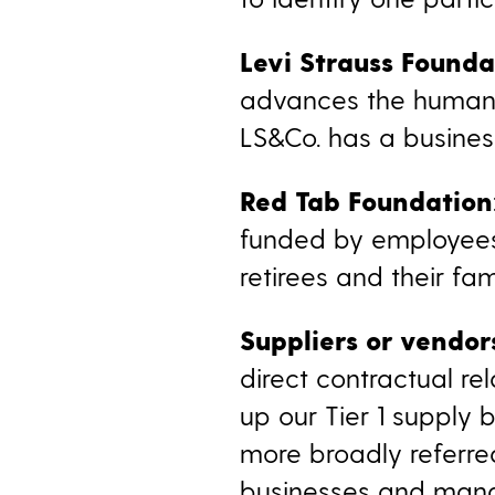
Levi Strauss Founda
advances the human 
LS&Co. has a busines
Red Tab Foundation
funded by employees,
retirees and their fa
Suppliers or vendor
direct contractual r
up our Tier 1 supply 
more broadly referred
businesses and manag