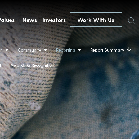
Search
Values
News
Investors
Work With Us
on
Community
Reporting
Report Summary
t
Awards & Recognition