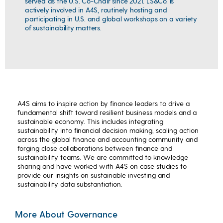
served as the U.S. Co-Chair since 2021. LS&Co. is
actively involved in A4S, routinely hosting and
participating in U.S. and global workshops on a variety
of sustainability matters.
A4S aims to inspire action by finance leaders to drive a
fundamental shift toward resilient business models and a
sustainable economy. This includes integrating
sustainability into financial decision making, scaling action
across the global finance and accounting community and
forging close collaborations between finance and
sustainability teams. We are committed to knowledge
sharing and have worked with A4S on case studies to
provide our insights on sustainable investing and
sustainability data substantiation.
More About Governance