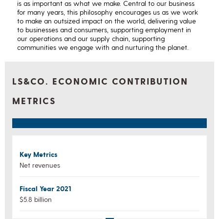
is as important as what we make. Central to our business
for many years, this philosophy encourages us as we work
to make an outsized impact on the world, delivering value
to businesses and consumers, supporting employment in
our operations and our supply chain, supporting
communities we engage with and nurturing the planet.
LS&CO. ECONOMIC CONTRIBUTION
METRICS
Key Metrics
Net revenues
Fiscal Year 2021
$5.8 billion