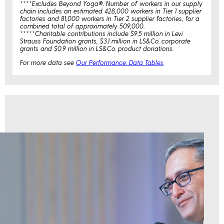
****Excludes Beyond Yoga®. Number of workers in our supply
chain includes an estimated 428,000 workers in Tier 1 supplier
factories and 81,000 workers in Tier 2 supplier factories, for a
combined total of approximately 509,000.
*****Charitable contributions include $9.5 million in Levi
Strauss Foundation grants, $3.1 million in LS&Co. corporate
grants and $0.9 million in LS&Co. product donations.
For more data see
Our Performance: Data Tables
.