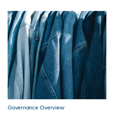
Governance Overview