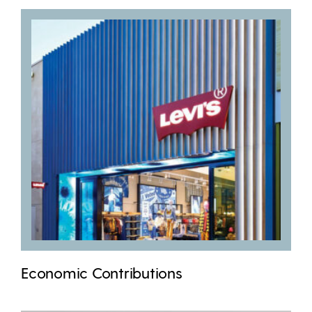
Economic Contributions