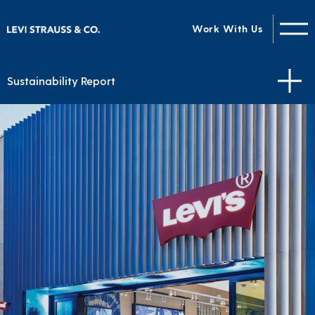
Work With Us
Sustainability Report