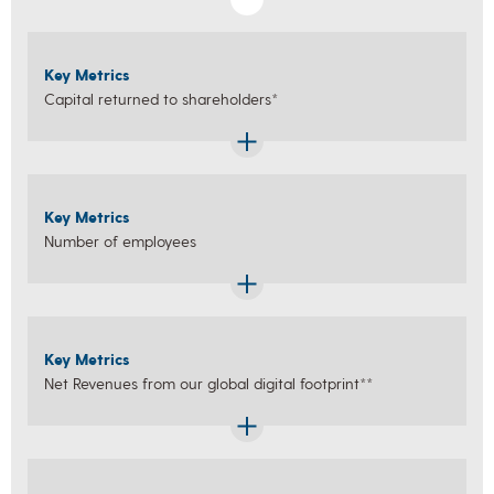
Key Metrics
Capital returned to shareholders*
Key Metrics
Number of employees
Key Metrics
Net Revenues from our global digital footprint**