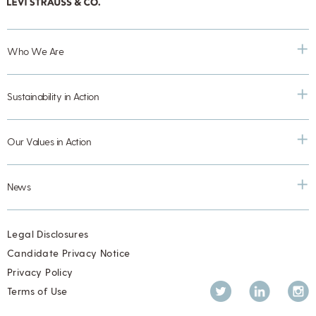
Who We Are
Sustainability in Action
Our Values in Action
News
Legal Disclosures
Candidate Privacy Notice
Privacy Policy
Twitter
LinkedIn
Inst
Terms of Use