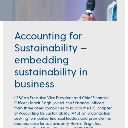
Accounting for
Sustainability –
embedding
sustainability in
business
LS&Co.’s Executive Vice President and Chief Financial
Officer, Harmit Singh, joined
chief financial officers
from three other companies to launch the U.S. chapter
of Accounting for Sustainability (A4S), an organization
seeking to mobilize financial leaders and promote the
business case for sustainability. Harmit Singh has