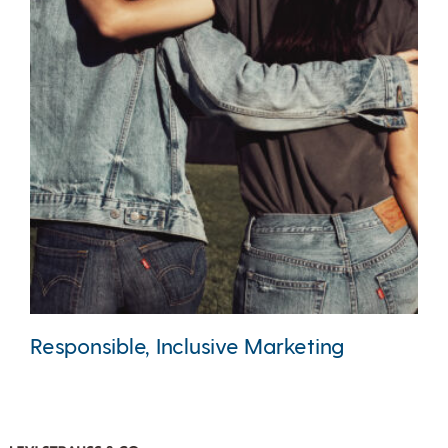
Responsible, Inclusive Marketing