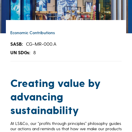
Economic Contributions
SASB:
CG-MR-000.A
UN SDGs:
8
Creating value by
advancing
sustainability
At LS&Co., our “profits through principles” philosophy guides
our actions and reminds us that how we make our products