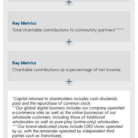
Key Metrics
Total charitable contributions to community partners*****
Key Metrics
Charitable contributions as a percentage of net income
*Capital returned to shareholders includes cash dividends
paid and the repurchase of common stock.
**Our global digital business includes our company-operated
e-commerce sites as well as the online businesses of our
wholesale customers, including those of traditional
wholesalers as well as pure-play (online-only) wholesalers.
***Our brand-dedicated stores include 1,083 stores operated
by us, with the remainder operated by independent third
parties such as franchisees.