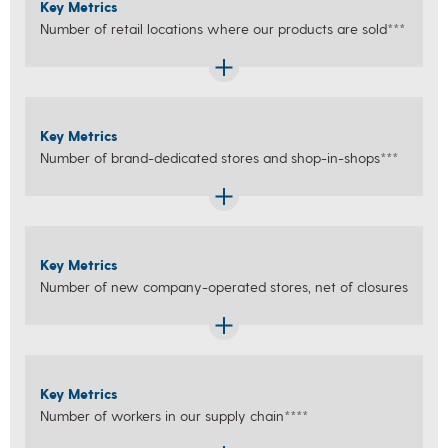
Key Metrics
Number of retail locations where our products are sold***
Key Metrics
Number of brand-dedicated stores and shop-in-shops***
Key Metrics
Number of new company-operated stores, net of closures
Key Metrics
Number of workers in our supply chain****