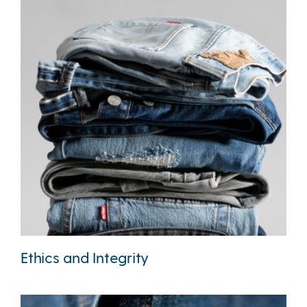
Ethics and Integrity