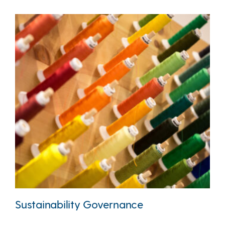
Sustainability Governance