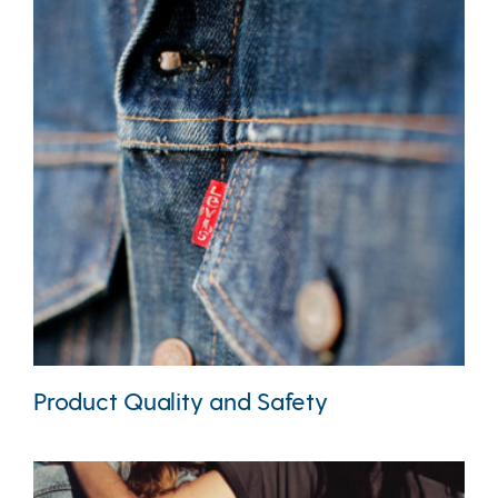
Product Quality and Safety