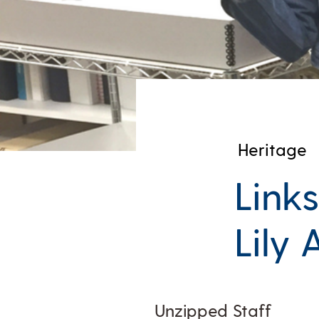
Heritage
Links
Lily 
Unzipped Staff