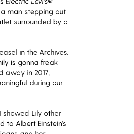
’s
Electric Levi’s®
s a man stepping out
utlet surrounded by a
asel in the Archives.
ily is gonna freak
ed away in 2017,
aningful during our
 showed Lily other
 to Albert Einstein’s
 jeans and her