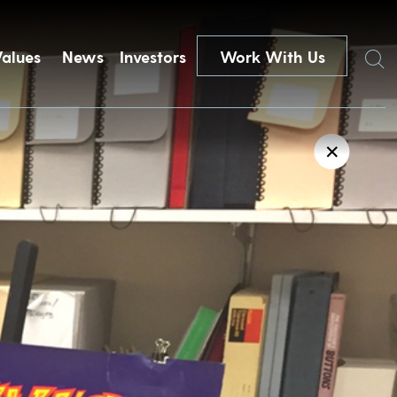
Search
Values
News
Investors
Work With Us
✕