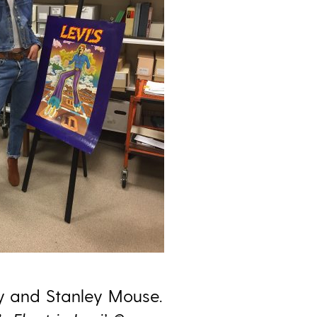
ey and Stanley Mouse.