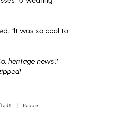
ed. “It was so cool to
Co. heritage news?
zipped!
fted®
|
People