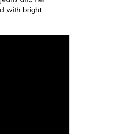
d with bright