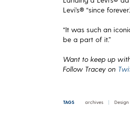
Levi’s® “since forever.
“It was such an iconi
be a part of it.”
Want to keep up with
Follow Tracey on
Twi
TAGS
archives
|
Design