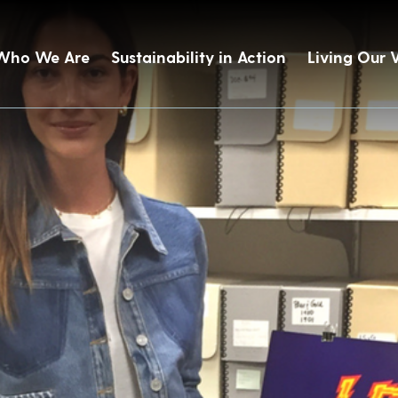
Who We Are
Sustainability in Action
Living Our 