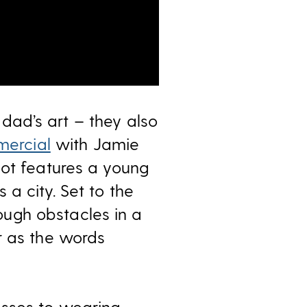
r dad’s art – they also
mercial
with Jamie
pot features a young
a city. Set to the
ugh obstacles in a
r as the words
esses to wearing