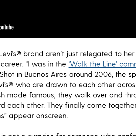
e Levi’s® brand aren’t just relegated to he
career. “I was in the
‘Walk the Line’ com
 Shot in Buenos Aires around 2006, the s
vi’s® who are drawn to each other across 
sh made famous, they walk over and thro
rd each other. They finally come togethe
ans” appear onscreen.
 is not a surprise for someone who conf