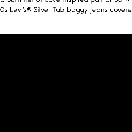
90s Levi’s® Silver Tab baggy jeans covere