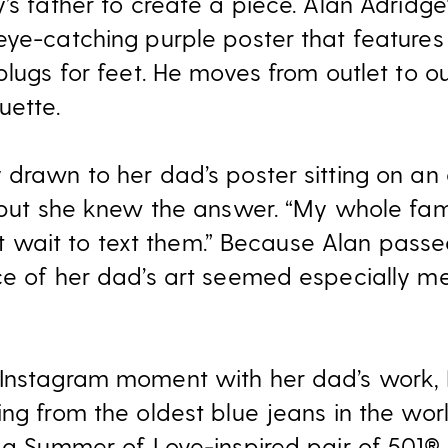
’s father to create a piece. Alan Adridge
eye-catching purple poster that feature
plugs for feet. He moves from outlet to o
uette.
drawn to her dad’s poster sitting on an e
, but she knew the answer. “My whole fam
n’t wait to text them.” Because Alan pass
ce of her dad’s art seemed especially me
Instagram moment with her dad’s work, I
ng from the oldest blue jeans in the world
, a Summer of Love-inspired pair of 501®