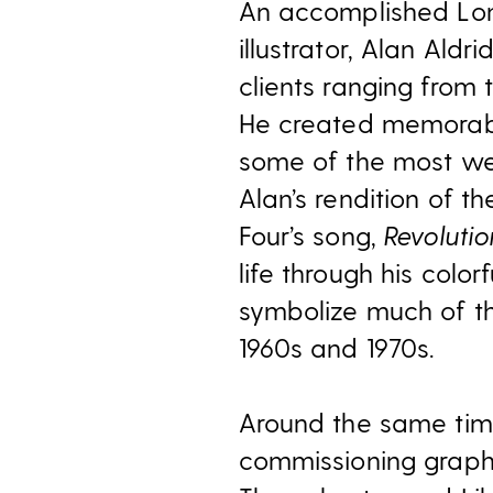
An accomplished Lo
illustrator, Alan Al
clients ranging from 
He created memorab
some of the most we
Alan’s rendition of t
Four’s song,
Revolutio
life through his colo
symbolize much of th
1960s and 1970s.
Around the same tim
commissioning graphi