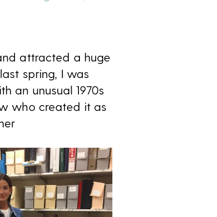
 and attracted a huge
last spring, I was
ith an unusual 1970s
new who created it as
her