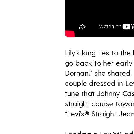
Lily’s long ties to th
go back to her early 
Dornan,” she shared.
couple dressed in Le
tune that Johnny Ca
straight course towa
“Levi’s® Straight Je
Landing a Levi’s® ad