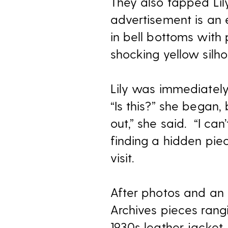
They also tapped Lily
advertisement is an 
in bell bottoms with 
shocking yellow silho
Lily was immediately 
“Is this?” she began
out,” she said. “I ca
finding a hidden pie
visit.
After photos and an 
Archives pieces rangi
1930s leather jacket