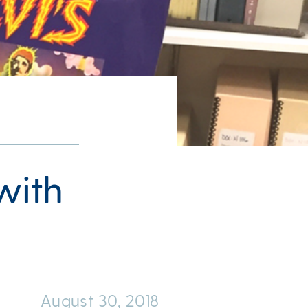
 with
August 30, 2018