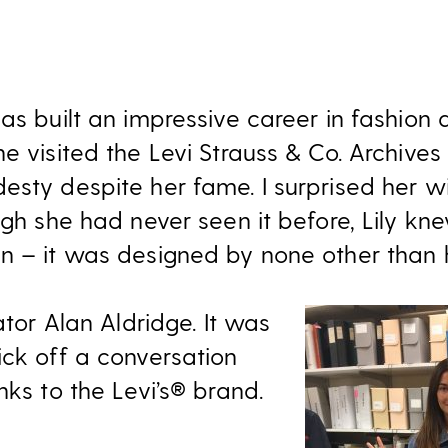
has built an impressive career in fashion
e visited the Levi Strauss & Co. Archives 
esty despite her fame. I surprised her w
ugh she had never seen it before, Lily k
n – it was designed by none other than 
ator Alan Aldridge. It was
ick off a conversation
nks to the Levi’s® brand.