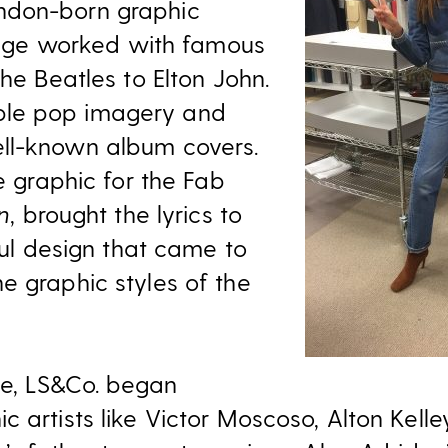
ndon-born graphic
dridge worked with famous
the Beatles to Elton John.
le pop imagery and
ll-known album covers.
he graphic for the Fab
n
, brought the lyrics to
rful design that came to
e graphic styles of the
e, LS&Co. began
c artists like Victor Moscoso, Alton Kell