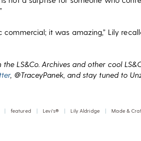
”
c commercial; it was amazing,” Lily recall
 the LS&Co. Archives and other cool LS&
tter
, @TraceyPanek, and stay tuned to Un
|
featured
|
Levi's®
|
Lily Aldridge
|
Made & Cra