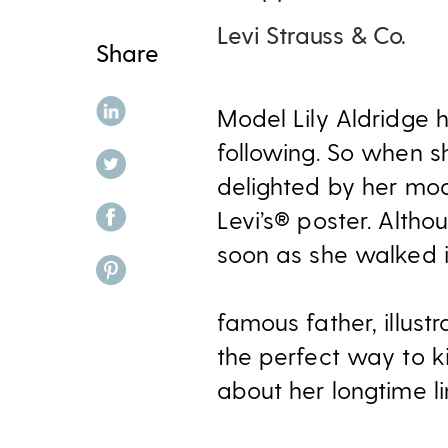
Levi Strauss & Co.
Share
share on linkedin
Model Lily Aldridge 
following. So when sh
share on twitter
delighted by her mod
share on facebook
Levi’s® poster. Altho
soon as she walked i
share on pinterest
famous father, illustr
the perfect way to k
about her longtime li