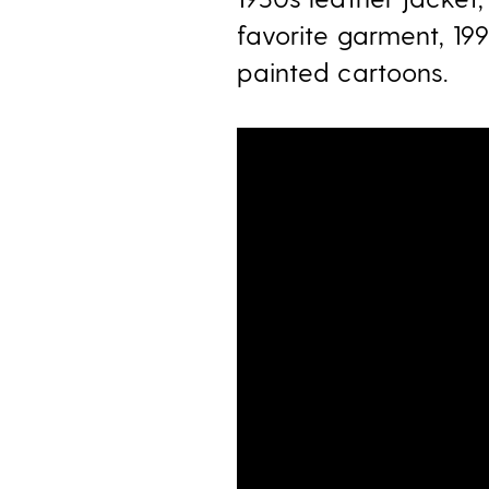
favorite garment, 19
painted cartoons.