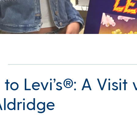
 to Levi’s®: A Visit
Aldridge