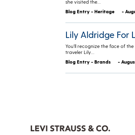
she visited the…
Blog Entry - Heritage
- Aug
Lily Aldridge For
You’ll recognize the face of t
traveler Lily…
Blog Entry - Brands
- Augus