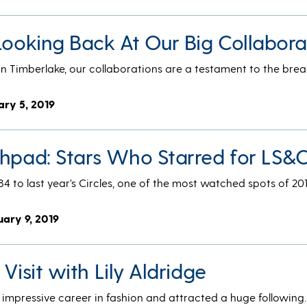
Looking Back At Our Big Collabora
n Timberlake, our collaborations are a testament to the brea
ary 5, 2019
chpad: Stars Who Starred for LS&C
84 to last year’s Circles, one of the most watched spots of 201
uary 9, 2019
 Visit with Lily Aldridge
n impressive career in fashion and attracted a huge followin