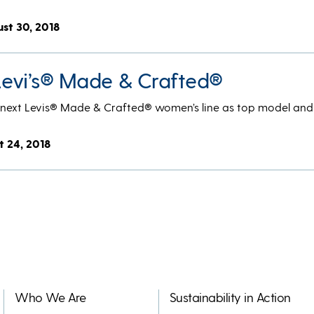
ust 30, 2018
 Levi’s® Made & Crafted®
he next Levis® Made & Crafted® women’s line as top model and
t 24, 2018
Who We Are
Sustainability in Action