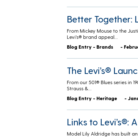
Better Together: 
From Mickey Mouse to the Justi
Levi’s® brand appeal…
Blog Entry - Brands
- Febru
The Levi’s® Laun
From our 501® Blues series in 19
Strauss &…
Blog Entry - Heritage
- Jan
Links to Levi’s®: A
Model Lily Aldridge has built a