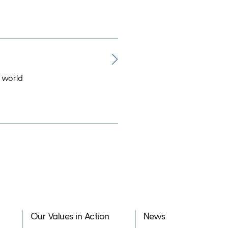
 world
Our Values in Action
News