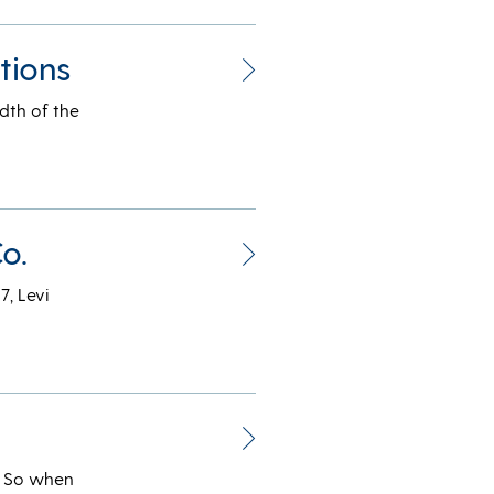
tions
dth of the
o.
7, Levi
g. So when