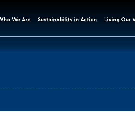
Who We Are
Sustainability in Action
Living Our 