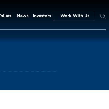
Search
Values
News
Investors
Work With Us