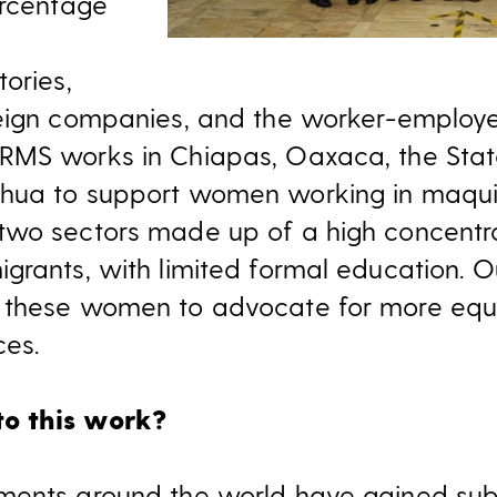
ercentage
ories,
eign companies, and the worker-employer
RMS works in Chiapas, Oaxaca, the Stat
hua to support women working in maqui
two sectors made up of a high concentr
rants, with limited formal education. Our
 these women to advocate for more equ
es.
o this work?
ments around the world have gained subs