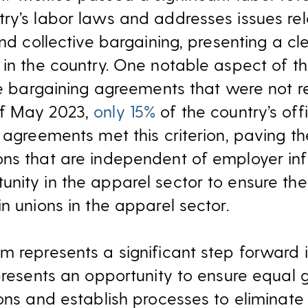
ry’s labor laws and addresses issues rel
and collective bargaining, presenting a cl
 in the country. One notable aspect of th
ive bargaining agreements that were not 
of May 2023,
only 15%
of the country’s offi
g agreements met this criterion, paving t
ns that are independent of employer infl
nity in the apparel sector to ensure th
n unions in the apparel sector.
m represents a significant step forward i
 presents an opportunity to ensure equal
ions and establish processes to eliminate