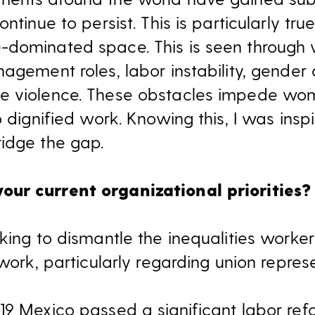
ntinue to persist. This is particularly tru
-dominated space. This is seen through
agement roles, labor instability, gender
e violence. These obstacles impede wom
o dignified work. Knowing this, I was insp
idge the gap.
ur current organizational priorities?
king to dismantle the inequalities workers
 work, particularly regarding union repres
19 Mexico passed a significant labor ref