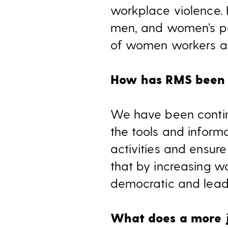
workplace violence. 
men, and women’s par
of women workers are
How has RMS been 
We have been contin
the tools and infor
activities and ensure
that by increasing w
democratic and lead
What does a more ju