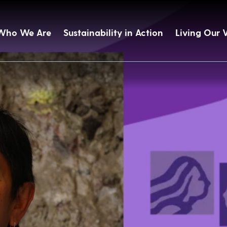
Who We Are
Sustainability in Action
Living Our 