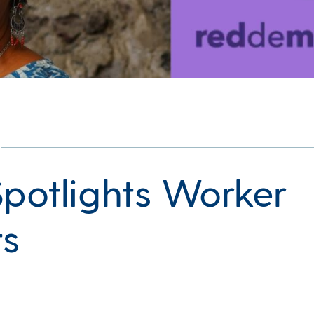
Spotlights Worker
ts