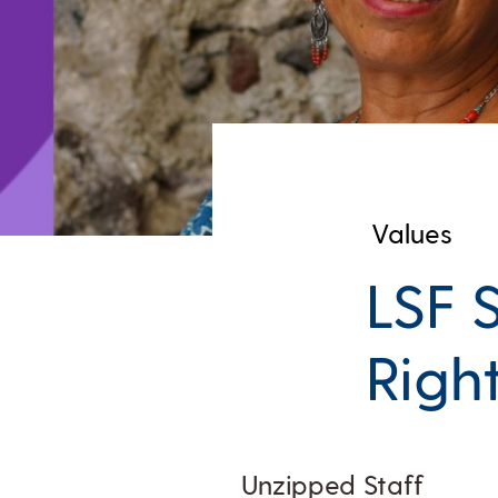
Values
LSF 
Righ
Unzipped Staff