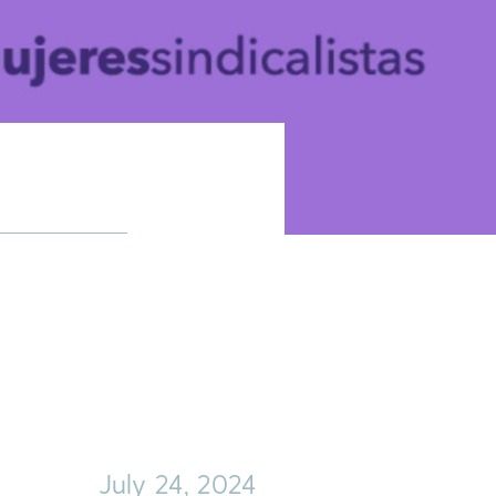
July 24, 2024