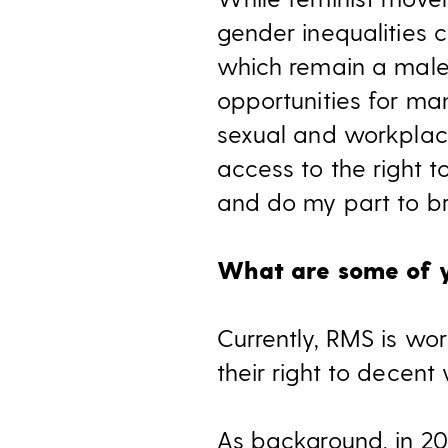
gender inequalities co
which remain a male
opportunities for man
sexual and workplac
access to the right t
and do my part to br
What are some of yo
Currently, RMS is wor
their right to decent
As background, in 20