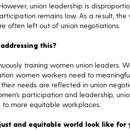
However, union leadership is disproporti
ticipation remains low. As a result, th
 often left out of union negotiations.
addressing this?
uously training women union leaders. W
mation women workers need to meaningful
 their needs are reflected in union negot
omen’s participation and leadership, un
 to more equitable workplaces.
st and equitable world look like for