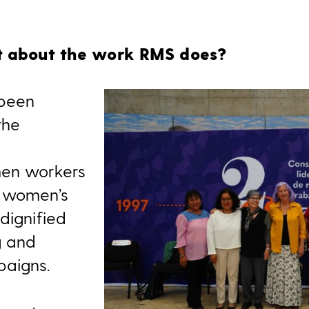
it about the work RMS does?
 been
the
n
men workers
g women’s
dignified
g and
aigns.