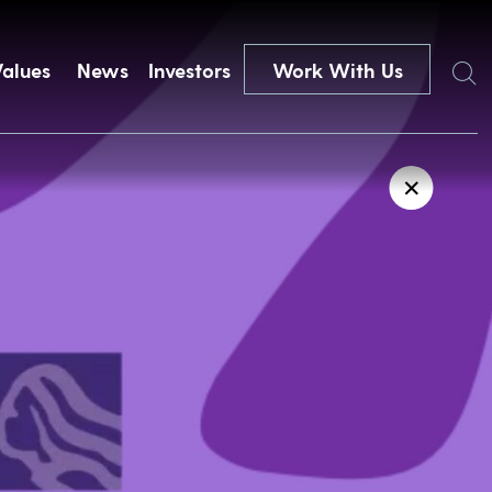
Search
Values
News
Investors
Work With Us
✕