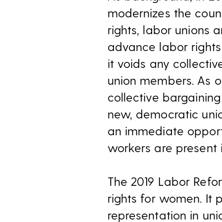
modernizes the count
rights, labor unions 
advance labor rights
it voids any collect
union members. As 
collective bargainin
new, democratic unio
an immediate opportu
workers are present i
The 2019 Labor Refor
rights for women. It
representation in un