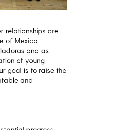
 relationships are
e of Mexico,
ladoras and as
ation of young
 goal is to raise the
itable and
tantial progress,