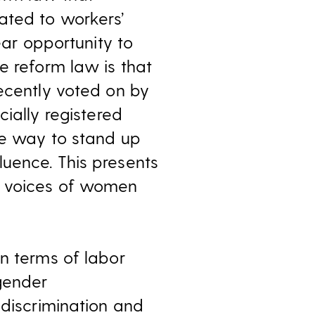
ated to workers’
ear opportunity to
e reform law is that
recently voted on by
cially registered
he way to stand up
uence. This presents
e voices of women
n terms of labor
 gender
 discrimination and