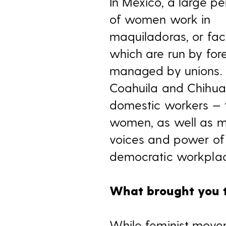
In Mexico, a large p
of women work in
maquiladoras, or fact
which are run by for
managed by unions. 
Coahuila and Chihua
domestic workers — 
women, as well as mig
voices and power of
democratic workplac
What brought you t
While feminist move