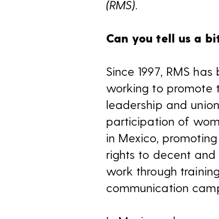
(RMS).
Can you tell us a b
Since 1997, RMS has
working to promote 
leadership and unio
participation of wo
in Mexico, promotin
rights to decent and 
work through trainin
communication camp