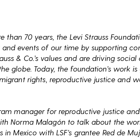
e than 70 years, the Levi Strauss Foundati
and events of our time by supporting c
ss & Co.’s values and are driving social
e globe. Today, the foundation’s work is
igrant rights, reproductive justice and w
ram manager for reproductive justice and 
th Norma Malagón to talk about the work
 in Mexico with LSF’s grantee Red de Muje