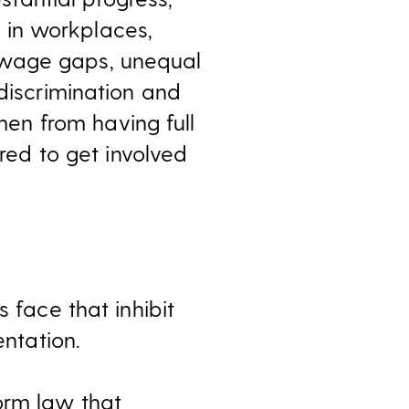
e in workplaces,
 wage gaps, unequal
 discrimination and
en from having full
ired to get involved
 face that inhibit
entation.
orm law that