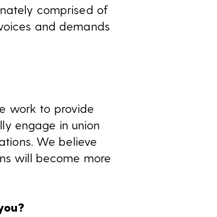
onately comprised of
e voices and demands
e work to provide
ly engage in union
iations. We believe
ions will become more
 you?