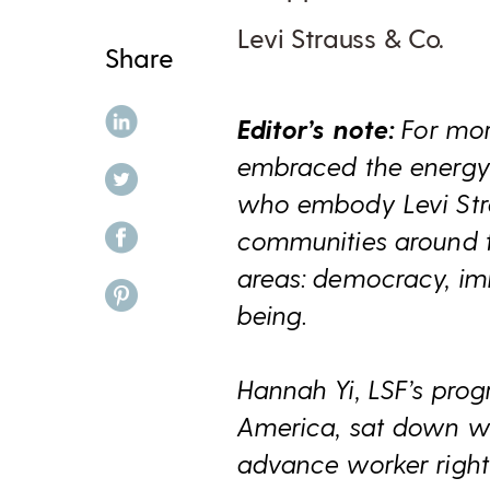
Levi Strauss & Co.
Share
share on linkedin
Editor’s note:
For mor
embraced the energy 
share on twitter
who embody Levi Strau
share on facebook
communities around th
areas: democracy, imm
share on pinterest
being.
Hannah Yi, LSF’s prog
America, sat down wi
advance worker rights