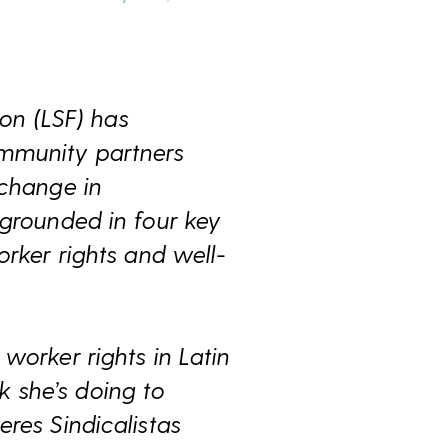
on (LSF) has
ommunity partners
 change in
 grounded in four key
orker rights and well-
worker rights in Latin
 she’s doing to
res Sindicalistas