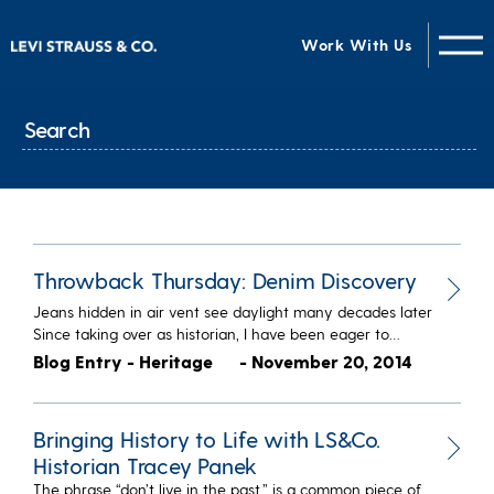
Work With Us
Throwback Thursday: Denim Discovery
Jeans hidden in air vent see daylight many decades later
Since taking over as historian, I have been eager to…
Blog Entry - Heritage
- November 20, 2014
Bringing History to Life with LS&Co.
Historian Tracey Panek
The phrase “don’t live in the past,” is a common piece of