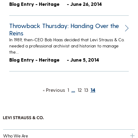
Blog Entry - Heritage
- June 26, 2014
Throwback Thursday: Handing Over the
Reins
In 1989, then-CEO Bob Haas decided that Levi Strauss & Co.
needed a professional archivist and historian to manage
the…
Blog Entry - Heritage
- June 5, 2014
« Previous
1
…
12
13
14
Who We Are