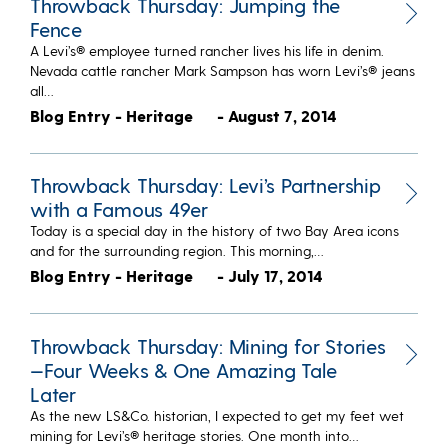
Throwback Thursday: Jumping the
Fence
A Levi’s® employee turned rancher lives his life in denim.
Nevada cattle rancher Mark Sampson has worn Levi’s® jeans
all…
Blog Entry - Heritage
- August 7, 2014
Throwback Thursday: Levi’s Partnership
with a Famous 49er
Today is a special day in the history of two Bay Area icons
and for the surrounding region. This morning,…
Blog Entry - Heritage
- July 17, 2014
Throwback Thursday: Mining for Stories
—Four Weeks & One Amazing Tale
Later
​As the new LS&Co. historian, I expected to get my feet wet
mining for Levi’s® heritage stories. One month into…