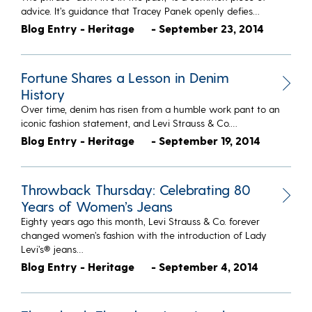
advice. It’s guidance that Tracey Panek openly defies…
Blog Entry - Heritage
- September 23, 2014
Fortune Shares a Lesson in Denim
History
Over time, denim has risen from a humble work pant to an
iconic fashion statement, and Levi Strauss & Co.…
Blog Entry - Heritage
- September 19, 2014
Throwback Thursday: Celebrating 80
Years of Women’s Jeans
Eighty years ago this month, Levi Strauss & Co. forever
changed women’s fashion with the introduction of Lady
Levi’s® jeans…
Blog Entry - Heritage
- September 4, 2014