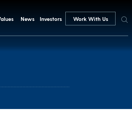
Search
Values
News
Investors
Work With Us