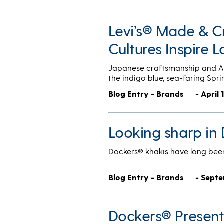
Levi’s® Made & Cr
Cultures Inspire L
Japanese craftsmanship and Aus
the indigo blue, sea-faring Sp
Blog Entry - Brands
- April 
Looking sharp in
Dockers® khakis have long been 
…
Blog Entry - Brands
- Septe
Dockers® Presents