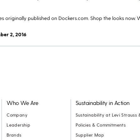
ries originally published on Dockers.com. Shop the looks now. 
ber 2, 2016
Who We Are
Sustainability in Action
Company
Sustainability at Levi Strauss 
Leadership
Policies & Commitments
Brands
Supplier Map