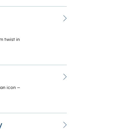
m twist in
can icon —
y