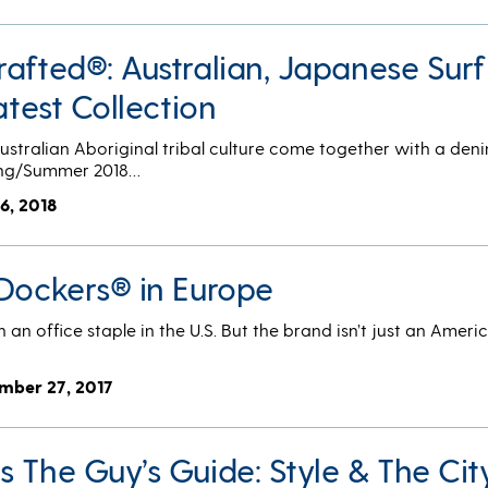
afted®: Australian, Japanese Surf
atest Collection
tralian Aboriginal tribal culture come together with a deni
ring/Summer 2018…
16, 2018
 Dockers® in Europe
an office staple in the U.S. But the brand isn’t just an Ameri
mber 27, 2017
 The Guy’s Guide: Style & The Cit