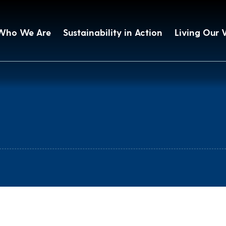
Who We Are
Sustainability in Action
Living Our 