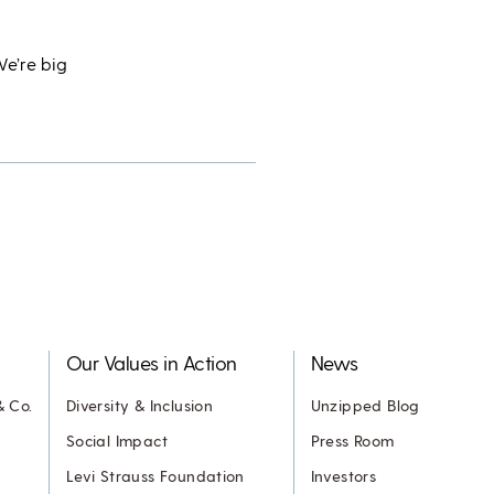
We’re big
Our Values in Action
News
& Co.
Diversity & Inclusion
Unzipped Blog
Social Impact
Press Room
Levi Strauss Foundation
Investors