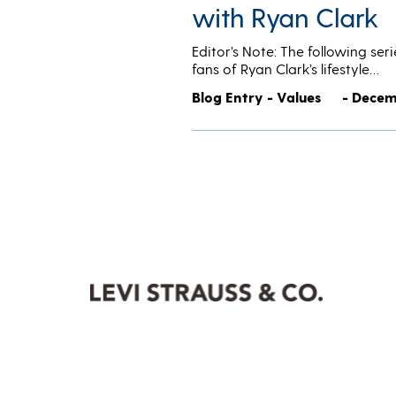
with Ryan Clark
Editor’s Note: The following se
fans of Ryan Clark’s lifestyle…
Blog Entry - Values
- Decem