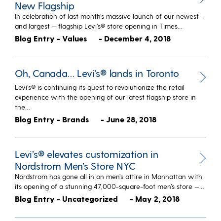
New Flagship
In celebration of last month’s massive launch of our newest –
and largest – flagship Levi’s® store opening in Times…
Blog Entry - Values
- December 4, 2018
Oh, Canada… Levi’s® lands in Toronto
Levi’s® is continuing its quest to revolutionize the retail
experience with the opening of our latest flagship store in
the…
Blog Entry - Brands
- June 28, 2018
Levi’s® elevates customization in
Nordstrom Men’s Store NYC
Nordstrom has gone all in on men’s attire in Manhattan with
its opening of a stunning 47,000-square-foot men’s store —…
Blog Entry - Uncategorized
- May 2, 2018