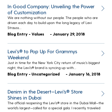
In Good Company: Unveiling the Power
of Customization
We are nothing without our people. The people who are
driven each day to build upon the long legacy of Levi
Strauss…
Blog Entry - Values
- January 29, 2018
Levi’s® to Pop Up For Grammys
Weekend
Just in time for the New York City return of music’s biggest
night, the Levi’s® brand is syncing up with…
Blog Entry - Uncategorized
- January 16, 2018
Denim in the Desert—Levi’s® Store
Shines in Dubai
The official reopening the Levi’s® store in the Dubai Mall—the
world’s largest—called for a special gala. I recently traveled