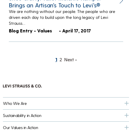
Brings an Artisan’s Touch to Levi’s®
We are nothing without our people. The people who are
driven each day to build upon the long legacy of Levi
Strauss…
Blog Entry - Values
- April 17, 2017
1
2
Next »
Who We Are
Sustainability in Action
Our Values in Action