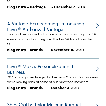
to…
Blog Entry - Heritage
- December 6, 2017
A Vintage Homecoming: Introducing
Levi’s® Authorized Vintage
The most exceptional collection of authentic vintage Levi’s®
is now an official clothing line. The Levi’s® brand is excited
to…
Blog Entry - Brands
- November 10, 2017
Levi’s® Makes Personalization Its
Business
1967 was a game-changer for the Levi’s® brand. So this week
we’re looking back at some of our milestone moments…
Blog Entry - Brands
- October 4, 2017
She’s Crafty: Tailor Melanie Rumpel