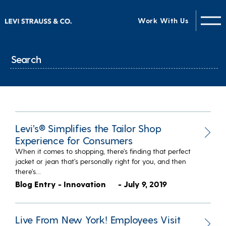
Work With Us
Levi’s® Simplifies the Tailor Shop
Experience for Consumers
When it comes to shopping, there’s finding that perfect
jacket or jean that’s personally right for you, and then
there’s…
Blog Entry - Innovation
- July 9, 2019
Live From New York! Employees Visit