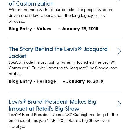
of Customization
We are nothing without our people. The people who are
driven each day to build upon the long legacy of Levi
Strauss…
Blog Entry - Values
- January 29, 2018
The Story Behind the Levi’s® Jacquard
Jacket
LS&Co. made history last fall when it launched the Levi’s®
Commuter™ Trucker Jacket with Jacquard™ by Google, one
of the…
Blog Entry - Heritage
- January 18, 2018
Levi’s® Brand President Makes Big
Impact at Retail’s Big Show
Levi’s® Brand President James ‘JC’ Curleigh made quite the
entrance at this year’s NRF 2018: Retail’s Big Show event,
literally…