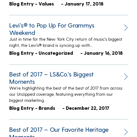
Blog Entry - Values
- January 17, 2018
Levi’s® to Pop Up For Grammys
Weekend
Just in time for the New York City return of music’s biggest
night, the Levi’s® brand is syncing up with…
Blog Entry - Uncategorized
- January 16, 2018
Best of 2017 – LS&Co.’s Biggest
Moments
We’re highlighting the best of the best of 2017 from across
our Unzipped coverage, featuring everything from our
biggest marketing…
Blog Entry - Brands
- December 22, 2017
Best of 2017 – Our Favorite Heritage
Moments