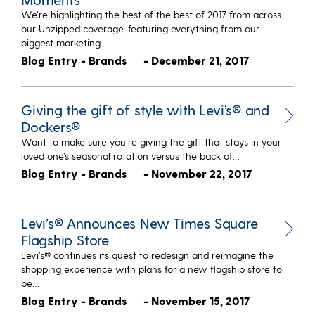
We’re highlighting the best of the best of 2017 from across
our Unzipped coverage, featuring everything from our
biggest marketing…
Blog Entry - Brands
- December 21, 2017
Giving the gift of style with Levi’s® and
Dockers®
Want to make sure you’re giving the gift that stays in your
loved one’s seasonal rotation versus the back of…
Blog Entry - Brands
- November 22, 2017
Levi’s® Announces New Times Square
Flagship Store
Levi’s® continues its quest to redesign and reimagine the
shopping experience with plans for a new flagship store to
be…
Blog Entry - Brands
- November 15, 2017