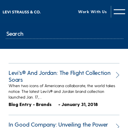
Work With Us
Levi’s® And Jordan: The Flight Collection
Soars
When two icons of Americana collaborate, the world takes
notice. The latest Levi’s® and Jordan brand collection
launched Jan. 17,…
Blog Entry - Brands
- January 31, 2018
In Good Company: Unveiling the Power