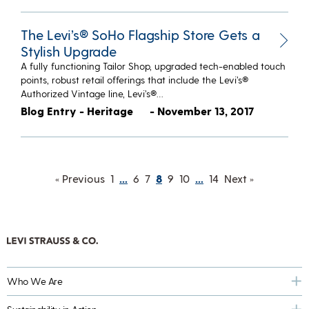
The Levi’s® SoHo Flagship Store Gets a
Stylish Upgrade
A fully functioning Tailor Shop, upgraded tech-enabled touch
points, robust retail offerings that include the Levi’s®
Authorized Vintage line, Levi’s®…
Blog Entry - Heritage
- November 13, 2017
« Previous
1
…
6
7
8
9
10
…
14
Next »
Who We Are