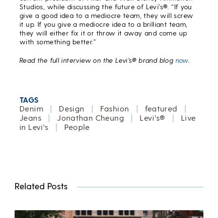
Studios, while discussing the future of Levi’s®. “If you
give a good idea to a mediocre team, they will screw
it up. If you give a mediocre idea to a brilliant team,
they will either fix it or throw it away and come up
with something better.”
Read the full interview on the Levi’s® brand blog
now
.
TAGS
Denim
|
Design
|
Fashion
|
featured
|
Jeans
|
Jonathan Cheung
|
Levi's®
|
Live
in Levi's
|
People
Related Posts