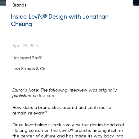
Brands
Inside Levi’s® Design with Jonathan
Cheung
April 26, 2018
Unzipped Staff
Levi Strauss & Co.
Editor’s Note: The following interview was originally
published on
levi.com
.
How does a brand stick around and continue to
remain relevant?
Once loved almost exclusively by the denim head and
lifelong consumer, the Levi’s® brand is finding itself in
the center of culture and has made its way back into