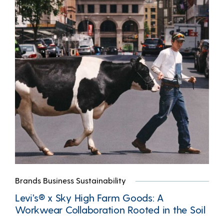
Brands Business Sustainability
Levi’s® x Sky High Farm Goods: A
Workwear Collaboration Rooted in the Soil