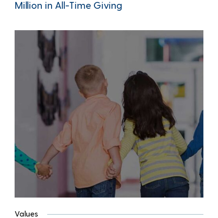
Million in All-Time Giving
Values