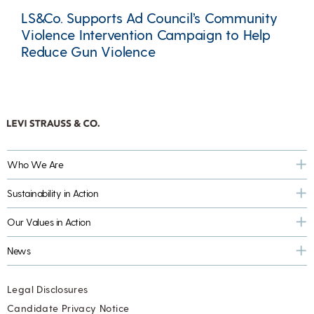
LS&Co. Supports Ad Council’s Community
Violence Intervention Campaign to Help
Reduce Gun Violence
Who We Are
Sustainability in Action
Our Values in Action
News
Legal Disclosures
Candidate Privacy Notice