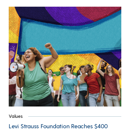
Values
Levi Strauss Foundation Reaches $400