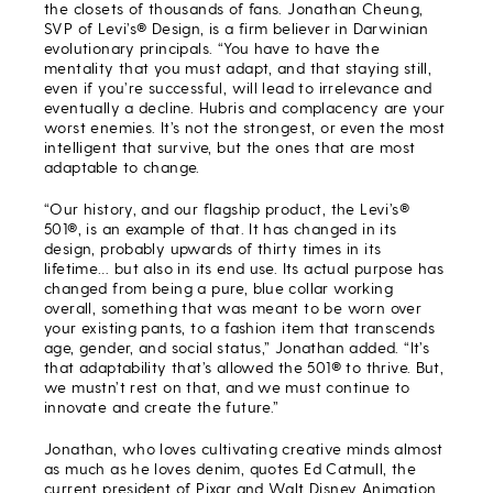
the closets of thousands of fans. Jonathan Cheung,
SVP of Levi’s® Design, is a firm believer in Darwinian
evolutionary principals. “You have to have the
mentality that you must adapt, and that staying still,
even if you’re successful, will lead to irrelevance and
eventually a decline. Hubris and complacency are your
worst enemies. It’s not the strongest, or even the most
intelligent that survive, but the ones that are most
adaptable to change.
“Our history, and our flagship product, the Levi’s®
501®, is an example of that. It has changed in its
design, probably upwards of thirty times in its
lifetime… but also in its end use. Its actual purpose has
changed from being a pure, blue collar working
overall, something that was meant to be worn over
your existing pants, to a fashion item that transcends
age, gender, and social status,” Jonathan added. “It’s
that adaptability that’s allowed the 501® to thrive. But,
we mustn’t rest on that, and we must continue to
innovate and create the future.”
Jonathan, who loves cultivating creative minds almost
as much as he loves denim, quotes Ed Catmull, the
current president of Pixar and Walt Disney Animation