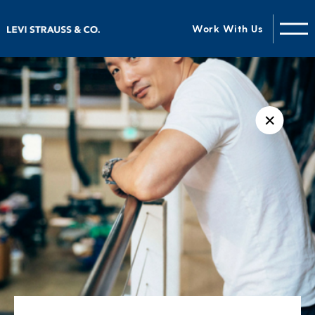
Work With Us
✕