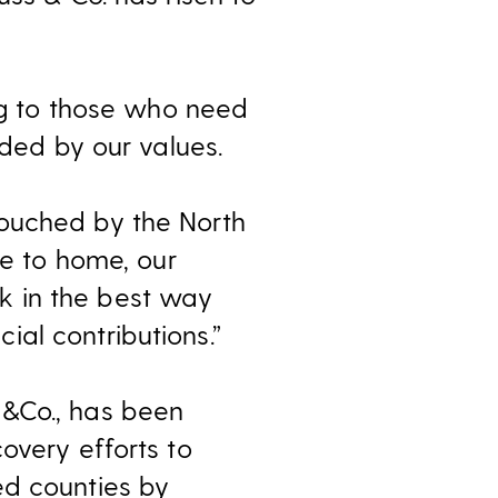
ing to those who need
ided by our values.
touched by the North
se to home, our
k in the best way
al contributions.”
S&Co., has been
overy efforts to
ed counties by