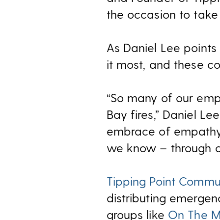
the occasion to take
As Daniel Lee points 
it most, and these co
“So many of our empl
Bay fires,” Daniel Le
embrace of empathy 
we know – through ou
Tipping Point Commu
distributing emergen
groups like
On The 