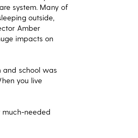
care system. Many of
leeping outside,
rector Amber
 huge impacts on
un and school was
hen you live
get much-needed