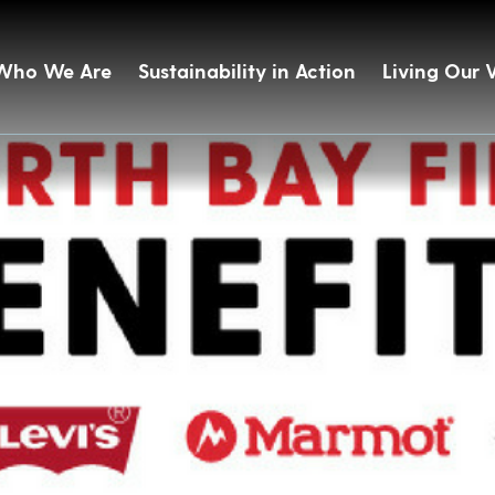
Who We Are
Sustainability in Action
Living Our 