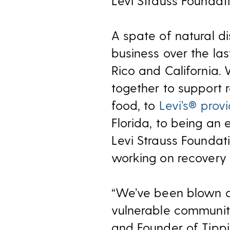
Levi Strauss Foundati
A spate of natural 
business over the las
Rico and California
together to support r
food, to
Levi’s® prov
Florida, to being an 
Levi Strauss Foundat
working on recovery e
“We’ve been blown a
vulnerable communiti
and Founder of Tippin