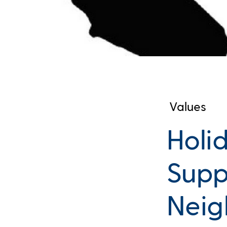
Values
Holi
Supp
Neig