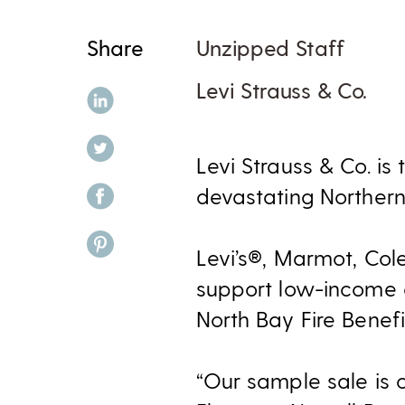
Share
Unzipped Staff
Levi Strauss & Co.
share on linkedin
share on twitter
Levi Strauss & Co. i
share on facebook
devastating Northern 
share on pinterest
Levi’s®, Marmot, Col
support low-income a
North Bay Fire Benefi
“Our sample sale is 