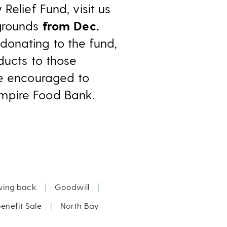
Relief Fund, visit us
rgrounds
from Dec.
o donating to the fund,
ducts to those
re encouraged to
mpire Food Bank.
ving back
|
Goodwill
|
enefit Sale
|
North Bay