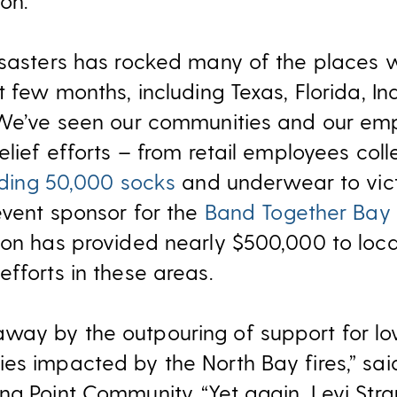
on.
disasters has rocked many of the places
t few months, including Texas, Florida, In
. We’ve seen our communities and our e
elief efforts – from retail employees col
iding 50,000 socks
and underwear to vict
event sponsor for the
Band Together Bay
ion has provided nearly $500,000 to loca
fforts in these areas.
way by the outpouring of support for 
es impacted by the North Bay fires,” sai
g Point Community. “Yet again, Levi Stra