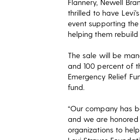
Flannery, Newell Bra
thrilled to have Levi
event supporting the 
helping them rebuild t
The sale will be ma
and 100 percent of th
Emergency Relief Fu
fund.
“Our company has bee
and we are honored 
organizations to help