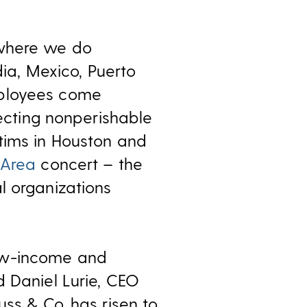
 where we do
dia, Mexico, Puerto
mployees come
lecting nonperishable
ims in Houston and
 Area
concert – the
l organizations
low-income and
d Daniel Lurie, CEO
uss & Co. has risen to