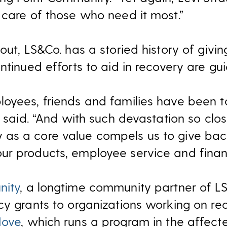
 care of those who need it most.”
out, LS&Co. has a storied history of giv
ntinued efforts to aid in recovery are gu
oyees, friends and families have been 
e said. “And with such devastation so clo
as a core value compels us to give bac
r products, employee service and financi
nity
, a longtime community partner of L
cy grants to organizations working on rec
Move
, which runs a program in the affect