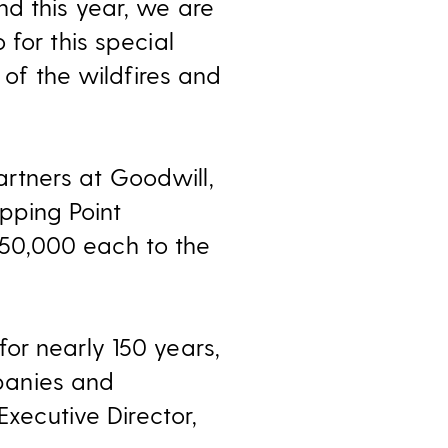
d this year, we are
for this special
 of the wildfires and
rtners at Goodwill,
ipping Point
50,000 each to the
or nearly 150 years,
panies and
Executive Director,