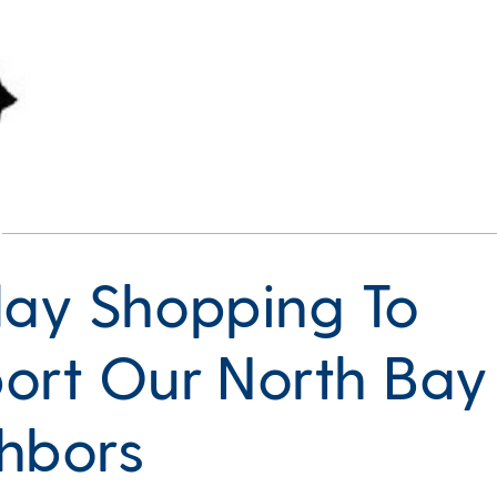
day Shopping To
ort Our North Bay
hbors