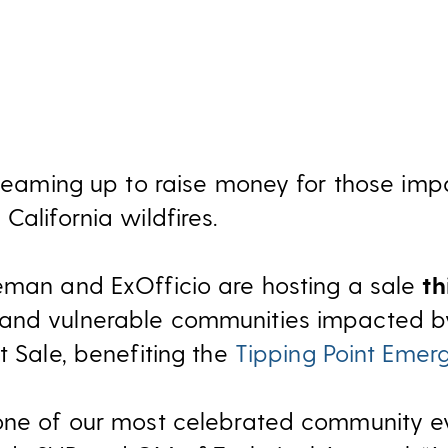
s teaming up to raise money for those im
California wildfires.
eman and ExOfficio are hosting a sale
t
nd vulnerable communities impacted by 
t Sale, benefiting the
Tipping Point Emer
one of our most celebrated community ev