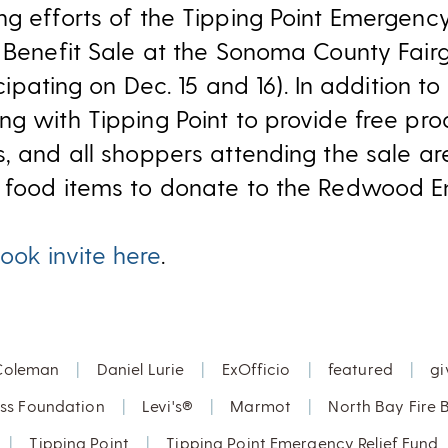
g efforts of the Tipping Point Emergency 
e Benefit Sale at the Sonoma County Fai
icipating on Dec. 15 and 16). In addition t
ng with Tipping Point to provide free pro
s, and all shoppers attending the sale a
e food items to donate to the Redwood E
ook invite here
.
Coleman
|
Daniel Lurie
|
ExOfficio
|
featured
|
gi
uss Foundation
|
Levi's®
|
Marmot
|
North Bay Fire B
|
Tipping Point
|
Tipping Point Emergency Relief Fund