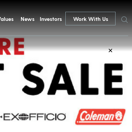
Search
Values
News
Investors
Work With Us
✕