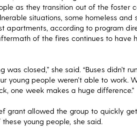
ple as they transition out of the foster 
ulnerable situations, some homeless and s
irst apartments, according to program di
aftermath of the fires continues to have
ng was closed,” she said. “Buses didn’t r
ur young people weren’t able to work. W
k, one week makes a huge difference.”
lief grant allowed the group to quickly 
f these young people, she said.