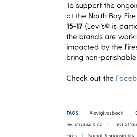
To support the ongoin
at the North Bay Fir
15-17
(Levi’s® is part
the brands are worki
impacted by the fire
bring non-perishabl
Check out the
Faceb
TAGS
#levigivesback
|
levi strauss & co
|
Levi Stra
Fires
|
Social Responsibility