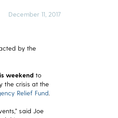
December 11, 2017
pacted by the
his weekend
to
the crisis at the
gency Relief Fund
.
ents,” said Joe