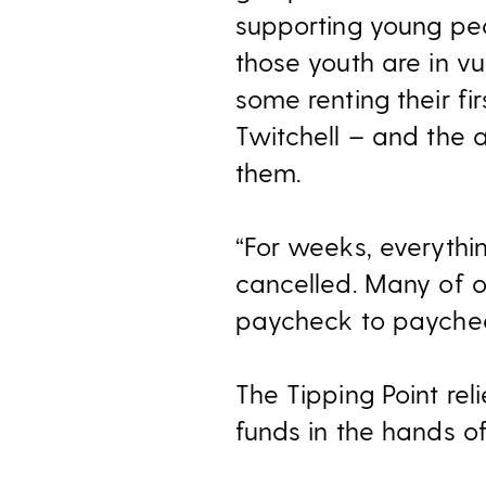
supporting young peo
those youth are in v
some renting their f
Twitchell – and the 
them.
“For weeks, everythi
cancelled. Many of o
paycheck to paychec
The Tipping Point re
funds in the hands o