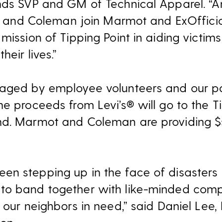
nds SVP and GM of Technical Apparel. “An
’s and Coleman join Marmot and ExOfficio 
mission of Tipping Point in aiding victims
heir lives.”
naged by employee volunteers and our pa
e proceeds from Levi’s® will go to the T
nd. Marmot and Coleman are providing $
n stepping up in the face of disasters f
to band together with like-minded com
 our neighbors in need,” said Daniel Lee, 