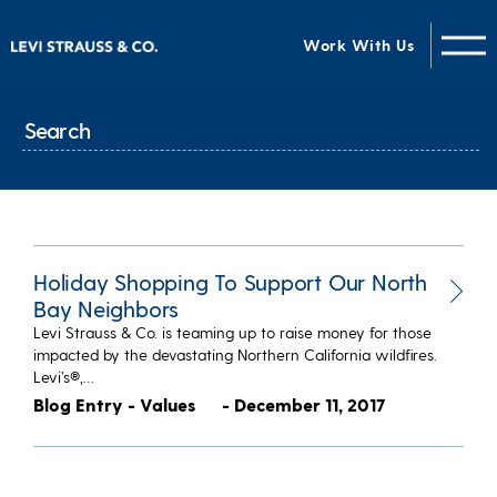
Work With Us
Holiday Shopping To Support Our North
Bay Neighbors
Levi Strauss & Co. is teaming up to raise money for those
impacted by the devastating Northern California wildfires.
Levi’s®,…
Blog Entry - Values
- December 11, 2017