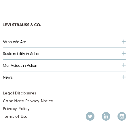
Who We Are
Sustainability in Action
Our Values in Action
News
Legal Disclosures
Candidate Privacy Notice
Privacy Policy
Twitter
LinkedIn
Inst
Terms of Use