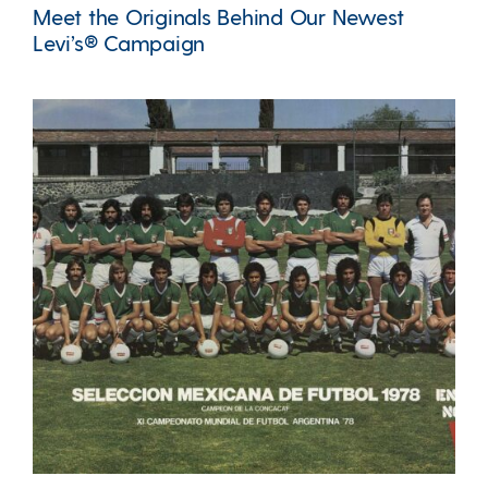
Meet the Originals Behind Our Newest
Levi’s® Campaign