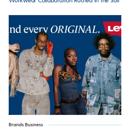
Workwear Collaboration Rooted in the Soil
Brands Business