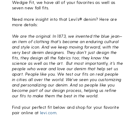
Wedgie Fit, we have all of your favorites as well as
seven new fall fits.
Need more insight into that Levi’s® denim? Here are
more details:
We are the original. In 1873, we invented the blue jean—
an item of clothing that’s become an enduring cultural
and style icon. And we keep moving forward, with the
very best denim designers. They don’t just design the
fits, they design all the fabrics too; they know the
science as well as the art. But most importantly, it’s the
people who wear and love our denim that help set us
apart. People like you. We test our fits on real people
in cities all over the world. We’ve seen you customizing
and personalizing our denim. And so people like you
become part of our design process, helping us refine
our fits to make them the best in the world.
Find your perfect fit below and shop for your favorite
pair online at
levi.com
.