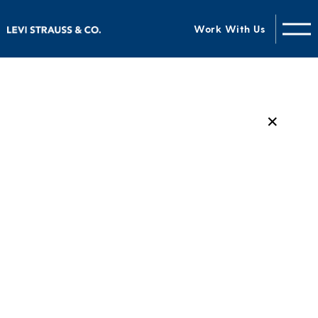
Work With Us
✕