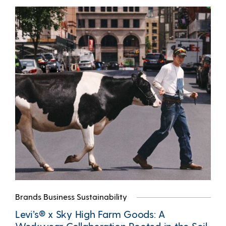
Brands Business Sustainability
Levi’s® x Sky High Farm Goods: A