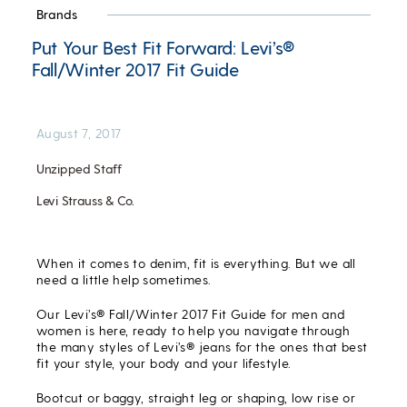
Brands
Put Your Best Fit Forward: Levi’s®
Fall/Winter 2017 Fit Guide
August 7, 2017
Unzipped Staff
Levi Strauss & Co.
When it comes to denim, fit is everything. But we all
need a little help sometimes.
Our Levi’s® Fall/Winter 2017 Fit Guide for men and
women is here, ready to help you navigate through
the many styles of Levi’s® jeans for the ones that best
fit your style, your body and your lifestyle.
Bootcut or baggy, straight leg or shaping, low rise or