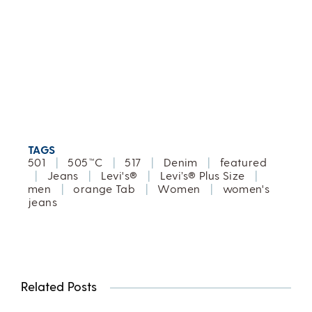
TAGS
501
|
505™C
|
517
|
Denim
|
featured
|
Jeans
|
Levi's®
|
Levi’s® Plus Size
|
men
|
orange Tab
|
Women
|
women's
jeans
Related Posts