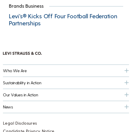
Brands Business
Levi’s® Kicks Off Four Football Federation
Partnerships
Who We Are
Sustainability in Action
Our Values in Action
News
Legal Disclosures
Candidate Privacy Notice