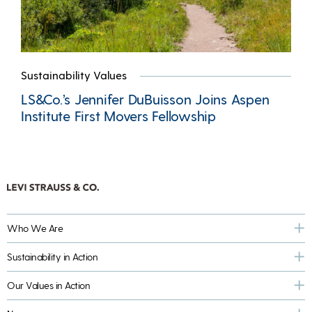
Sustainability Values
LS&Co.’s Jennifer DuBuisson Joins Aspen
Institute First Movers Fellowship
Who We Are
Sustainability in Action
Our Values in Action