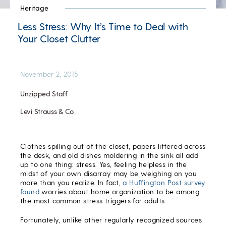
Heritage
Less Stress: Why It’s Time to Deal with
Your Closet Clutter
November 2, 2015
Unzipped Staff
Levi Strauss & Co.
Clothes spilling out of the closet, papers littered across
the desk, and old dishes moldering in the sink all add
up to one thing: stress. Yes, feeling helpless in the
midst of your own disarray may be weighing on you
more than you realize. In fact,
a Huffington Post survey
found
worries about home organization to be among
the most common stress triggers for adults.
Fortunately, unlike other regularly recognized sources