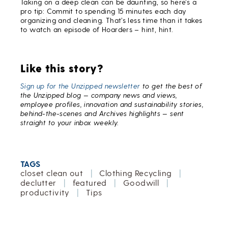
Taking on a deep clean can be daunting, so here’s a
pro tip: Commit to spending 15 minutes each day
organizing and cleaning. That’s less time than it takes
to watch an episode of Hoarders – hint, hint.
Like this story?
Sign up for the Unzipped newsletter
to get the best of
the Unzipped blog — company news and views,
employee profiles, innovation and sustainability stories,
behind-the-scenes and Archives highlights — sent
straight to your inbox weekly.
TAGS
closet clean out
|
Clothing Recycling
|
declutter
|
featured
|
Goodwill
|
productivity
|
Tips