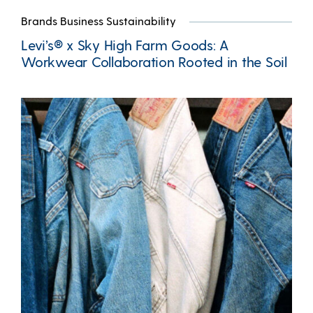
Brands Business Sustainability
Levi’s® x Sky High Farm Goods: A
Workwear Collaboration Rooted in the Soil