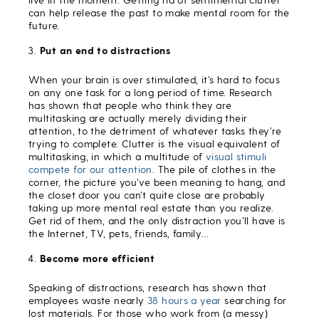
can help release the past to make mental room for the
future.
Put an end to distractions
When your brain is over stimulated, it’s hard to focus
on any one task for a long period of time. Research
has shown that people who think they are
multitasking are actually merely dividing their
attention, to the detriment of whatever tasks they’re
trying to complete. Clutter is the visual equivalent of
multitasking, in which a multitude of
visual stimuli
compete for our attention
. The pile of clothes in the
corner, the picture you’ve been meaning to hang, and
the closet door you can’t quite close are probably
taking up more mental real estate than you realize.
Get rid of them, and the only distraction you’ll have is
the Internet, TV, pets, friends, family…
Become more efficient
Speaking of distractions, research has shown that
employees waste nearly
38 hours a year
searching for
lost materials. For those who work from (a messy)