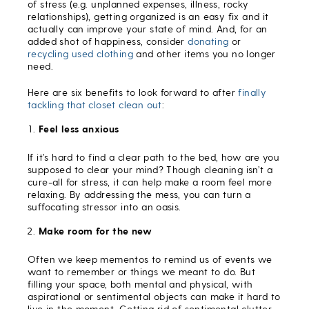
of stress (e.g. unplanned expenses, illness, rocky
relationships), getting organized is an easy fix and it
actually can improve your state of mind. And, for an
added shot of happiness, consider
donating
or
recycling used clothing
and other items you no longer
need.
Here are six benefits to look forward to after
finally
tackling that closet clean out
:
Feel less anxious
If it’s hard to find a clear path to the bed, how are you
supposed to clear your mind? Though cleaning isn’t a
cure-all for stress, it can help make a room feel more
relaxing. By addressing the mess, you can turn a
suffocating stressor into an oasis.
Make room for the new
Often we keep mementos to remind us of events we
want to remember or things we meant to do. But
filling your space, both mental and physical, with
aspirational or sentimental objects can make it hard to
live in the moment. Getting rid of sentimental clutter