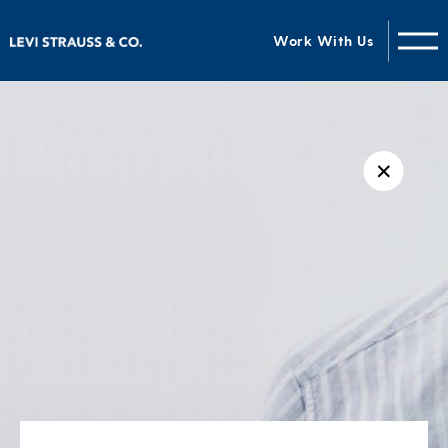
Work With Us
✕