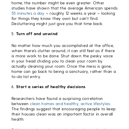
home, the number might be even greater. Other
studies have shown that the average American spends
55 minutes a day
– roughly 12 weeks a year – looking
for things they know they own but can’t find.
Decluttering might just give you that time back.
Turn off and unwind
No matter how much you accomplished at the office,
when there’s clutter around, it can still feel as if there
is more work to be done. Shut down the pesky voice
in your head chiding you to clean your room by
actually
cleaning your room. Once the mess is gone,
home can go back to being a sanctuary, rather than a
to-do list entry.
Start a series of healthy decisions
Researchers have found a surprising correlation
between
clean homes and healthy, active lifestyles
.
The findings suggest that encouraging people to keep
their houses clean was an important factor in overall
health.