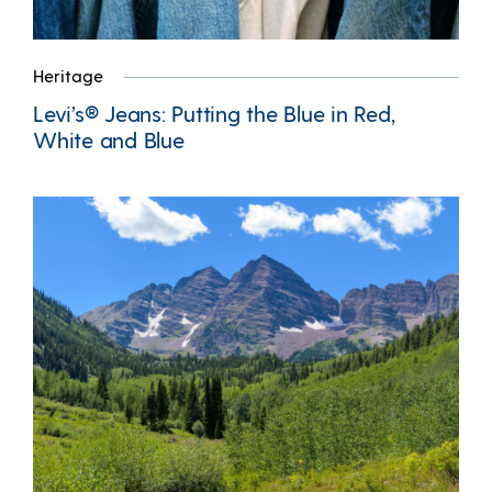
Heritage
Levi’s® Jeans: Putting the Blue in Red,
White and Blue