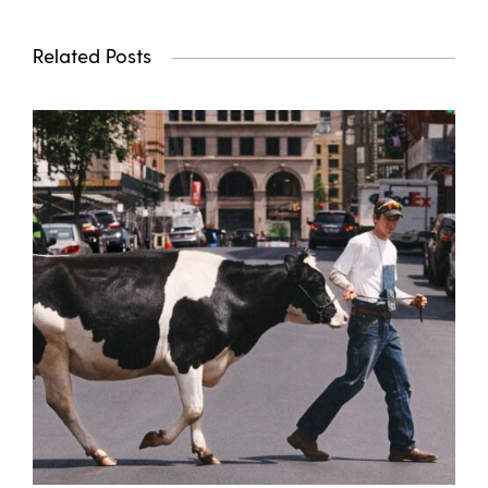
Related Posts