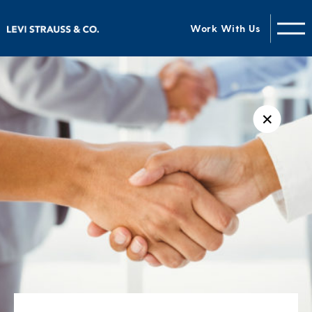
Work With Us
✕