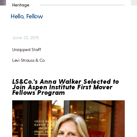
Heritage
Hello, Fellow
June 23, 2015
Unzipped Staff
Levi Strauss & Co.
LS&Co.’s Anna Walker Selected to
Join Aspen Institute First Mover
Fellows Program