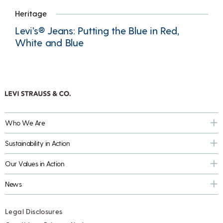
Heritage
Levi’s® Jeans: Putting the Blue in Red,
White and Blue
Who We Are
Sustainability in Action
Our Values in Action
News
Legal Disclosures