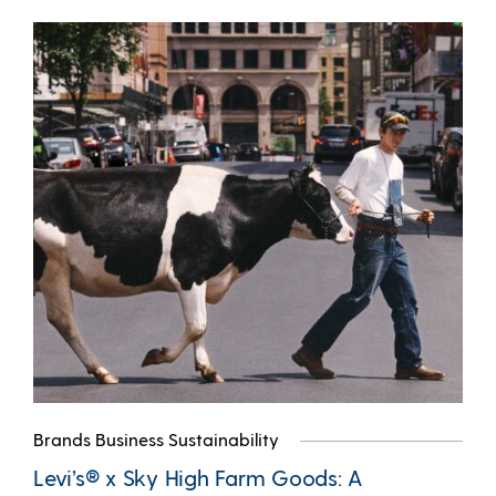
Brands Business Sustainability
Levi’s® x Sky High Farm Goods: A