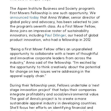
The Aspen Institute Business and Society program’s
First Movers Fellowship is one such opportunity. We
announced today
that Anna Walker, senior director of
global policy and advocacy, has been selected to join
the program’s seventh class. As a First Mover Fellow,
Anna joins an impressive roster of sustainability
innovators, including
Paul Dillinger
, our head of global
product innovation, who had a fellowship in 2012.
“Being a First Mover Fellow offers an unparalleled
opportunity to collaborate with a team of thoughtful
and innovative corporate leaders from across the
industry,” Anna said of the fellowship. “I’m excited by
the opportunity to think creatively about the potential
for change on key issues we’re addressing in the
apparel supply chain.”
During their fellowship year, Fellows undertake a ‘next
stage innovation project’ that helps their companies
integrate profitability and social/environmental value.
The goal of Anna’s project is to create a more
sustainable apparel industry in developing countries.
She’ll focus her efforts on identifying financial and