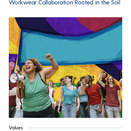
Workwear Collaboration Rooted in the Soil
Values