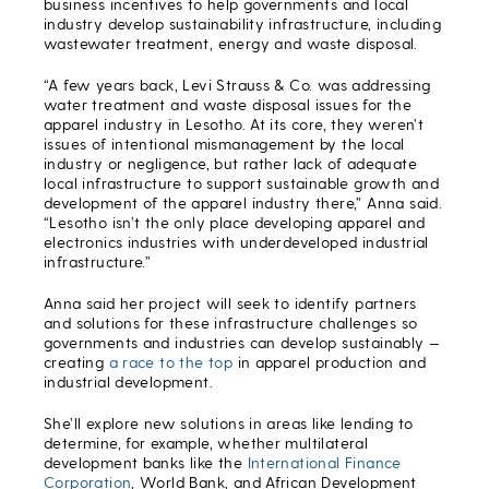
business incentives to help governments and local
industry develop sustainability infrastructure, including
wastewater treatment, energy and waste disposal.
“A few years back, Levi Strauss & Co. was addressing
water treatment and waste disposal issues for the
apparel industry in Lesotho. At its core, they weren’t
issues of intentional mismanagement by the local
industry or negligence, but rather lack of adequate
local infrastructure to support sustainable growth and
development of the apparel industry there,” Anna said.
“Lesotho isn’t the only place developing apparel and
electronics industries with underdeveloped industrial
infrastructure.”
Anna said her project will seek to identify partners
and solutions for these infrastructure challenges so
governments and industries can develop sustainably —
creating
a race to the top
in apparel production and
industrial development.
She’ll explore new solutions in areas like lending to
determine, for example, whether multilateral
development banks like the
International Finance
Corporation
, World Bank, and African Development