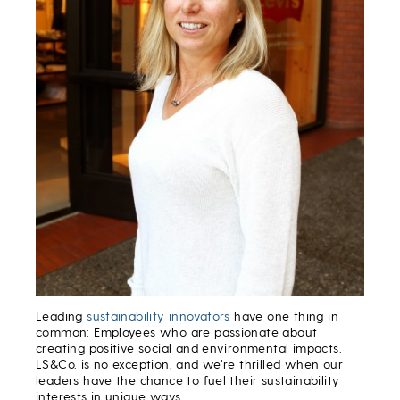
Leading
sustainability innovators
have one thing in
common: Employees who are passionate about
creating positive social and environmental impacts.
LS&Co. is no exception, and we’re thrilled when our
leaders have the chance to fuel their sustainability
interests in unique ways.