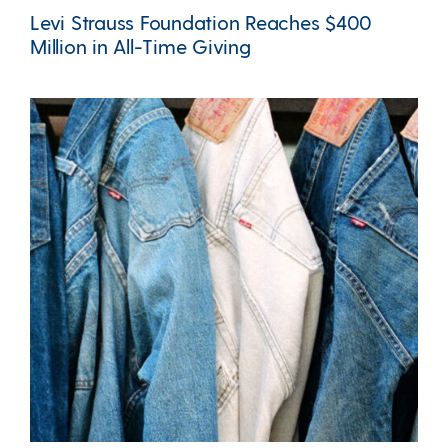
Levi Strauss Foundation Reaches $400
Million in All-Time Giving