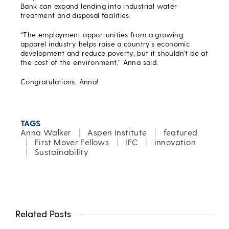
Bank can expand lending into industrial water
treatment and disposal facilities.
“The employment opportunities from a growing
apparel industry helps raise a country’s economic
development and reduce poverty, but it shouldn’t be at
the cost of the environment,” Anna said.
Congratulations, Anna!
TAGS
Anna Walker
|
Aspen Institute
|
featured
|
First Mover Fellows
|
IFC
|
innovation
|
Sustainability
Related Posts