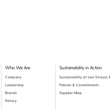
Who We Are
Sustainability in Action
Company
Sustainability at Levi Strauss 
Leadership
Policies & Commitments
Brands
Supplier Map
History