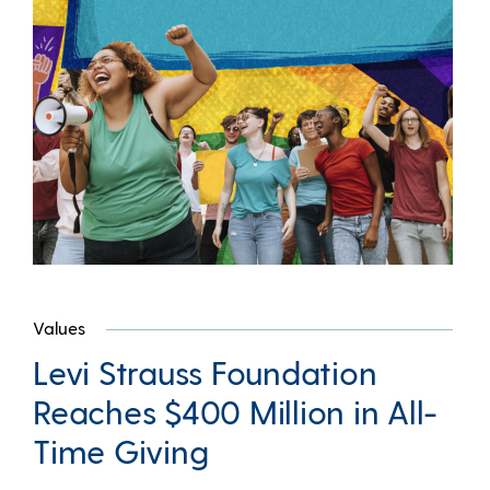
Values
Levi Strauss Foundation
Reaches $400 Million in All-
Time Giving