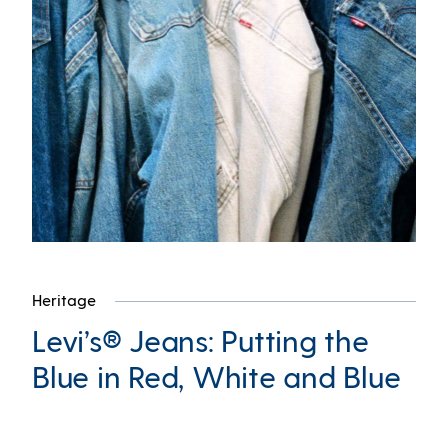
Heritage
Levi’s® Jeans: Putting the
Blue in Red, White and Blue