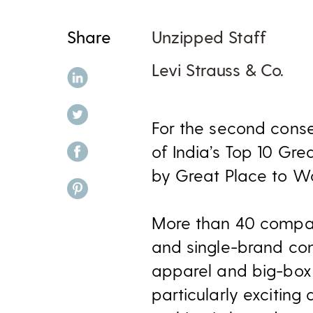
Share
Unzipped Staff
Levi Strauss & Co.
share on linkedin
share on twitter
​For the second cons
share on facebook
of India’s Top 10 Gre
by Great Place to W
share on pinterest
More than 40 compani
and single-brand co
apparel and big-box r
particularly excitin