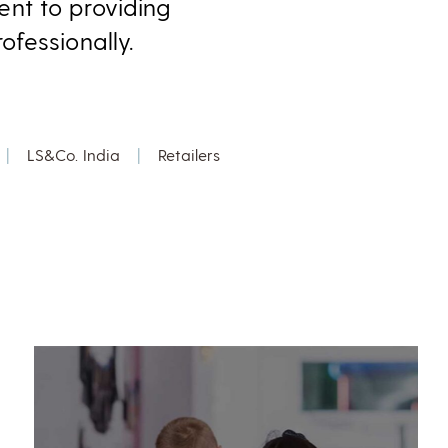
nt to providing
fessionally.
|
LS&Co. India
|
Retailers