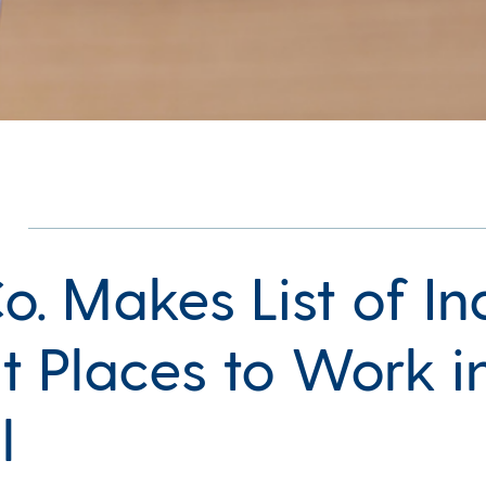
. Makes List of Ind
t Places to Work i
l