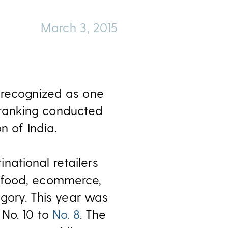
March 3, 2015
n recognized as one
nt ranking conducted
n of India.
national retailers
, food, ecommerce,
egory. This year was
 No. 10 to
No. 8
. The