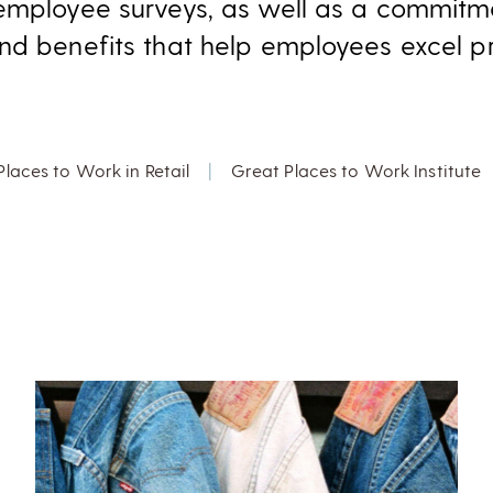
employee surveys, as well as a commitme
nd benefits that help employees excel pro
Places to Work in Retail
|
Great Places to Work Institute