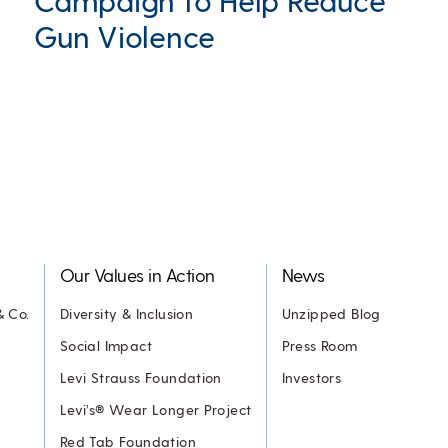
Campaign to Help Reduce
Gun Violence
Our Values in Action
News
& Co.
Diversity & Inclusion
Unzipped Blog
Social Impact
Press Room
Levi Strauss Foundation
Investors
Levi’s® Wear Longer Project
Red Tab Foundation