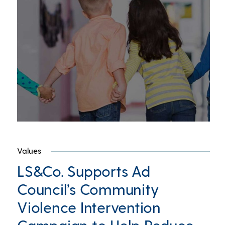
Values
LS&Co. Supports Ad
Council’s Community
Violence Intervention