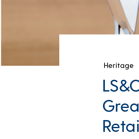
Heritage
LS&Co
Grea
Retai