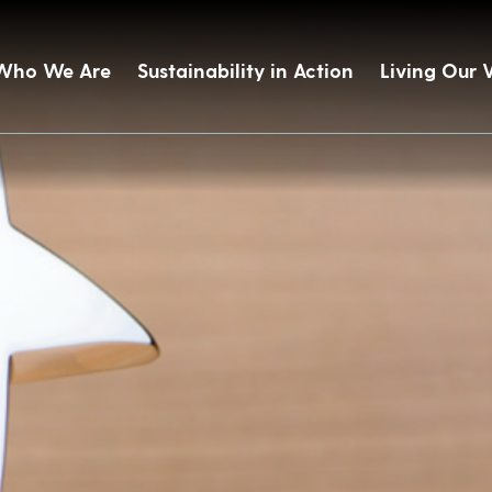
Who We Are
Sustainability in Action
Living Our 