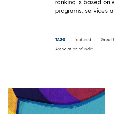
ranking is based on 
programs, services a
TAGS
featured
|
Great 
Association of India