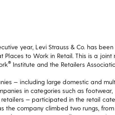
ecutive year, Levi Strauss & Co. has bee
at Places to Work in Retail. This is a joi
®
ork
Institute and the Retailers Associatio
es — including large domestic and multi
mpanies in categories such as footwear
etailers — participated in the retail cat
g as the company climbed two rungs, from