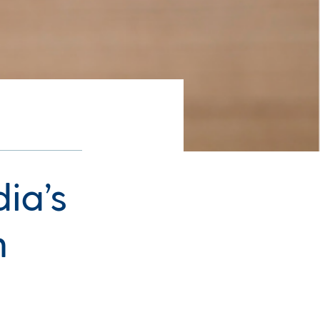
ia’s
n