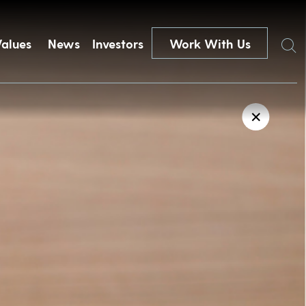
Search
Values
News
Investors
Work With Us
✕