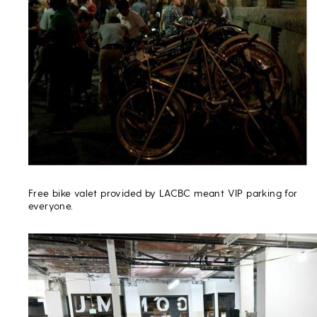
Free bike valet provided by LACBC meant VIP parking for
everyone.