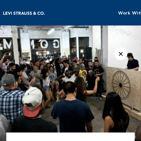
Work Wit
✕