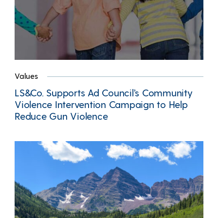
Values
LS&Co. Supports Ad Council’s Community
Violence Intervention Campaign to Help
Reduce Gun Violence