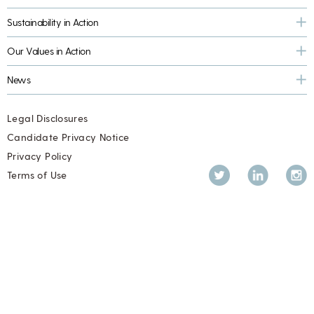
Sustainability in Action
Our Values in Action
News
Legal Disclosures
Candidate Privacy Notice
Privacy Policy
Twitter
LinkedIn
Inst
Terms of Use