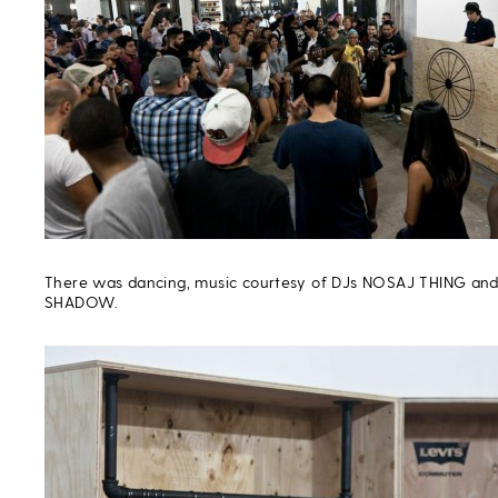
There was dancing, music courtesy of DJs NOSAJ THING an
SHADOW.