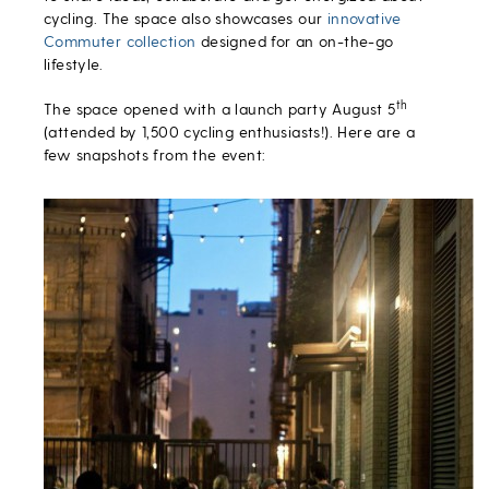
cycling. The space also showcases our
innovative
Commuter collection
designed for an on-the-go
lifestyle.
th
The space opened with a launch party August 5
(attended by 1,500 cycling enthusiasts!). Here are a
few snapshots from the event: