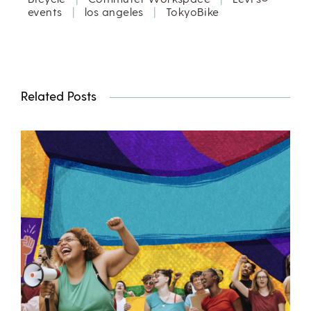
events
|
los angeles
|
TokyoBike
Related Posts