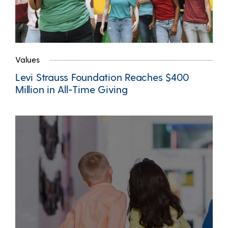
Values
Levi Strauss Foundation Reaches $400
Million in All-Time Giving