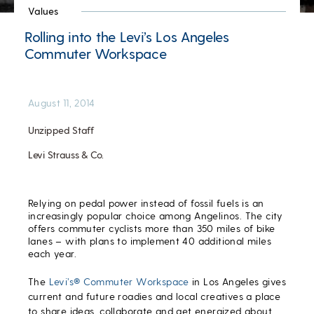
Values
Rolling into the Levi’s Los Angeles
Commuter Workspace
August 11, 2014
Unzipped Staff
Levi Strauss & Co.
Relying on pedal power instead of fossil fuels is an
increasingly popular choice among Angelinos. The city
offers commuter cyclists more than 350 miles of bike
lanes – with plans to implement 40 additional miles
each year.
The
Levi’s® Commuter Workspace
in Los Angeles gives
current and future roadies and local creatives a place
to share ideas, collaborate and get energized about