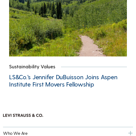
Sustainability Values
LS&Co.’s Jennifer DuBuisson Joins Aspen
Institute First Movers Fellowship
Who We Are