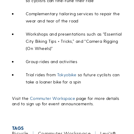
so cyclists can fine-tune their ride
Complementary tailoring services to repair the
wear and tear of the road
Workshops and presentations such as “Essential
City Biking Tips + Tricks,” and “Camera Rigging
(On Wheels)”
Group rides and activities
Trial rides from
Tokyobike
so future cyclists can
take a loaner bike for a spin
Visit the
Commuter Workspace
page for more details
and to sign up for event announcements.
TAGS
Bicycle
|
Commuter Workspace
|
Levi's®