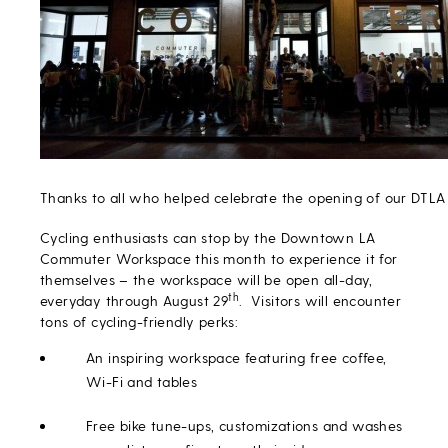
Thanks to all who helped celebrate the opening of our DTL
Cycling enthusiasts can stop by the Downtown LA
Commuter Workspace this month to experience it for
themselves – the workspace will be open all-day,
th
everyday through August 29
. Visitors will encounter
tons of cycling-friendly perks:
An inspiring workspace featuring free coffee,
Wi-Fi and tables
Free bike tune-ups, customizations and washes