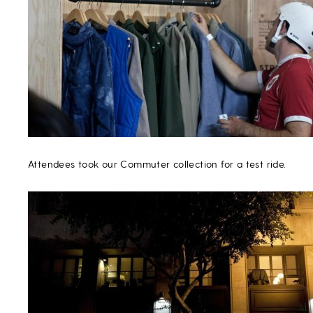
Attendees took our Commuter collection for a test ride.