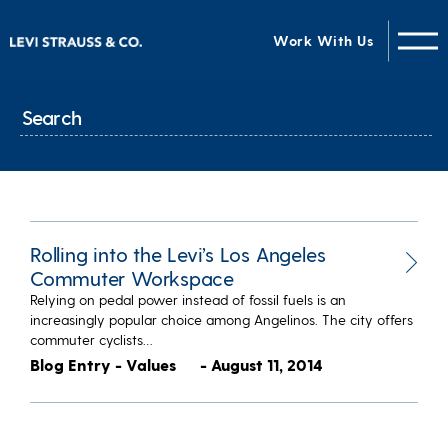
Work With Us
Rolling into the Levi’s Los Angeles
Commuter Workspace
Relying on pedal power instead of fossil fuels is an
increasingly popular choice among Angelinos. The city offers
commuter cyclists…
Blog Entry - Values
- August 11, 2014