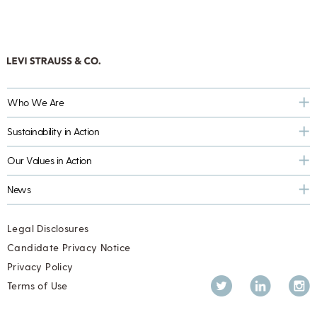
Who We Are
Sustainability in Action
Our Values in Action
News
Legal Disclosures
Candidate Privacy Notice
Privacy Policy
Twitter
LinkedIn
Inst
Terms of Use