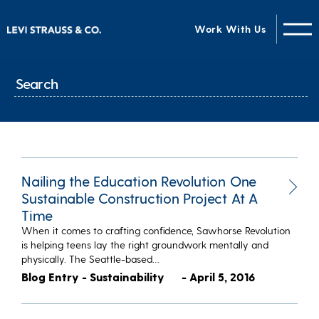
Work With Us
Nailing the Education Revolution One
Sustainable Construction Project At A
Time
When it comes to crafting confidence, Sawhorse Revolution
is helping teens lay the right groundwork mentally and
physically. The Seattle-based…
Blog Entry - Sustainability
- April 5, 2016