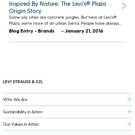
Inspired By Nature: The Levi’s® Plaza
Origin Story
Some say cities are concrete jungles. But here at Levi’s®
Plaza, we’re more of an urban Sierra. People have always…
Blog Entry - Brands
- January 21, 2016
Who We Are
Sustainability in Action
Our Values in Action