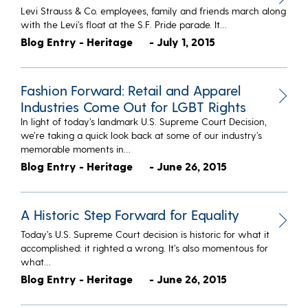
Levi Strauss & Co. employees, family and friends march along
with the Levi’s float at the S.F. Pride parade. It…
Blog Entry - Heritage
- July 1, 2015
Fashion Forward: Retail and Apparel
Industries Come Out for LGBT Rights
In light of today’s landmark U.S. Supreme Court Decision,
we’re taking a quick look back at some of our industry’s
memorable moments in…
Blog Entry - Heritage
- June 26, 2015
A Historic Step Forward for Equality
Today’s U.S. Supreme Court decision is historic for what it
accomplished: it righted a wrong. It’s also momentous for
what…
Blog Entry - Heritage
- June 26, 2015