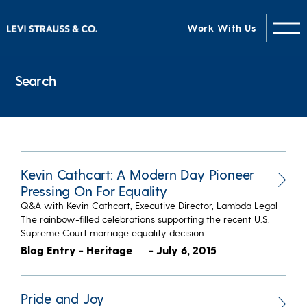
Work With Us
Kevin Cathcart: A Modern Day Pioneer
Pressing On For Equality
Q&A with Kevin Cathcart, Executive Director, Lambda Legal
The rainbow-filled celebrations supporting the recent U.S.
Supreme Court marriage equality decision…
Blog Entry - Heritage
- July 6, 2015
Pride and Joy