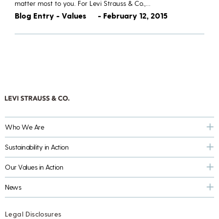
matter most to you. For Levi Strauss & Co.,…
Blog Entry - Values
- February 12, 2015
Who We Are
Sustainability in Action
Our Values in Action
News
Legal Disclosures