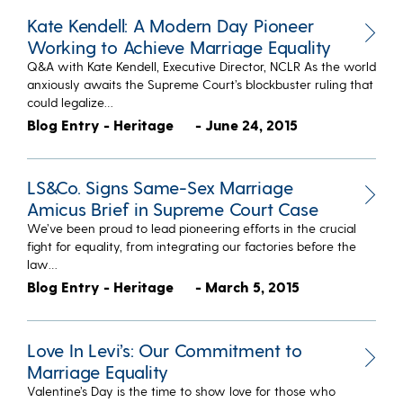
Kate Kendell: A Modern Day Pioneer
Working to Achieve Marriage Equality
Q&A with Kate Kendell, Executive Director, NCLR As the world
anxiously awaits the Supreme Court’s blockbuster ruling that
could legalize…
Blog Entry - Heritage
- June 24, 2015
LS&Co. Signs Same-Sex Marriage
Amicus Brief in Supreme Court Case
We’ve been proud to lead pioneering efforts in the crucial
fight for equality, from integrating our factories before the
law…
Blog Entry - Heritage
- March 5, 2015
Love In Levi’s: Our Commitment to
Marriage Equality
Valentine’s Day is the time to show love for those who