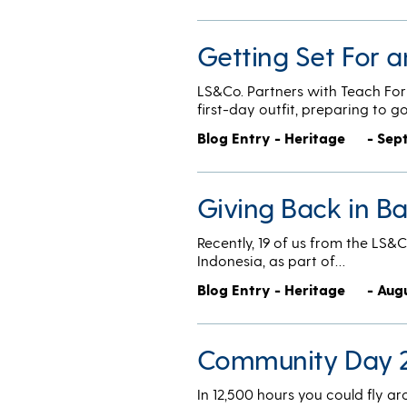
Getting Set For a
LS&Co. Partners with Teach For
first-day outfit, preparing to g
Blog Entry - Heritage
- Sep
Giving Back in B
Recently, 19 of us from the LS&C
Indonesia, as part of…
Blog Entry - Heritage
- Aug
Community Day 2
In 12,500 hours you could fly a