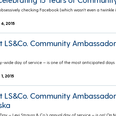
obsessively checking Facebook (which wasn’t even a twinkle 
 6, 2015
et LS&Co. Community Ambassado
ide day of service — is one of the most anticipated days 
 1, 2015
et LS&Co. Community Ambassado
ska
 — Levi Strauss & Co.’s annual day of service — is on! On 