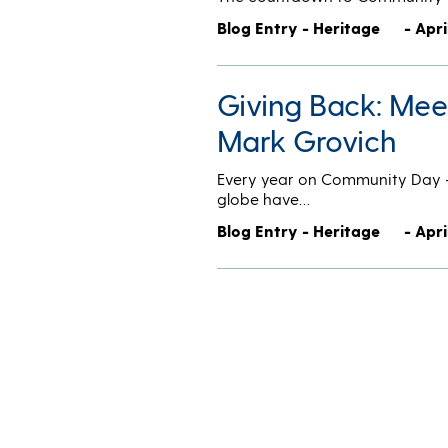
Blog Entry - Heritage
- Apri
Giving Back: Me
Mark Grovich
Every year on Community Day — 
globe have…
Blog Entry - Heritage
- Apri