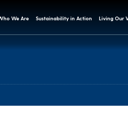
Who We Are
Sustainability in Action
Living Our 