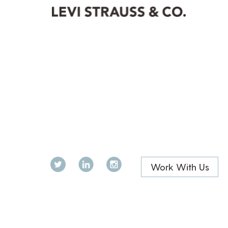
Twitter
LinkedIn
Instagram
Work With Us