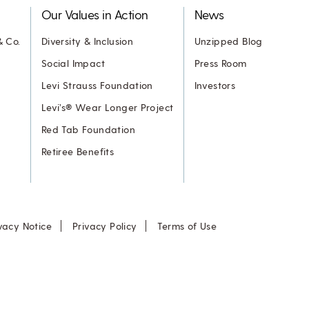
Our Values in Action
News
& Co.
Diversity & Inclusion
Unzipped Blog
Social Impact
Press Room
Levi Strauss Foundation
Investors
Levi’s® Wear Longer Project
Red Tab Foundation
Retiree Benefits
vacy Notice
Privacy Policy
Terms of Use