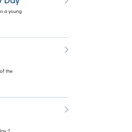
in a young
r
of the
r
May 7,…