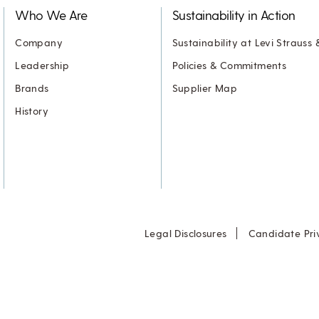
Who We Are
Sustainability in Action
Company
Sustainability at Levi Strauss 
Leadership
Policies & Commitments
Brands
Supplier Map
History
Legal Disclosures
Candidate Pri