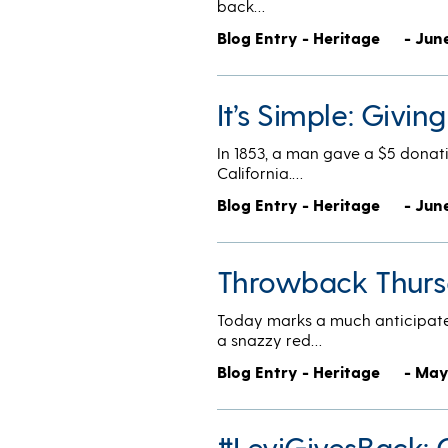
back…
Blog Entry - Heritage
- June
It’s Simple: Givi
In 1853, a man gave a $5 donat
California.…
Blog Entry - Heritage
- Jun
Throwback Thursd
Today marks a much anticipate
a snazzy red…
Blog Entry - Heritage
- May
#LeviGivesBack: 