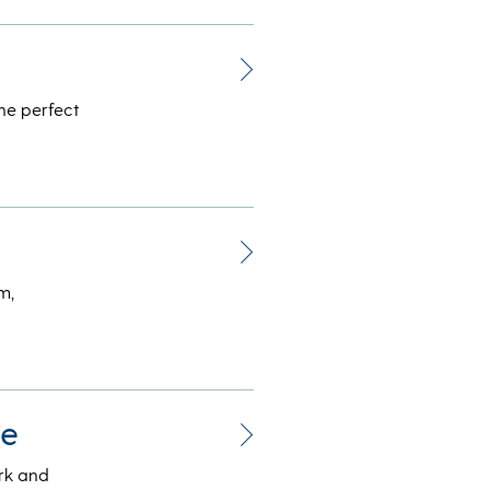
he perfect
m,
be
ork and