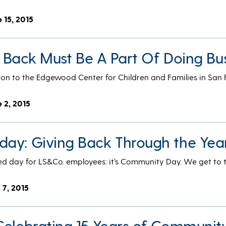
 15, 2015
ng Back Must Be A Part Of Doing Bu
ion to the Edgewood Center for Children and Families in San 
e 2, 2015
ay: Giving Back Through the Yea
d day for LS&Co. employees: it’s Community Day. We get to 
 7, 2015
Celebrating 15 Years of Communit