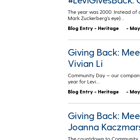
The year was 2000. Instead of 
Mark Zuckerberg’s eye)…
Blog Entry - Heritage
- May
Giving Back: Me
Vivian Li
Community Day — our company-w
year for Levi…
Blog Entry - Heritage
- May
Giving Back: Me
Joanna Kaczmar
The countdown to Community Day