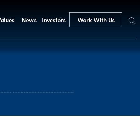
Search
Values
News
Investors
Work With Us