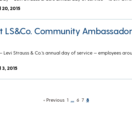
l 20, 2015
et LS&Co. Community Ambassado
Levi Strauss & Co.’s annual day of service — employees aro
l 3, 2015
« Previous
1
…
6
7
8