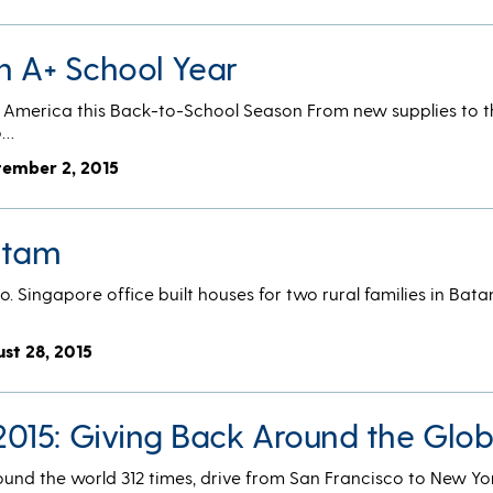
n A+ School Year
 America this Back-to-School Season From new supplies to t
o…
tember 2, 2015
atam
o. Singapore office built houses for two rural families in Bata
ust 28, 2015
015: Giving Back Around the Glo
round the world 312 times, drive from San Francisco to New Y