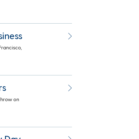
siness
Francisco,
rs
throw on
y Day