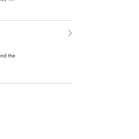
r
und the