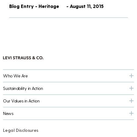
Blog Entry - Heritage
- August 11, 2015
Who We Are
Sustainability in Action
Our Values in Action
News
Legal Disclosures