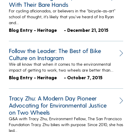
With Their Bare Hands
For cycling aficionados, or believers in the “bicycle-as-art”
school of thought, it’s likely that you’ve heard of Ira Ryan
and…
Blog Entry - Heritage
- December 21, 2015
Follow the Leader: The Best of Bike
Culture on Instagram
We all know that when it comes to the environmental
impact of getting to work, two wheels are better than…
Blog Entry - Heritage
- October 7, 2015
Tracy Zhu: A Modern Day Pioneer
Advocating for Environmental Justice
on Two Wheels
Q&A with Tracy Zhu, Environment Fellow, The San Francisco
Foundation Tracy Zhu bikes with purpose. Since 2010, she has
led…