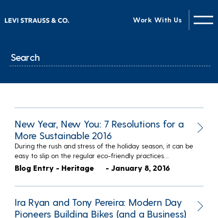
Work With Us
New Year, New You: 7 Resolutions for a
More Sustainable 2016
During the rush and stress of the holiday season, it can be
easy to slip on the regular eco-friendly practices…
Blog Entry - Heritage
- January 8, 2016
Ira Ryan and Tony Pereira: Modern Day
Pioneers Building Bikes (and a Business)