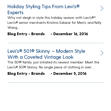
Holiday Styling Tips From Levi’s®
Experts
Why not sleigh in style this holiday season with Levi’s®?
Levi’s® senior merchants Kristina Salazar for Men’s; and Kelly
Wang…
Blog Entry - Brands
- December 16, 2016
Levi’s® 501® Skinny – Modern Style
With a Coveted Vintage Look
The 501® family just initiated its newest member: Meet the
Levi’s® 501® Skinny. No single piece of clothing in over…
Blog Entry - Brands
- December 5, 2016