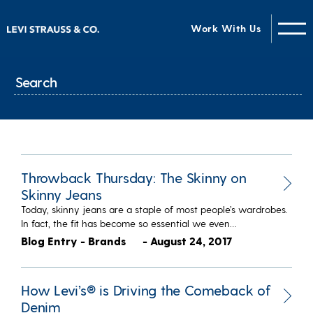
Work With Us
Throwback Thursday: The Skinny on
Skinny Jeans
Today, skinny jeans are a staple of most people’s wardrobes.
In fact, the fit has become so essential we even…
Blog Entry - Brands
- August 24, 2017
How Levi’s® is Driving the Comeback of
Denim