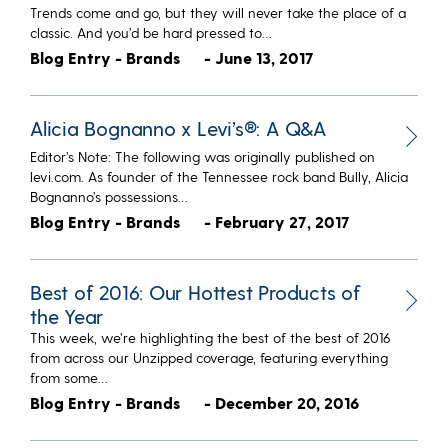
Trends come and go, but they will never take the place of a
classic. And you’d be hard pressed to…
Blog Entry - Brands
- June 13, 2017
Alicia Bognanno x Levi’s®: A Q&A
Editor’s Note: The following was originally published on
levi.com. As founder of the Tennessee rock band Bully, Alicia
Bognanno’s possessions…
Blog Entry - Brands
- February 27, 2017
Best of 2016: Our Hottest Products of
the Year
This week, we’re highlighting the best of the best of 2016
from across our Unzipped coverage, featuring everything
from some…
Blog Entry - Brands
- December 20, 2016