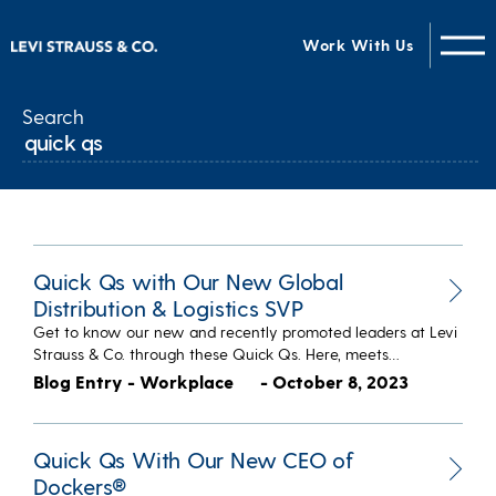
Work With Us
Search
Quick Qs with Our New Global
Distribution & Logistics SVP
Get to know our new and recently promoted leaders at Levi
Strauss & Co. through these Quick Qs. Here, meets…
Blog Entry - Workplace
- October 8, 2023
Quick Qs With Our New CEO of
Dockers®