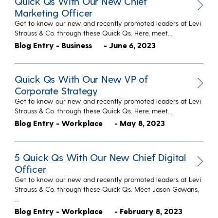
Quick Qs With Our New Chief
Marketing Officer
Get to know our new and recently promoted leaders at Levi
Strauss & Co. through these Quick Qs. Here, meet…
Blog Entry - Business
- June 6, 2023
Quick Qs With Our New VP of
Corporate Strategy
Get to know our new and recently promoted leaders at Levi
Strauss & Co. through these Quick Qs. Here, meet…
Blog Entry - Workplace
- May 8, 2023
5 Quick Qs With Our New Chief Digital
Officer
Get to know our new and recently promoted leaders at Levi
Strauss & Co. through these Quick Qs. Meet Jason Gowans,
…
Blog Entry - Workplace
- February 8, 2023