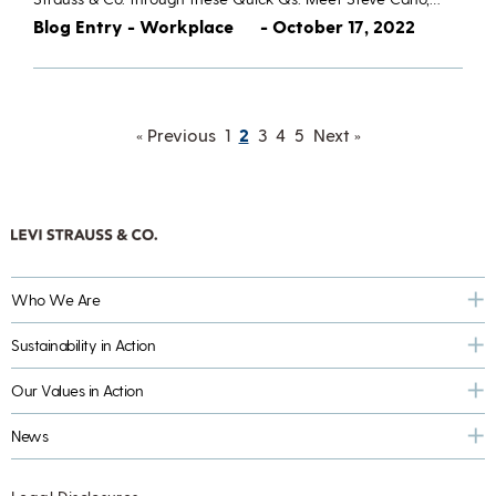
Blog Entry - Workplace
- October 17, 2022
« Previous
1
2
3
4
5
Next »
Who We Are
Sustainability in Action
Our Values in Action
News