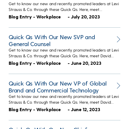
Get to know our new and recently promoted leaders at Levi
Strauss & Co. through these Quick Qs. Here, meet…
Blog Entry - Workplace
- July 20, 2023
Quick Qs With Our New SVP and
General Counsel
Get to know our new and recently promoted leaders at Levi
Strauss & Co. through these Quick Qs. Here, meet David…
Blog Entry - Workplace
- June 20, 2023
Quick Qs With Our New VP of Global
Brand and Commercial Technology
Get to know our new and recently promoted leaders at Levi
Strauss & Co. through these Quick Qs. Here, meet David…
Blog Entry - Workplace
- June 12, 2023