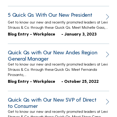
5 Quick Qs With Our New President
Get to know our new and recently promoted leaders at Levi
Strauss & Co. through these Quick Qs. Meet Michelle Gass,…
Blog Entry - Workplace
- January 3, 2023
Quick Qs with Our New Andes Region
General Manager
Get to know our new and recently promoted leaders at Levi
Strauss & Co. through these Quick Qs. Meet Fernanda
Pirosanto,…
Blog Entry - Workplace
- October 25, 2022
Quick Qs with Our New SVP of Direct
to Consumer
Get to know our new and recently promoted leaders at Levi
Strauss & Co. through these Quick Qs. Meet Steve Cano,…