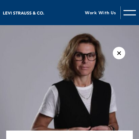
Work With Us
✕