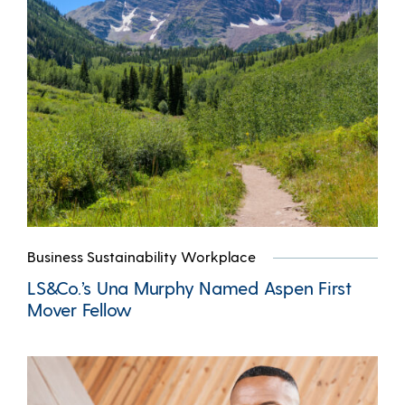
Business Sustainability Workplace
LS&Co.’s Una Murphy Named Aspen First
Mover Fellow