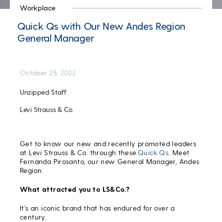
Workplace
Quick Qs with Our New Andes Region
General Manager
October 25, 2022
Unzipped Staff
Levi Strauss & Co.
Get to know our new and recently promoted leaders
at Levi Strauss & Co. through these
Quick Qs
. Meet
Fernanda Pirosanto, our new General Manager, Andes
Region.
What attracted you to LS&Co.?
It’s an iconic brand that has endured for over a
century.