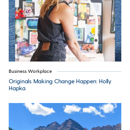
Business Workplace
Originals Making Change Happen: Holly
Hapka