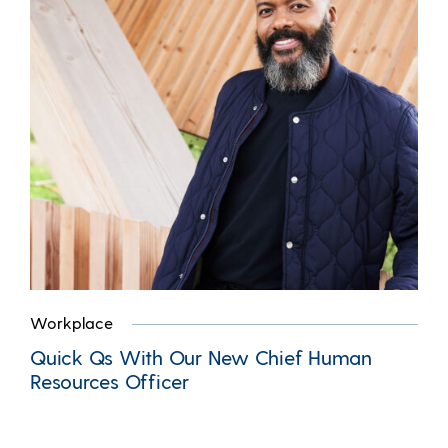
Workplace
Quick Qs With Our New Chief Human
Resources Officer