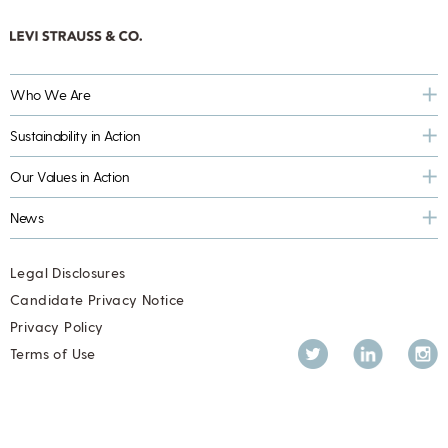
Who We Are
Sustainability in Action
Our Values in Action
News
Legal Disclosures
Candidate Privacy Notice
Privacy Policy
Twitter
LinkedIn
Inst
Terms of Use