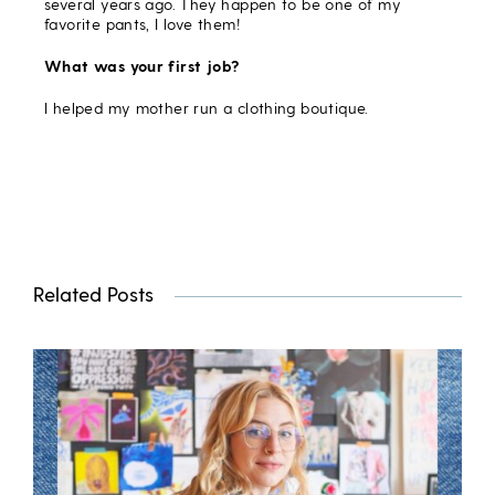
several years ago. They happen to be one of my
favorite pants, I love them!
What was your first job?
I helped my mother run a clothing boutique.
Related Posts