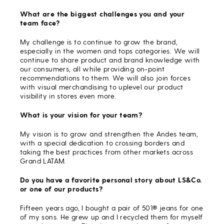
What are the biggest challenges you and your
team face?
My challenge is to continue to grow the brand,
especially in the women and tops categories. We will
continue to share product and brand knowledge with
our consumers, all while providing on-point
recommendations to them. We will also join forces
with visual merchandising to uplevel our product
visibility in stores even more.
What is your vision for your team?
My vision is to grow and strengthen the Andes team,
with a special dedication to crossing borders and
taking the best practices from other markets across
Grand LATAM.
Do you have a favorite personal story about LS&Co.
or one of our products?
Fifteen years ago, I bought a pair of 501® jeans for one
of my sons. He grew up and I recycled them for myself