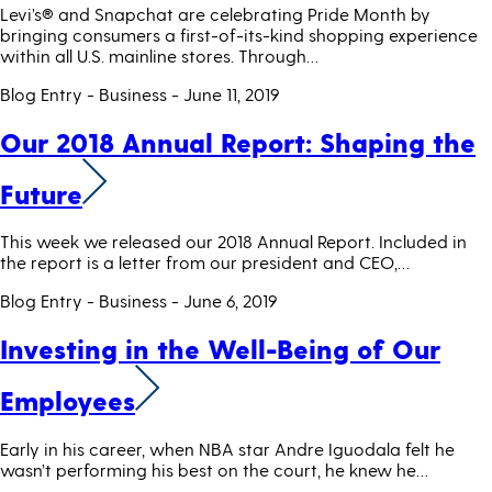
Levi’s® and Snapchat are celebrating Pride Month by
bringing consumers a first-of-its-kind shopping experience
within all U.S. mainline stores. Through…
Blog Entry - Business
- June 11, 2019
Our 2018 Annual Report: Shaping the
Future
This week we released our 2018 Annual Report. Included in
the report is a letter from our president and CEO,…
Blog Entry - Business
- June 6, 2019
Investing in the Well-Being of Our
Employees
Early in his career, when NBA star Andre Iguodala felt he
wasn’t performing his best on the court, he knew he…