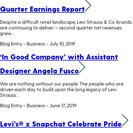
Quarter Earnings Report
Despite a difficult retail landscape, Levi Strauss & Co. brands
are continuing to deliver – second quarter net revenues
grew…
Blog Entry - Business
- July 10, 2019
‘In Good Company’ with Assistant
Designer Angela Fusco
We are nothing without our people. The people who are
driven each day to build upon the long legacy of Levi
Strauss…
Blog Entry - Business
- June 17, 2019
Levi’s® x Snapchat Celebrate Pride