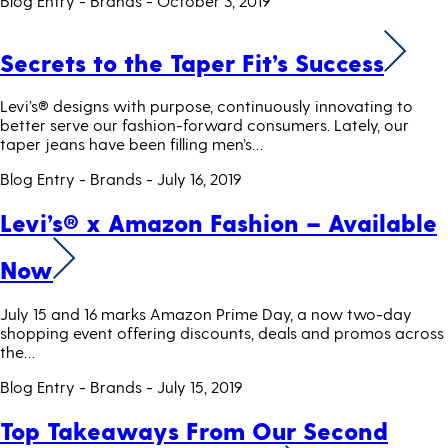
Blog Entry - Brands
- October 3, 2019
Secrets to the Taper Fit’s Success
Levi’s® designs with purpose, continuously innovating to
better serve our fashion-forward consumers. Lately, our
taper jeans have been filling men’s…
Blog Entry - Brands
- July 16, 2019
Levi’s® x Amazon Fashion – Available
Now
July 15 and 16 marks Amazon Prime Day, a now two-day
shopping event offering discounts, deals and promos across
the…
Blog Entry - Brands
- July 15, 2019
Top Takeaways From Our Second