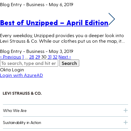
Blog Entry - Business
- May 6, 2019
Best of Unzipped – April Edition
Every weekday, Unzipped provides you a deeper look into
Levi Strauss & Co. While our clothes put us on the map, it…
Blog Entry - Business
- May 3, 2019
« Previous
1
…
28
29
30
31
32
Next »
Search
Okta Login
Login with AzureAD
Who We Are
Sustainability in Action