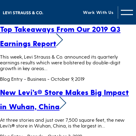
Categories for Business
Work With Us
Top Takeaways From Our 2019 Q3
Earnings Report
This week, Levi Strauss & Co. announced its quarterly
earnings results which were bolstered by double-digit
growth in key areas…
Blog Entry - Business
- October 9, 2019
New Levi’s® Store Makes Big Impact
in Wuhan, China
At three stories and just over 7,500 square feet, the new
Levi’s® store in Wuhan, China, is the largest in…