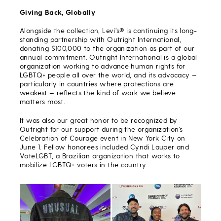
Giving Back, Globally
Alongside the collection, Levi’s® is continuing its long-
standing partnership with Outright International,
donating $100,000 to the organization as part of our
annual commitment. Outright International is a global
organization working to advance human rights for
LGBTQ+ people all over the world, and its advocacy —
particularly in countries where protections are
weakest — reflects the kind of work we believe
matters most.
It was also our great honor to be recognized by
Outright for our support during the organization’s
Celebration of Courage event in New York City on
June 1. Fellow honorees included Cyndi Lauper and
VoteLGBT, a Brazilian organization that works to
mobilize LGBTQ+ voters in the country.