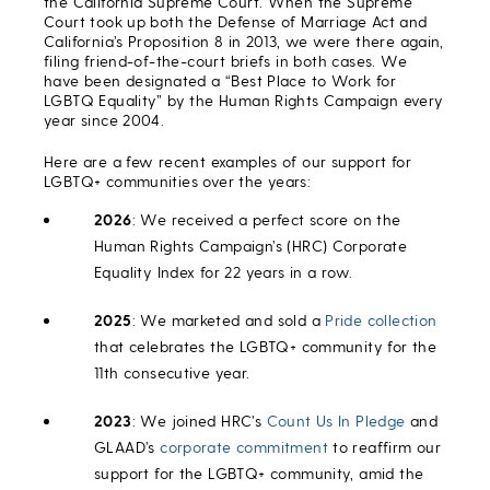
the California Supreme Court. When the Supreme
Court took up both the Defense of Marriage Act and
California’s Proposition 8 in 2013, we were there again,
filing friend-of-the-court briefs in both cases. We
have been designated a “Best Place to Work for
LGBTQ Equality” by the Human Rights Campaign every
year since 2004.
Here are a few recent examples of our support for
LGBTQ+ communities over the years:
2026
: We received a perfect score on the
Human Rights Campaign’s (HRC) Corporate
Equality Index for 22 years in a row.
2025
: We marketed and sold a
Pride collection
that celebrates the LGBTQ+ community for the
11th consecutive year.
2023
: We joined HRC’s
Count Us In Pledge
and
GLAAD’s
corporate commitment
to reaffirm our
support for the LGBTQ+ community, amid the