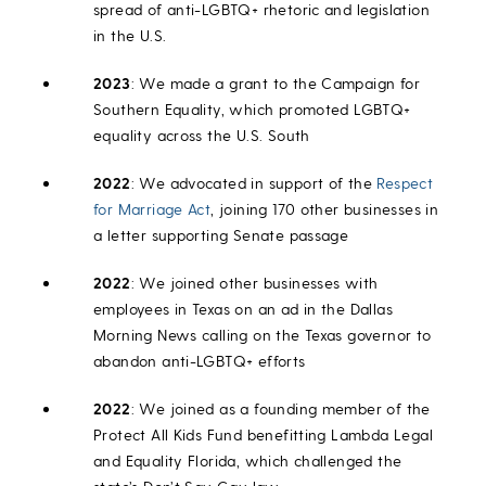
spread of anti-LGBTQ+ rhetoric and legislation
in the U.S.
2023
: We made a grant to the Campaign for
Southern Equality, which promoted LGBTQ+
equality across the U.S. South
2022
: We advocated in support of the
Respect
for Marriage Act
, joining 170 other businesses in
a letter supporting Senate passage
2022
: We joined other businesses with
employees in Texas on an ad in the Dallas
Morning News calling on the Texas governor to
abandon anti-LGBTQ+ efforts
2022
: We joined as a founding member of the
Protect All Kids Fund benefitting Lambda Legal
and Equality Florida, which challenged the