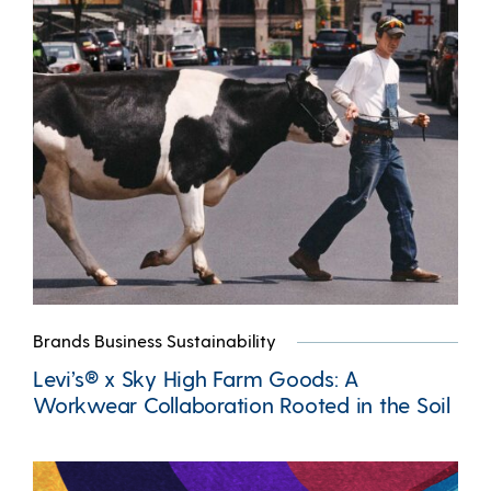
Brands Business Sustainability
Levi’s® x Sky High Farm Goods: A
Workwear Collaboration Rooted in the Soil