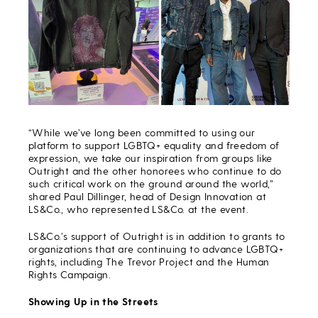
“While we’ve long been committed to using our
platform to support LGBTQ+ equality and freedom of
expression, we take our inspiration from groups like
Outright and the other honorees who continue to do
such critical work on the ground around the world,”
shared Paul Dillinger, head of Design Innovation at
LS&Co., who represented LS&Co. at the event.
LS&Co.’s support of Outright is in addition to grants to
organizations that are continuing to advance LGBTQ+
rights, including The Trevor Project and the Human
Rights Campaign.
Showing Up in the Streets