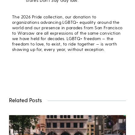
state’s Don’t Say Gay law.
The 2026 Pride collection, our donation to
organizations advancing LGBTQ+ equality around the
world and our presence in parades from San Francisco
to Warsaw are all expressions of the same conviction
we have held for decades. LGBTQ+ freedom — the
freedom to love, to exist, to ride together — is worth
showing up for, every year, without exception.
Related Posts