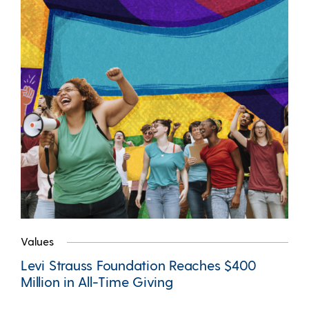
Values
Levi Strauss Foundation Reaches $400
Million in All-Time Giving