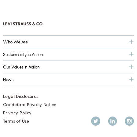
Who We Are
Sustainability in Action
Our Values in Action
News
Legal Disclosures
Candidate Privacy Notice
Privacy Policy
Twitter
LinkedIn
Inst
Terms of Use