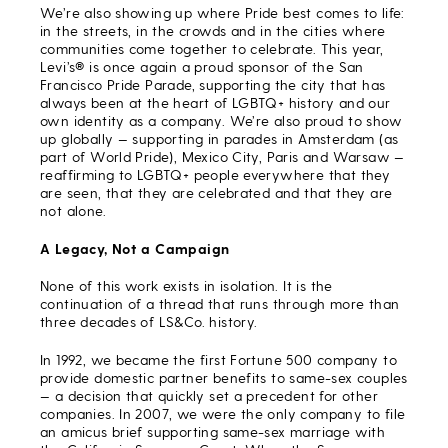
We’re also showing up where Pride best comes to life:
in the streets, in the crowds and in the cities where
communities come together to celebrate. This year,
Levi’s® is once again a proud sponsor of the San
Francisco Pride Parade, supporting the city that has
always been at the heart of LGBTQ+ history and our
own identity as a company. We’re also proud to show
up globally — supporting in parades in Amsterdam (as
part of World Pride), Mexico City, Paris and Warsaw —
reaffirming to LGBTQ+ people everywhere that they
are seen, that they are celebrated and that they are
not alone.
A Legacy, Not a Campaign
None of this work exists in isolation. It is the
continuation of a thread that runs through more than
three decades of LS&Co. history.
In 1992, we became the first Fortune 500 company to
provide domestic partner benefits to same-sex couples
— a decision that quickly set a precedent for other
companies. In 2007, we were the only company to file
an amicus brief supporting same-sex marriage with