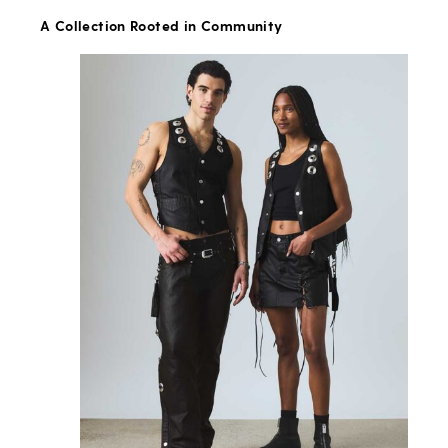
A Collection Rooted in Community