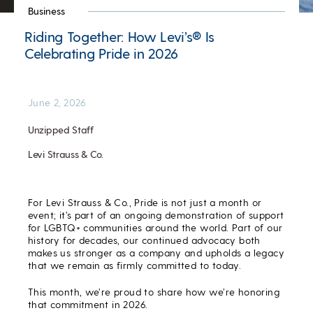
Business
Riding Together: How Levi’s® Is
Celebrating Pride in 2026
June 2, 2026
Unzipped Staff
Levi Strauss & Co.
For Levi Strauss & Co., Pride is not just a month or
event; it’s part of an ongoing demonstration of support
for LGBTQ+ communities around the world. Part of our
history for decades, our continued advocacy both
makes us stronger as a company and upholds a legacy
that we remain as firmly committed to today.
This month, we’re proud to share how we’re honoring
that commitment in 2026.