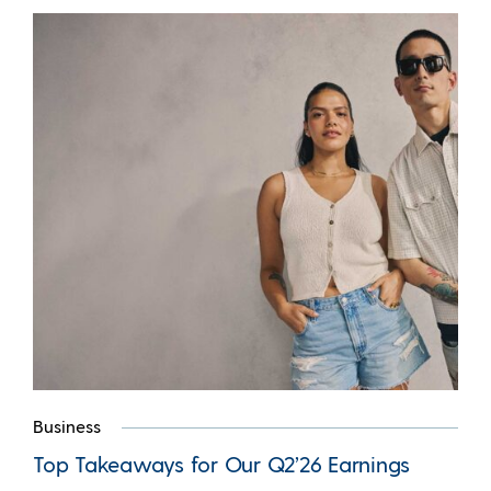
Business
Top Takeaways for Our Q2’26 Earnings