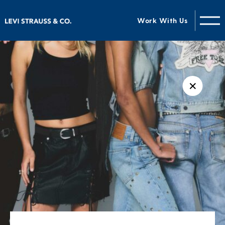
Work With Us
✕