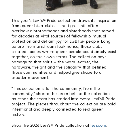
This year’s Levi’s® Pride collection draws its inspiration
from queer biker clubs — the tight-knit, often
overlooked brotherhoods and sisterhoods that served
for decades as vital sources of fellowship, mutual
protection and defiant joy for LGBTQ+ people. Long
before the mainstream took notice, these clubs
created spaces where queer people could simply exist
together, on their own terms. The collection pays
homage to that spirit — the worn leather, the
hardware, the grit and the solidarity that defined
those communities and helped give shape to a
broader movement.
“This collection is for the community, from the
community,” shared the team behind the collection —
an ethos the team has carried into every Levi’s® Pride
project. The pieces throughout the collection are bold,
intentional and deeply connected to real queer
history.
Shop the 2026 Levi’s® Pride collection at
levi.com
.