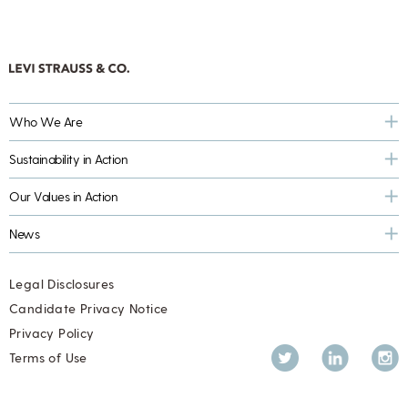
Who We Are
Sustainability in Action
Our Values in Action
News
Legal Disclosures
Candidate Privacy Notice
Privacy Policy
Twitter
LinkedIn
Inst
Terms of Use