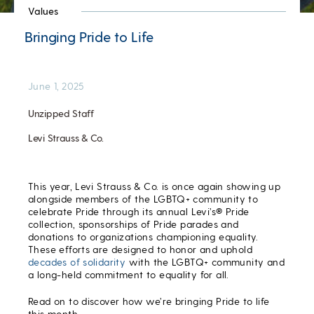
Values
Bringing Pride to Life
June 1, 2025
Unzipped Staff
Levi Strauss & Co.
This year, Levi Strauss & Co. is once again showing up
alongside members of the LGBTQ+ community to
celebrate Pride through its annual Levi’s® Pride
collection, sponsorships of Pride parades and
donations to organizations championing equality.
These efforts are designed to honor and uphold
decades of
solidarity
with the LGBTQ+ community and
a long-held commitment to equality for all.
Read on to discover how we’re bringing Pride to life
this month.