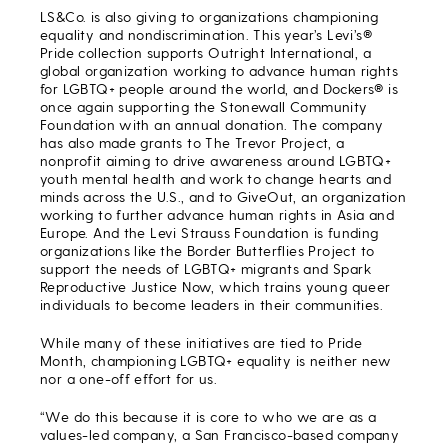
LS&Co. is also giving to organizations championing
equality and nondiscrimination. This year’s Levi’s®
Pride collection supports Outright International, a
global organization working to advance human rights
for LGBTQ+ people around the world, and Dockers® is
once again supporting the Stonewall Community
Foundation with an annual donation. The company
has also made grants to The Trevor Project, a
nonprofit aiming to drive awareness around LGBTQ+
youth mental health and work to change hearts and
minds across the U.S., and to GiveOut, an organization
working to further advance human rights in Asia and
Europe. And the Levi Strauss Foundation is funding
organizations like the Border Butterflies Project to
support the needs of LGBTQ+ migrants and Spark
Reproductive Justice Now, which trains young queer
individuals to become leaders in their communities.
While many of these initiatives are tied to Pride
Month, championing LGBTQ+ equality is neither new
nor a one-off effort for us.
“We do this because it is core to who we are as a
values-led company, a San Francisco-based company