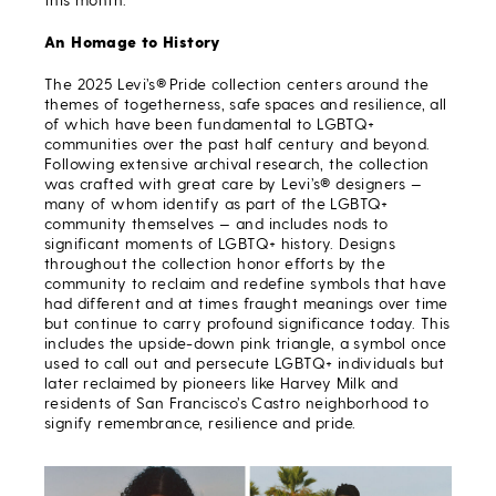
An Homage to History
The 2025 Levi’s® Pride collection centers around the
themes of togetherness, safe spaces and resilience, all
of which have been fundamental to LGBTQ+
communities over the past half century and beyond.
Following extensive archival research, the collection
was crafted with great care by Levi’s® designers —
many of whom identify as part of the LGBTQ+
community themselves — and includes nods to
significant moments of LGBTQ+ history. Designs
throughout the collection honor efforts by the
community to reclaim and redefine symbols that have
had different and at times fraught meanings over time
but continue to carry profound significance today. This
includes the upside-down pink triangle, a symbol once
used to call out and persecute LGBTQ+ individuals but
later reclaimed by pioneers like Harvey Milk and
residents of San Francisco’s Castro neighborhood to
signify remembrance, resilience and pride.