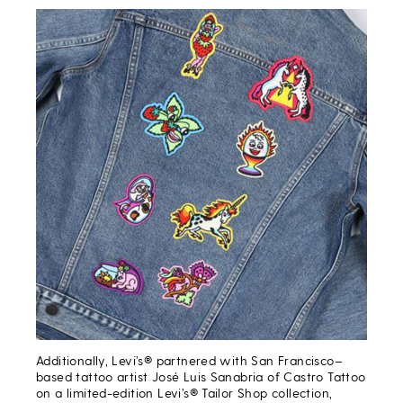
Additionally, Levi’s® partnered with San Francisco–
based tattoo artist José Luis Sanabria of Castro Tattoo
on a limited-edition Levi’s® Tailor Shop collection,