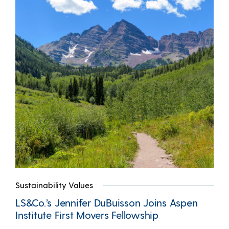
Sustainability Values
LS&Co.’s Jennifer DuBuisson Joins Aspen
Institute First Movers Fellowship