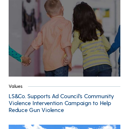
Values
LS&Co. Supports Ad Council’s Community
Violence Intervention Campaign to Help
Reduce Gun Violence