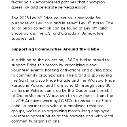
featuring six embroidered patches that champion
queer joy and celebrate self-expression.
®
The 2025 Levi’s
Pride collection is available for
®
purchase on
Levi.com
and in select Levi’s
stores. The
Tailor Shop collection can be found at Levi’s® Tailor
Shops across the U.S. and Canada in June, while
supplies last.
Supporting Communities Around the Globe
In addition to the collection, LS&Co. is also proud to
support Pride this month by organizing global
volunteer events, hosting activations and giving back
to community organizations. The brand is sponsoring
the San Francisco Pride Parade and the Warsaw Pride
Parade in Poland, and from June 12 through June 30,
visitors in Poland can stop by the Queer Icons exhibit
at QueerMuzeum Warszawa to view pieces from the
Levi’s® Archives worn by LGBTQ+ icons such as Elton
John. In partnership with our employee resource
groups, we’re also organizing month-long employee
volunteer opportunities at the parades and with local
community organizations.