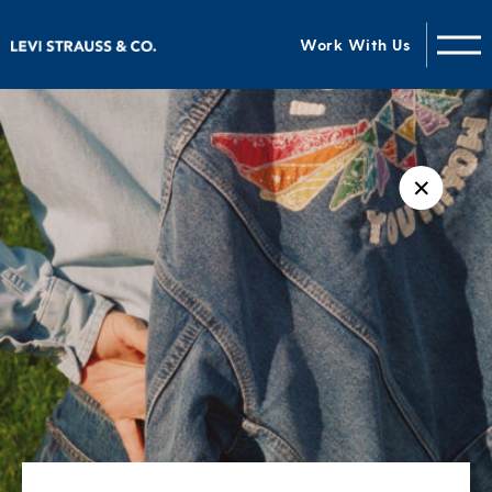
Work With Us
✕