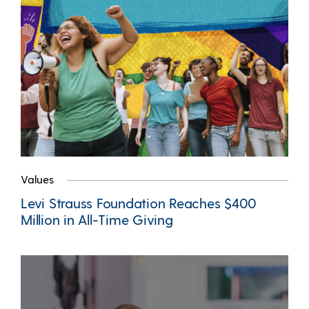
Values
Levi Strauss Foundation Reaches $400
Million in All-Time Giving