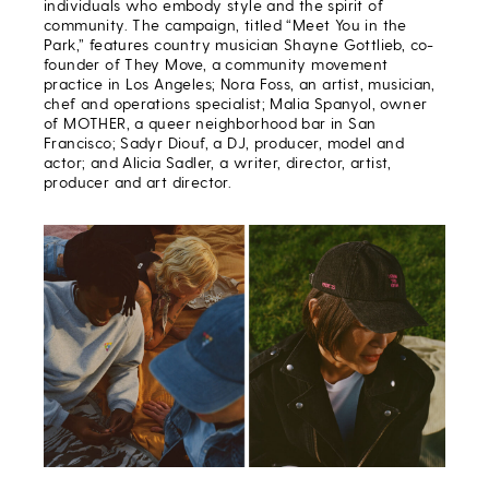
individuals who embody style and the spirit of
community. The campaign, titled “Meet You in the
Park,” features country musician Shayne Gottlieb, co-
founder of They Move, a community movement
practice in Los Angeles; Nora Foss, an artist, musician,
chef and operations specialist; Malia Spanyol, owner
of MOTHER, a queer neighborhood bar in San
Francisco; Sadyr Diouf, a DJ, producer, model and
actor; and Alicia Sadler, a writer, director, artist,
producer and art director.