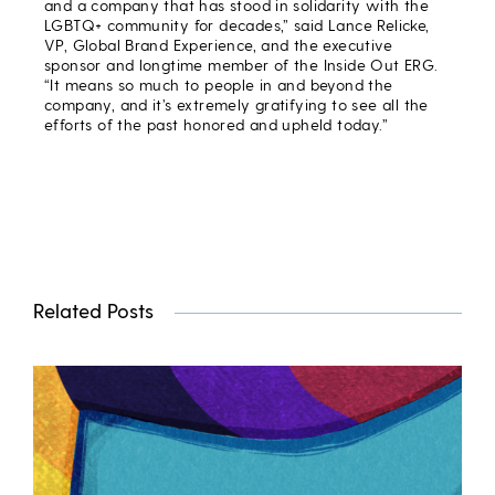
and a company that has stood in solidarity with the
LGBTQ+ community for decades,” said Lance Relicke,
VP, Global Brand Experience, and the executive
sponsor and longtime member of the Inside Out ERG.
“It means so much to people in and beyond the
company, and it’s extremely gratifying to see all the
efforts of the past honored and upheld today.”
Related Posts