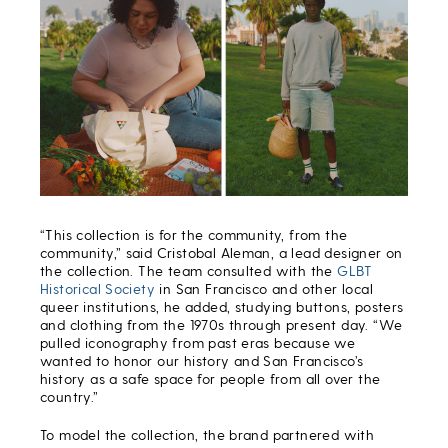
“This collection is for the community, from the
community,” said
Cristob
a
l Aleman
,
a lead designer on
the collection
. The team consulted with the
GLBT
Historical Society
in San Francisco and other local
queer institutions, he added, studying buttons, posters
and clothing from the 1970s through present day. “We
pulled iconography from past eras because we
wanted to honor our history and San Francisco’s
history as a safe space for people from all over the
country.”
To model the collection, the brand partnered with