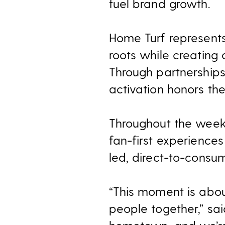
fuel brand growth.
Home Turf represents
roots while creating
Through partnerships 
activation honors th
Throughout the week 
fan-first experience
led, direct-to-consum
“This moment is abou
people together,” sai