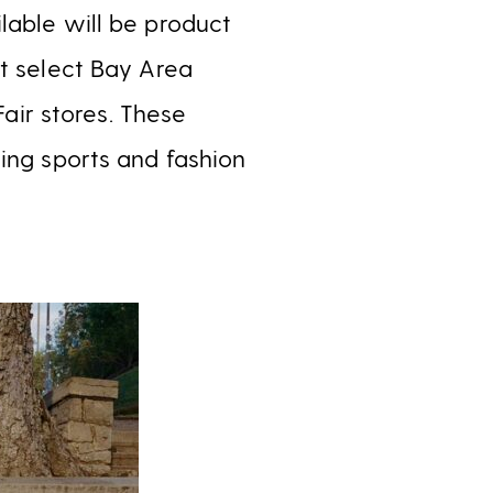
lable will be product
at select Bay Area
Fair stores. These
ing sports and fashion