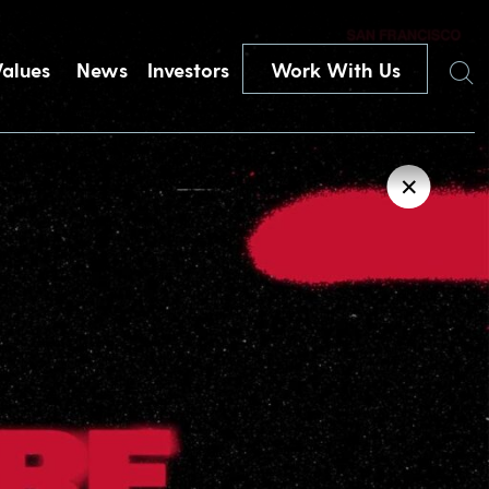
Search
Values
News
Investors
Work With Us
✕