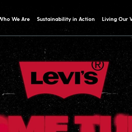
Who We Are
Sustainability in Action
Living Our 