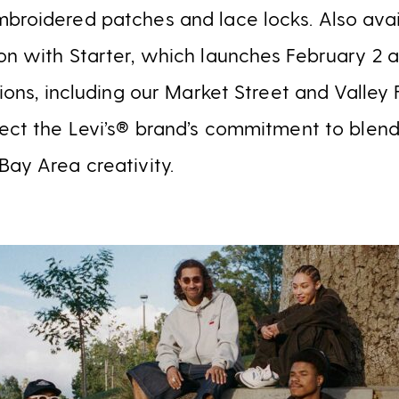
broidered patches and lace locks. Also avai
on with Starter, which launches February 2 
tions, including our Market Street and Valley 
lect the Levi’s® brand’s commitment to blend
Bay Area creativity.