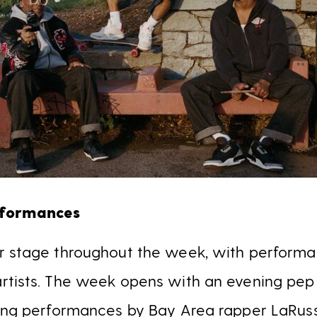
rformances
r stage throughout the week, with performa
rtists. The week opens with an evening pep 
ring performances by Bay Area rapper LaRus