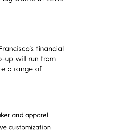
ancisco’s financial
p-up will run from
re a range of
aker and apparel
ive customization