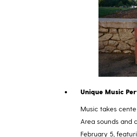
Unique Music Pe
Music takes cente
Area sounds and a
February 5, featu