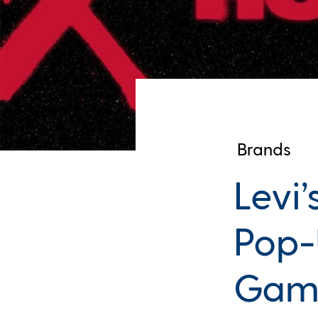
Brands
Levi
Pop-
Gam