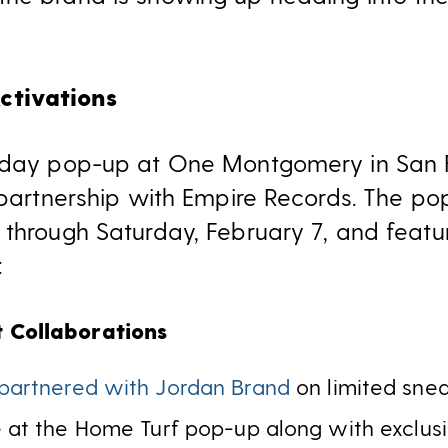
tivations
-day pop-up at One Montgomery in San Fr
 partnership with Empire Records. The po
 through Saturday, February 7, and featu
:
t Collaborations
partnered with Jordan Brand
on limited sne
le at the Home Turf pop-up along with exclus