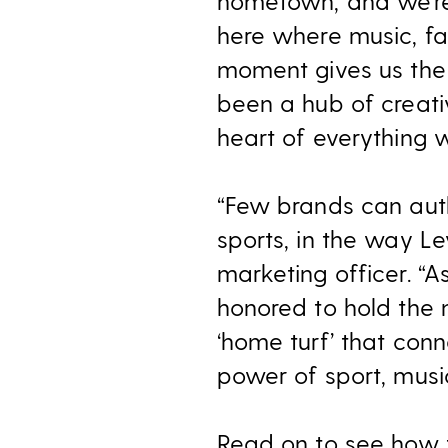
hometown, and we’re 
here where music, fa
moment gives us the
been a hub of creati
heart of everything w
“Few brands can auth
sports, in the way Le
marketing officer. “A
honored to hold the 
‘home turf’ that conn
power of sport, music
Read on to see how t