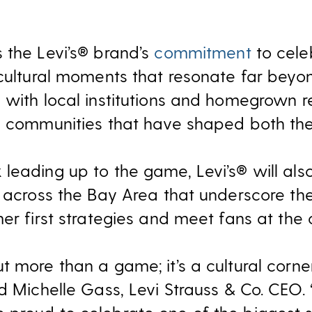
 the Levi’s® brand’s
commitment
to cele
 cultural moments that resonate far beyon
with local institutions and homegrown re
e communities that have shaped both the
leading up to the game, Levi’s® will also
s across the Bay Area that underscore t
er first strategies and meet fans at the c
t more than a game; it’s a cultural corne
d Michelle Gass, Levi Strauss & Co. CEO. 