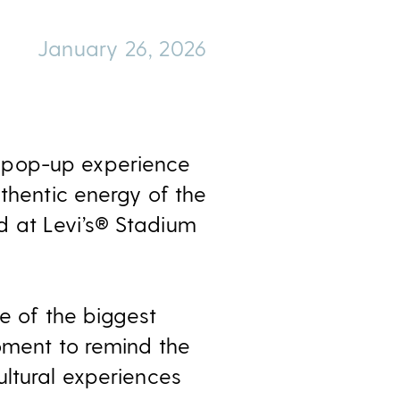
January 26, 2026
e pop-up experience
uthentic energy of the
d at Levi’s® Stadium
ne of the biggest
moment to remind the
ultural experiences