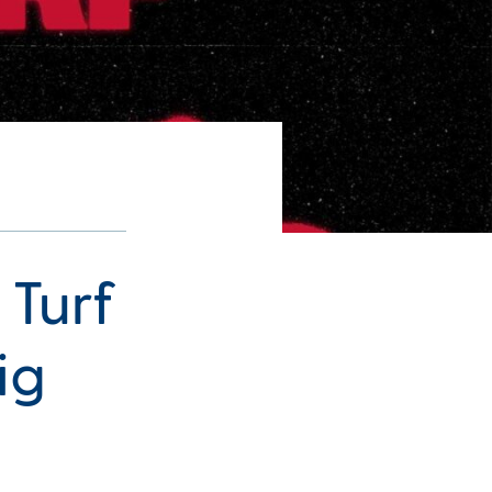
 Turf
ig