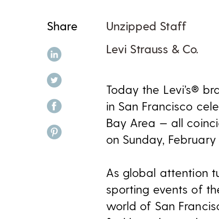
Share
Unzipped Staff
Levi Strauss & Co.
share on linkedin
share on twitter
Today the Levi’s® 
share on facebook
in San Francisco cele
Bay Area — all coinc
share on pinterest
on Sunday, February 
As global attention t
sporting events of t
world of San Francis