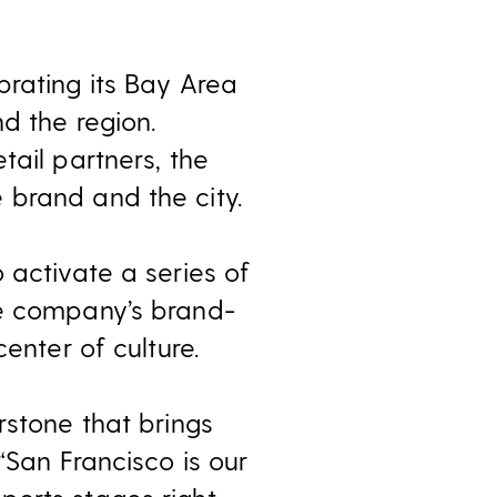
brating its Bay Area
d the region.
tail partners, the
 brand and the city.
 activate a series of
he company’s brand-
enter of culture.
rstone that brings
“San Francisco is our