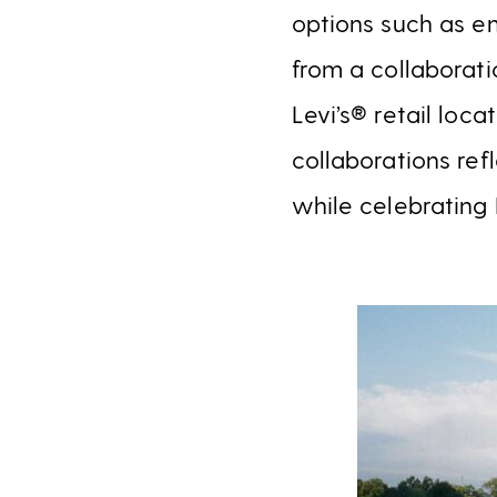
options such as em
from a collaborati
Levi’s® retail loca
collaborations ref
while celebrating 