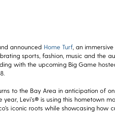
brand announced
Home Turf
, an immersiv
brating sports, fashion, music and the a
iding with the upcoming Big Game hoste
8.
urns to the Bay Area in anticipation of o
he year, Levi’s® is using this hometown 
co’s iconic roots while showcasing how c