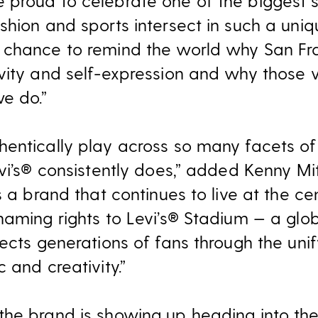
proud to celebrate one of the biggest s
shion and sports intersect in such a uniq
 chance to remind the world why San Fr
vity and self-expression and why those v
e do.”
entically play across so many facets of c
vi’s® consistently does,” added Kenny Mit
s a brand that continues to live at the cen
naming rights to Levi’s® Stadium — a glo
ects generations of fans through the unif
 and creativity.”
he brand is showing up heading into the