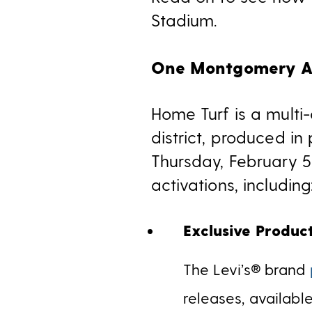
Stadium.
One Montgomery Ac
Home Turf is a multi
district, produced in
Thursday, February 5
activations, including
Exclusive Produc
The Levi’s®
brand
releases, availab