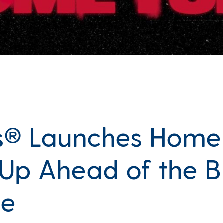
’s® Launches Home
Up Ahead of the B
e