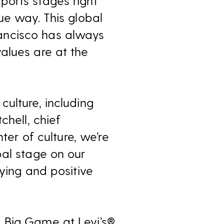
ports stages right
ue way. This global
ancisco has always
alues are at the
ulture, including
chell, chief
ter of culture, we’re
bal stage on our
ying and positive
 Big Game at Levi’s®