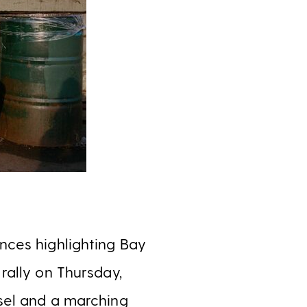
nces highlighting Bay
rally on Thursday,
sel and a marching