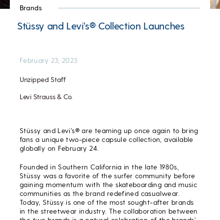
Brands
Stüssy and Levi’s® Collection Launches
February 23, 2023
Unzipped Staff
Levi Strauss & Co.
Stüssy and Levi’s® are teaming up once again to bring
fans a unique two-piece capsule collection, available
globally on February 24.
Founded in Southern California in the late 1980s,
Stüssy was a favorite of the surfer community before
gaining momentum with the skateboarding and music
communities as the brand redefined casualwear.
Today, Stüssy is one of the most sought-after brands
in the streetwear industry. The collaboration between
the two brands is a natural celebration of the brands’