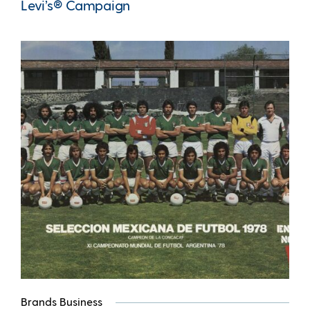
Levi’s® Campaign
Brands Business