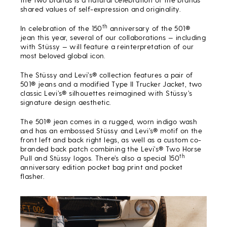
shared values of self-expression and originality.
th
In celebration of the 150
anniversary of the 501®
jean this year, several of our collaborations — including
with Stüssy — will feature a reinterpretation of our
most beloved global icon.
The Stüssy and Levi’s® collection features a pair of
501® jeans and a modified Type II Trucker Jacket, two
classic Levi’s® silhouettes reimagined with Stüssy’s
signature design aesthetic.
The 501® jean comes in a rugged, worn indigo wash
and has an embossed Stüssy and Levi’s® motif on the
front left and back right legs, as well as a custom co-
branded back patch combining the Levi’s® Two Horse
th
Pull and Stüssy logos. There’s also a special 150
anniversary edition pocket bag print and pocket
flasher.