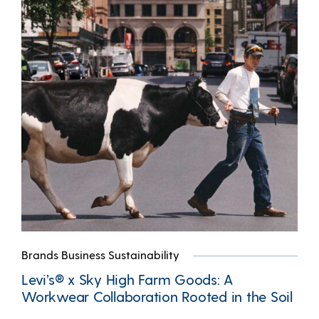
Brands Business Sustainability
Levi’s® x Sky High Farm Goods: A
Workwear Collaboration Rooted in the Soil