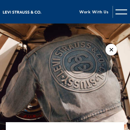
Work With Us
✕