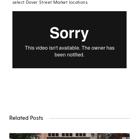
select Dover Street Market locations.
Related Posts