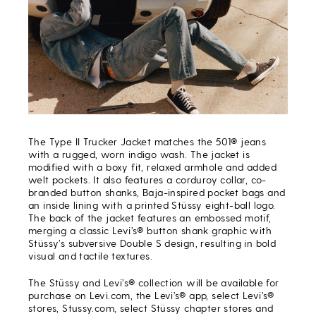
The Type II Trucker Jacket matches the 501® jeans
with a rugged, worn indigo wash. The jacket is
modified with a boxy fit, relaxed armhole and added
welt pockets. It also features a corduroy collar, co-
branded button shanks, Baja-inspired pocket bags and
an inside lining with a printed Stüssy eight-ball logo.
The back of the jacket features an embossed motif,
merging a classic Levi’s® button shank graphic with
Stüssy’s subversive Double S design, resulting in bold
visual and tactile textures.
The Stüssy and Levi’s® collection will be available for
purchase on Levi.com, the Levi’s® app, select Levi’s®
stores, Stussy.com, select Stüssy chapter stores and