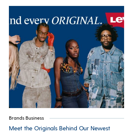
Brands Business
Meet the Originals Behind Our Newest