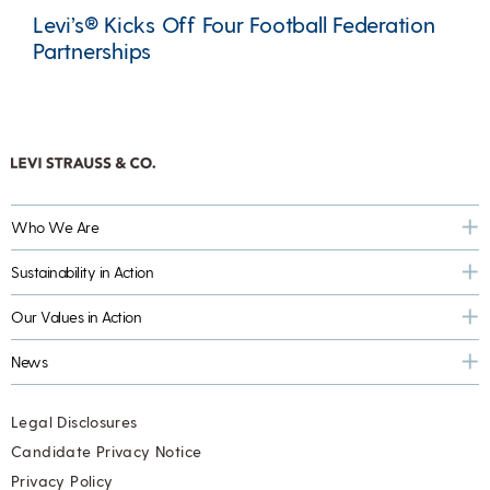
Levi’s® Kicks Off Four Football Federation
Partnerships
Who We Are
Sustainability in Action
Our Values in Action
News
Legal Disclosures
Candidate Privacy Notice
Privacy Policy