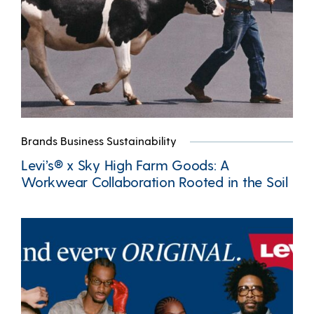
Brands Business Sustainability
Levi’s® x Sky High Farm Goods: A
Workwear Collaboration Rooted in the Soil