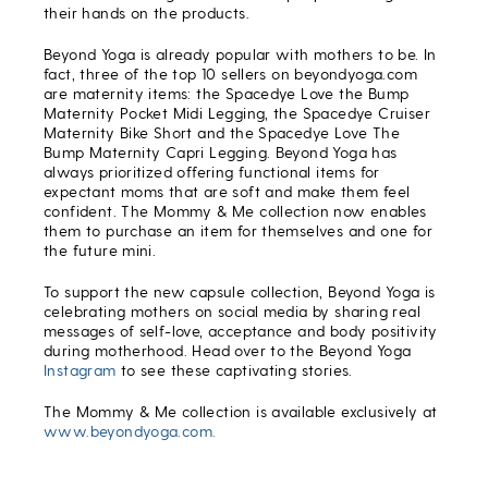
their hands on the products.
Beyond Yoga is already popular with mothers to be. In
fact, three of the top 10 sellers on beyondyoga.com
are maternity items: the Spacedye Love the Bump
Maternity Pocket Midi Legging, the Spacedye Cruiser
Maternity Bike Short and the Spacedye Love The
Bump Maternity Capri Legging. Beyond Yoga has
always prioritized offering functional items for
expectant moms that are soft and make them feel
confident. The Mommy & Me collection now enables
them to purchase an item for themselves and one for
the future mini.
To support the new capsule collection, Beyond Yoga is
celebrating mothers on social media by sharing real
messages of self-love, acceptance and body positivity
during motherhood. Head over to the Beyond Yoga
Instagram
to see these captivating stories.
The Mommy & Me collection is available exclusively at
www.beyondyoga.com.