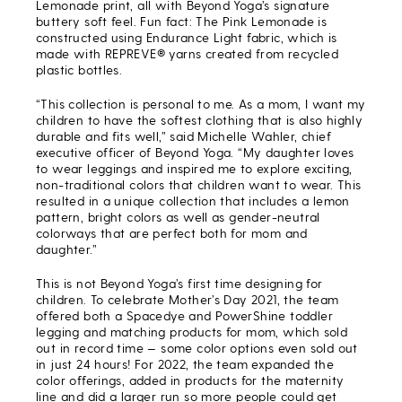
Lemonade print, all with Beyond Yoga’s signature
buttery soft feel. Fun fact: The Pink Lemonade is
constructed using Endurance Light fabric, which is
made with REPREVE® yarns created from recycled
plastic bottles.
“This collection is personal to me. As a mom, I want my
children to have the softest clothing that is also highly
durable and fits well,” said Michelle Wahler, chief
executive officer of Beyond Yoga. “My daughter loves
to wear leggings and inspired me to explore exciting,
non-traditional colors that children want to wear. This
resulted in a unique collection that includes a lemon
pattern, bright colors as well as gender-neutral
colorways that are perfect both for mom and
daughter.”
This is not Beyond Yoga’s first time designing for
children. To celebrate Mother’s Day 2021, the team
offered both a Spacedye and PowerShine toddler
legging and matching products for mom, which sold
out in record time — some color options even sold out
in just 24 hours! For 2022, the team expanded the
color offerings, added in products for the maternity
line and did a larger run so more people could get