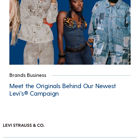
Brands Business
Meet the Originals Behind Our Newest
Levi’s® Campaign