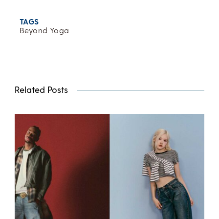
TAGS
Beyond Yoga
Related Posts