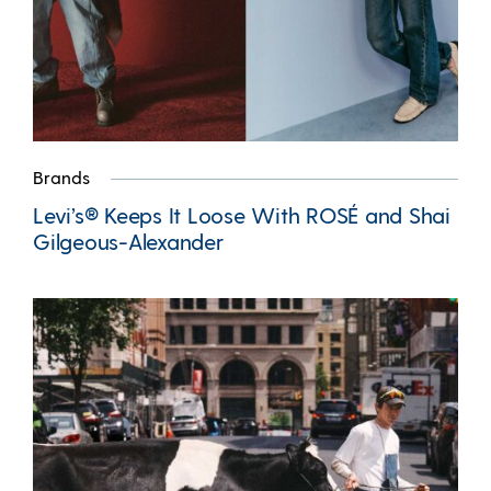
Brands
Levi’s® Keeps It Loose With ROSÉ and Shai
Gilgeous-Alexander