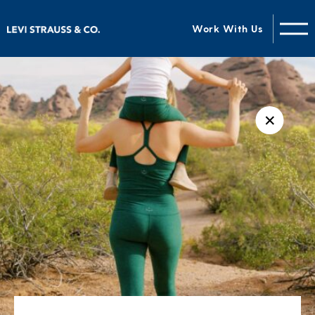
Work With Us
✕