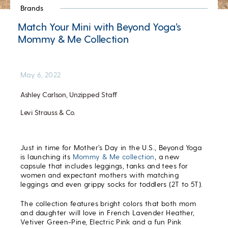
Brands
Match Your Mini with Beyond Yoga’s
Mommy & Me Collection
May 6, 2022
Ashley Carlson, Unzipped Staff
Levi Strauss & Co.
Just in time for Mother’s Day in the U.S., Beyond Yoga
is launching its
Mommy & Me collection
, a new
capsule that includes leggings, tanks and tees for
women and expectant mothers with matching
leggings and even grippy socks for toddlers (2T to 5T).
The collection features bright colors that both mom
and daughter will love in French Lavender Heather,
Vetiver Green-Pine, Electric Pink and a fun Pink