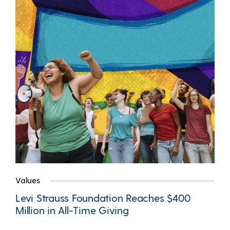
Values
Levi Strauss Foundation Reaches $400
Million in All-Time Giving