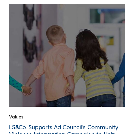
Values
LS&Co. Supports Ad Council’s Community