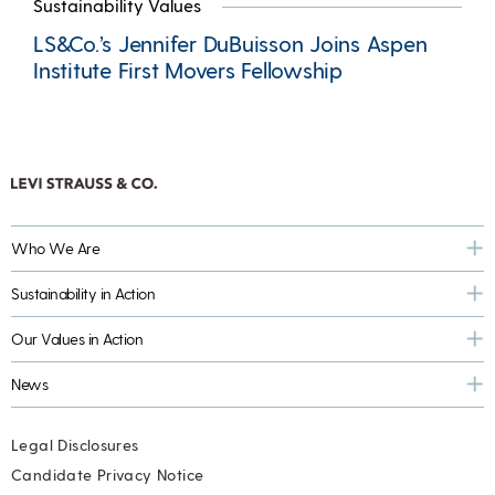
Sustainability Values
LS&Co.’s Jennifer DuBuisson Joins Aspen
Institute First Movers Fellowship
Who We Are
Sustainability in Action
Our Values in Action
News
Legal Disclosures
Candidate Privacy Notice