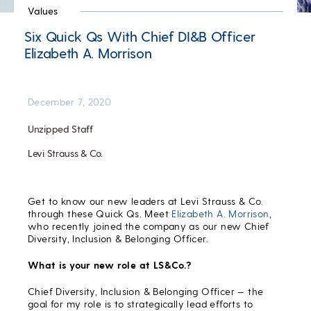
Values
Six Quick Qs With Chief DI&B Officer
Elizabeth A. Morrison
December 7, 2020
Unzipped Staff
Levi Strauss & Co.
Get to know our new leaders at Levi Strauss & Co.
through these Quick Qs. Meet
Elizabeth A. Morrison
,
who recently joined the company as our new Chief
Diversity, Inclusion & Belonging Officer.
What is your new role at LS&Co.?
Chief Diversity, Inclusion & Belonging Officer — the
goal for my role is to strategically lead efforts to