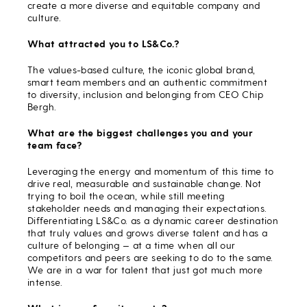
create a more diverse and equitable company and
culture.
What attracted you to LS&Co.?
The values-based culture, the iconic global brand,
smart team members and an authentic commitment
to diversity, inclusion and belonging from CEO Chip
Bergh.
What are the biggest challenges you and your
team face?
Leveraging the energy and momentum of this time to
drive real, measurable and sustainable change. Not
trying to boil the ocean, while still meeting
stakeholder needs and managing their expectations.
Differentiating LS&Co. as a dynamic career destination
that truly values and grows diverse talent and has a
culture of belonging — at a time when all our
competitors and peers are seeking to do to the same.
We are in a war for talent that just got much more
intense.