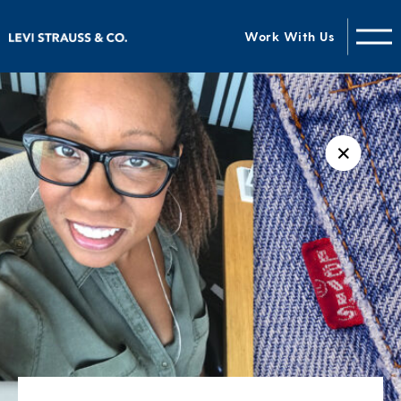
Work With Us
✕