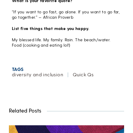
What is your favorite quote?
“If you want to go fast, go alone. If you want to go far,
go together.” — African Proverb
List five things that make you happy.
My blessed life. My family. Rain. The beach/water.
Food (cooking and eating lol!)
TAGS
diversity and inclusion
|
Quick Qs
Related Posts