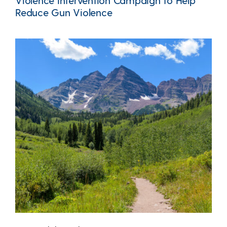
Violence Intervention Campaign to Help
Reduce Gun Violence