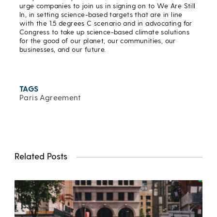
urge companies to join us in signing on to We Are Still
In, in setting science-based targets that are in line
with the 1.5 degrees C scenario and in advocating for
Congress to take up science-based climate solutions
for the good of our planet, our communities, our
businesses, and our future.
TAGS
Paris Agreement
Related Posts