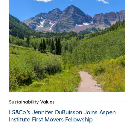
Sustainability Values
LS&Co.’s Jennifer DuBuisson Joins Aspen
Institute First Movers Fellowship