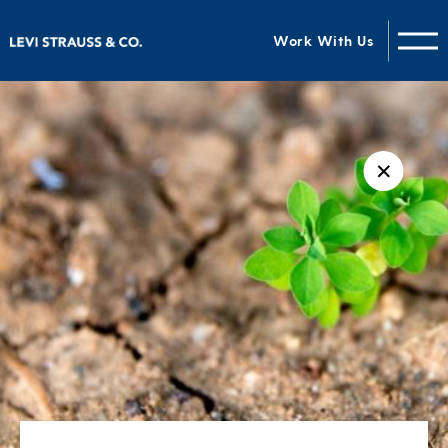
Work With Us
✕