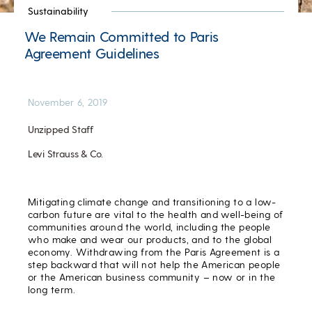
Sustainability
We Remain Committed to Paris
Agreement Guidelines
November 6, 2019
Unzipped Staff
Levi Strauss & Co.
Mitigating climate change and transitioning to a low-
carbon future are vital to the health and well-being of
communities around the world, including the people
who make and wear our products, and to the global
economy. Withdrawing from the Paris Agreement is a
step backward that will not help the American people
or the American business community – now or in the
long term.