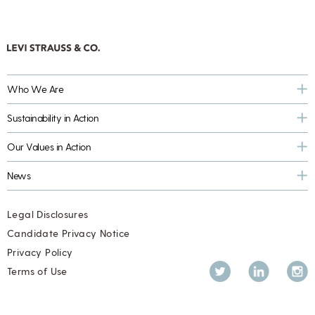
Who We Are
Sustainability in Action
Our Values in Action
News
Legal Disclosures
Candidate Privacy Notice
Privacy Policy
Twitter
LinkedIn
Inst
Terms of Use