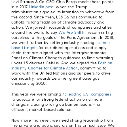
Levi Strauss & Co. CEO Chip Bergh made these points
in a 2017
LinkedIn post
, when the Trump
administration signaled its intention to withdraw from
the accord. Since then, LS&Co. has continued to
uphold its long tradition of climate advocacy and
action. We joined thousands of companies and cities
around the world to say
We Are Still In
, recommitting
ourselves to the goals of the Paris Agreement. In 2018,
we went further by setting industry leading
science-
based targets
for our direct operations and supply
chain that are aligned with the Intergovernmental
Panel on Climate Change’s guidance to limit warming
under 1.5 degrees Celsius. And we signed the
Fashion
Industry Charter for Climate Action
, committing to
work with the United Nations and our peers to drive
our industry towards zero net greenhouse gas
emissions by 2050.
This year we were among
75 leading U.S. companies
to advocate for strong federal action on climate
change, including pricing carbon emissions – an
efficient, market-based solution.
Now more than ever, we need strong leadership from
the private and public sectors on this critical issue. We