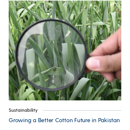
Sustainability
Growing a Better Cotton Future in Pakistan