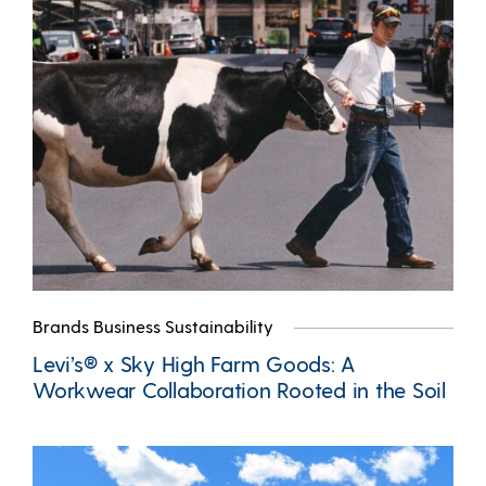
Brands Business Sustainability
Levi’s® x Sky High Farm Goods: A
Workwear Collaboration Rooted in the Soil