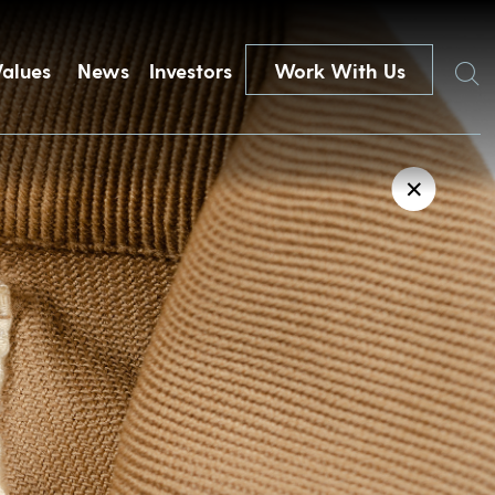
Search
Values
News
Investors
Work With Us
✕