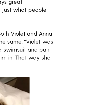
ays great-
 just what people
 Both Violet and Anna
the same. “Violet was
a swimsuit and pair
im in. That way she