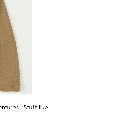
tures. “Stuff like