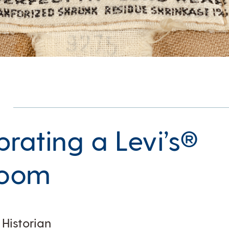
brating a Levi’s®
loom
 Historian