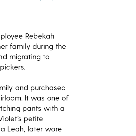
employee Rebekah
er family during the
nd migrating to
pickers.
family and purchased
irloom. It was one of
atching pants with a
iolet’s petite
na Leah, later wore