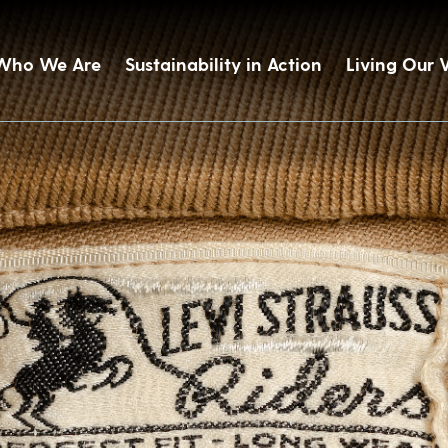
Who We Are
Sustainability in Action
Living Our 