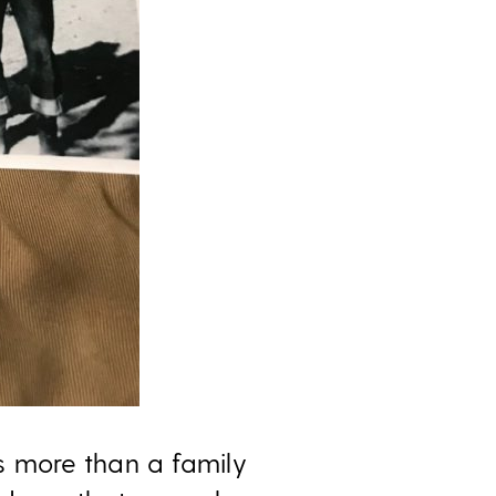
s more than a family