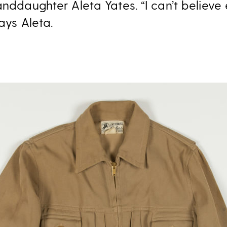
anddaughter Aleta Yates. “I can’t believe 
says Aleta.