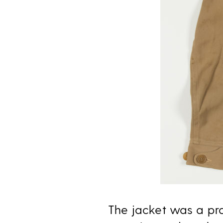
The jacket was a prac