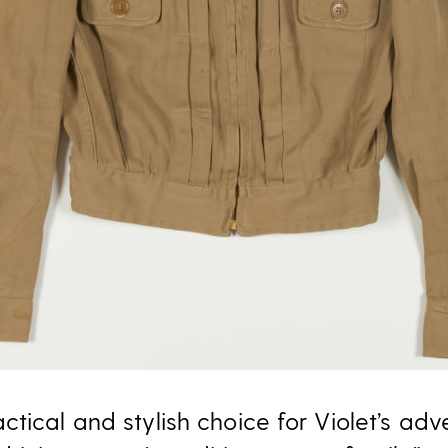
tical and stylish choice for Violet’s adven