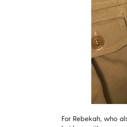
For Rebekah, who al