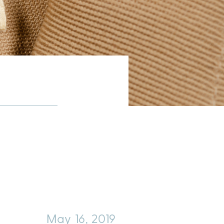
May 16, 2019