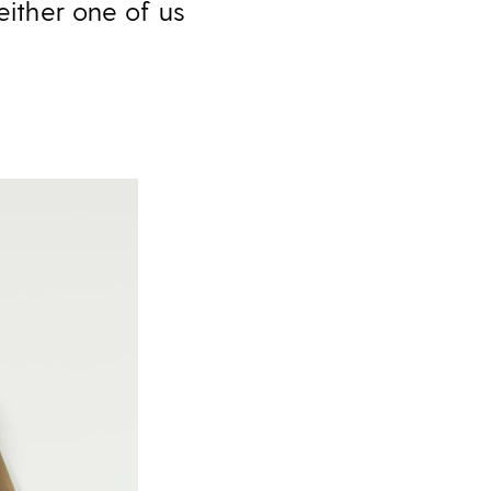
either one of us