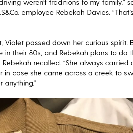
iving weren’t traditions to my family,” s
S&Co. employee Rebekah Davies. “That’s
, Violet passed down her curious spirit.
 in their 80s, and Rebekah plans to do 
Rebekah recalled. “She always carried 
ar in case she came across a creek to sw
 anything.”