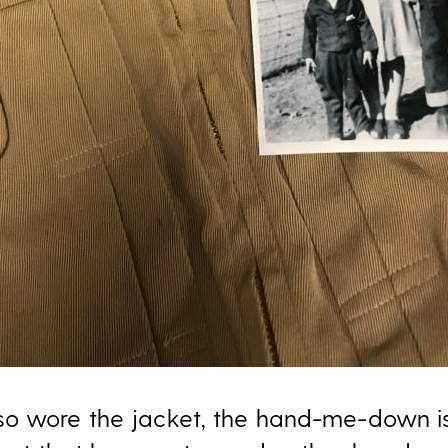
so wore the jacket, the hand-me-down i