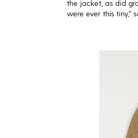
the jacket, as did gr
were ever this tiny,” 