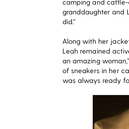
camping and cattle-dr
granddaughter and L
did.”
Along with her jacket
Leah remained active
an amazing woman,” 
of sneakers in her c
was always ready for