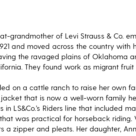
reat-grandmother of Levi Strauss & Co. 
1921 and moved across the country with h
aving the ravaged plains of Oklahoma a
lifornia. They found work as migrant fruit 
ttled on a cattle ranch to raise her own 
 jacket that is now a well-worn family he
 in LS&Co.’s Riders line that included m
hat was practical for horseback riding. V
s a zipper and pleats. Her daughter, An