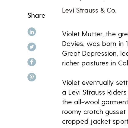
Levi Strauss & Co.
Share
share on linkedin
Violet Mutter, the g
Davies, was born in 
share on twitter
Great Depression, le
share on facebook
richer pastures in Ca
share on pinterest
Violet eventually se
a Levi Strauss Riders
the all-wool garments
roomy crotch gusset t
cropped jacket sport