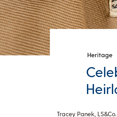
Heritage
Cele
Heir
Tracey Panek, LS&Co.