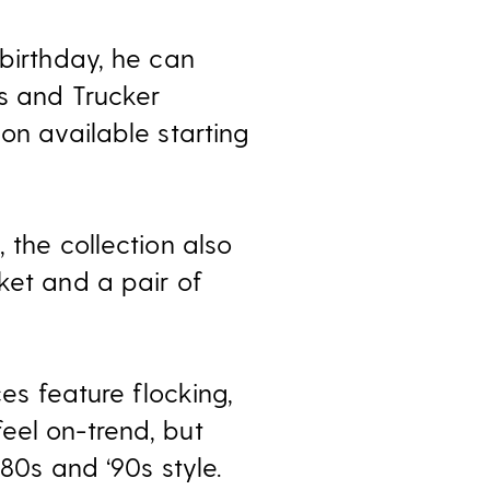
 birthday, he can
ts and Trucker
on available starting
 the collection also
ket and a pair of
ces feature flocking,
eel on-trend, but
‘80s and ‘90s style.