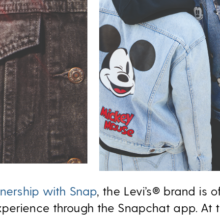
nership with Snap
, the Levi’s® brand is o
perience through the Snapchat app. At th