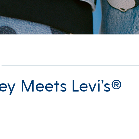
ey Meets Levi’s®