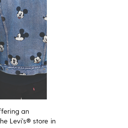
ffering an
e Levi’s® store in