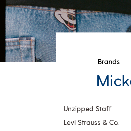
Brands
Mick
Unzipped Staff
Levi Strauss & Co.