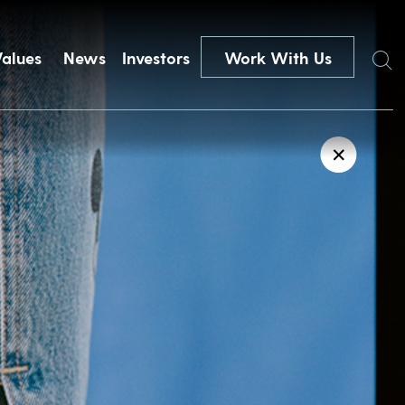
Search
Values
News
Investors
Work With Us
✕