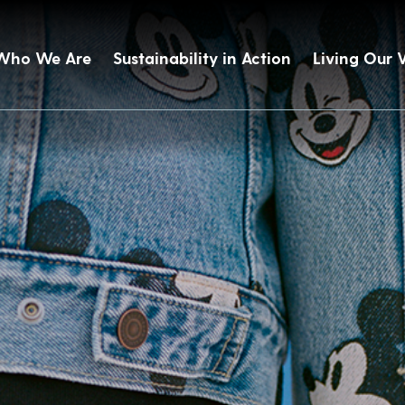
Who We Are
Sustainability in Action
Living Our 