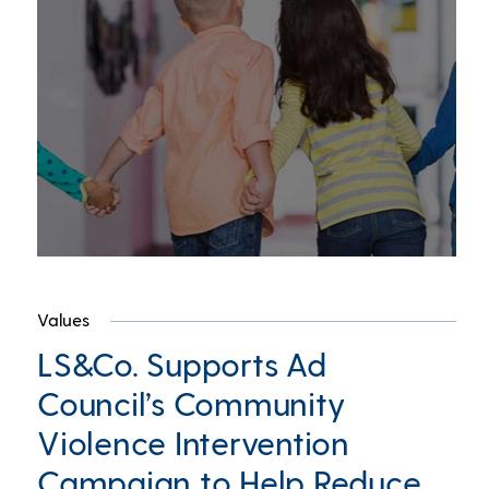
Values
LS&Co. Supports Ad
Council’s Community
Violence Intervention
Campaign to Help Reduce