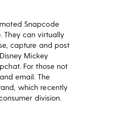
romoted Snapcode
 They can virtually
se, capture and post
 Disney Mickey
pchat. For those not
 and email. The
 brand, which recently
consumer division.