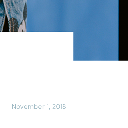
November 1, 2018