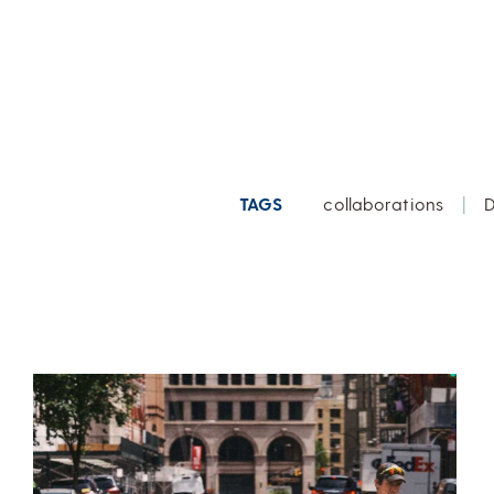
TAGS
collaborations
|
D