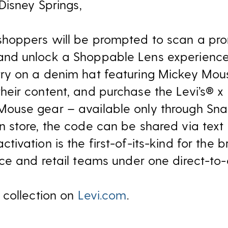
Disney Springs,
shoppers will be prompted to scan a p
and unlock a Shoppable Lens experience.
try on a denim hat featuring Mickey Mou
their content, and purchase the Levi’s® x
Mouse gear – available only through Sna
in store, the code can be shared via text
activation is the first-of-its-kind for the
e and retail teams under one direct-to-
 collection on
Levi.com
.