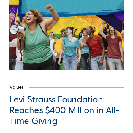
Values
Levi Strauss Foundation
Reaches $400 Million in All-
Time Giving