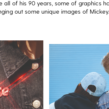
te all of his 90 years, some of graphics 
ringing out some unique images of Mickey