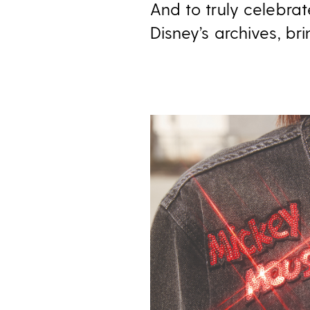
And to truly celebra
Disney’s archives, b