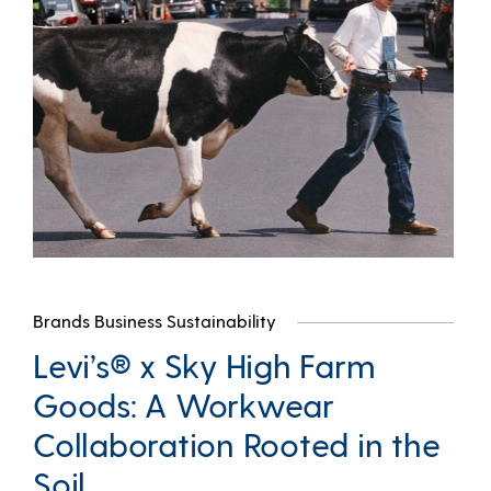
Brands Business Sustainability
Levi’s® x Sky High Farm
Goods: A Workwear
Collaboration Rooted in the
Soil