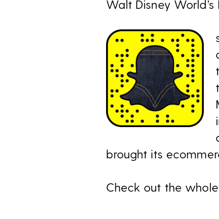
Walt Disney World’s 
brought its ecommerc
Check out the whole