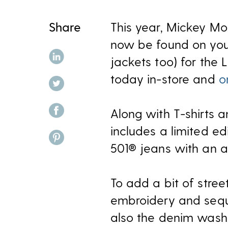
Share
This year, Mickey Mou
now be found on your
share on linkedin
jackets too) for the 
today in-store and
o
share on twitter
share on facebook
Along with T-shirts a
includes a limited e
share on pinterest
501® jeans with an al
To add a bit of stree
embroidery and sequi
also the denim washes