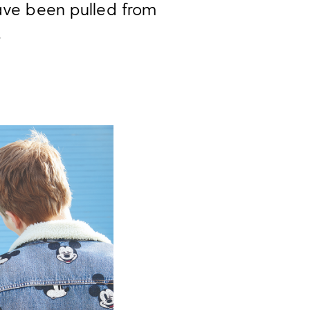
have been pulled from
.