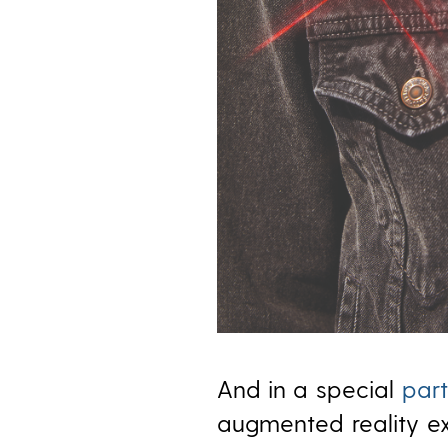
And in a special
part
augmented reality ex