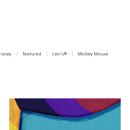
isney
|
featured
|
Levi's®
|
Mickey Mouse