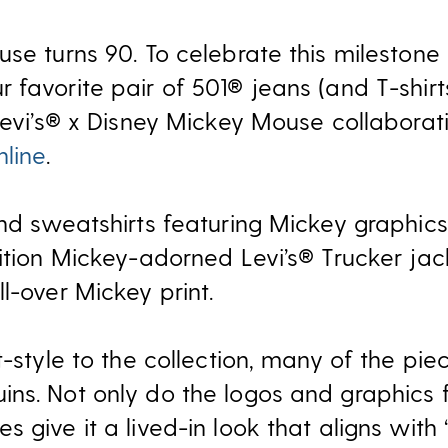
se turns 90. To celebrate this milestone
 favorite pair of 501® jeans (and T-shir
Levi’s® x Disney Mickey Mouse collaborati
nline
.
nd sweatshirts featuring Mickey graphics,
dition Mickey-adorned Levi’s® Trucker jac
l-over Mickey print.
t-style to the collection, many of the pie
ns. Not only do the logos and graphics f
 give it a lived-in look that aligns with 