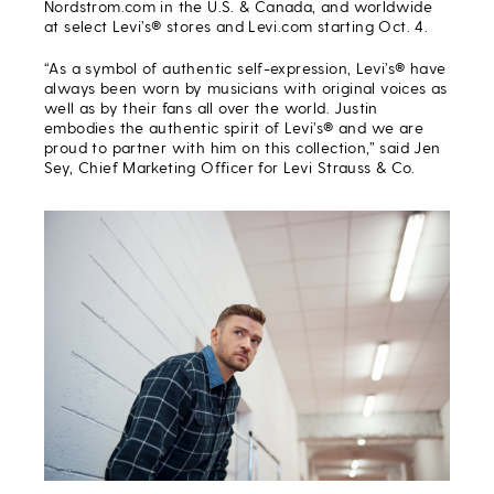
Nordstrom.com in the U.S. & Canada, and worldwide
at select Levi’s® stores and Levi.com starting Oct. 4.
“As a symbol of authentic self-expression, Levi’s® have
always been worn by musicians with original voices as
well as by their fans all over the world. Justin
embodies the authentic spirit of Levi’s® and we are
proud to partner with him on this collection,” said Jen
Sey, Chief Marketing Officer for Levi Strauss & Co.