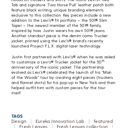
Tab and signature ‘Two Horse Pull’ leather patch both
feature black writing, unique branding elements
exclusive to this collection. Key pieces include a new
addition to the Levi’s® fit portfolio — the 501® Slim
Taper – the newest member of the 501® family,
inspired by how Justin wears his own 501® jeans.
Another standout piece is the denim camo Trucker
jacket, printed using the Levi’s® brand’s recently
launched Project F.L.X. digital laser technology.
Justin first partnered with Levi’s® when he was asked
th
to customize a Levi’s® Trucker jacket for the 50
anniversary of the iconic jacket. The partnership
evolved as Levi’s® celebrated the launch of his “Man
of the Woods” tour by creating eight pieces (truckers
and flannel shirts) for his pop-up in New York and then
helped outfit him with custom pieces for the tour
itself.
TAGS
Design
|
Eureka Innovation Lab
|
featured
|
Fresh Leaves
|
Fresh Leaves collection
|