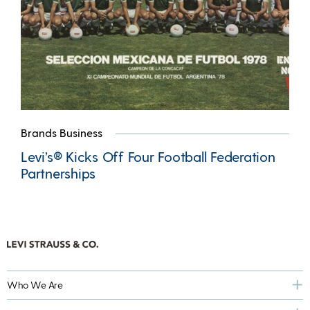
Brands Business
Levi’s® Kicks Off Four Football Federation
Partnerships
Who We Are