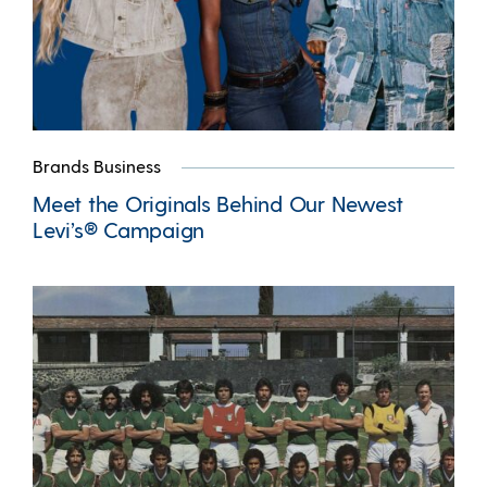
Brands Business
Meet the Originals Behind Our Newest
Levi’s® Campaign