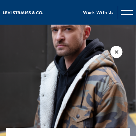
Work With Us
✕