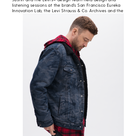
listening sessions at the brand’s San Francisco Eureka
Innovation Lab,
the Levi Strauss & Co. Archives and the