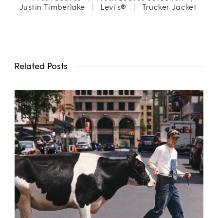
Justin Timberlake
|
Levi's®
|
Trucker Jacket
Related Posts