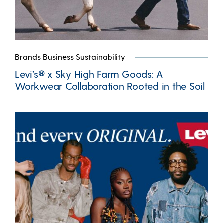
Brands Business Sustainability
Levi’s® x Sky High Farm Goods: A
Workwear Collaboration Rooted in the Soil