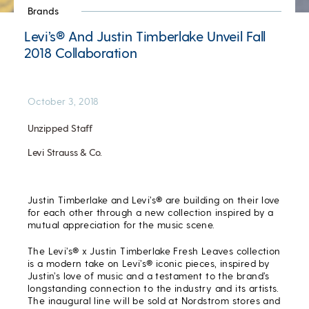
Brands
Levi’s® And Justin Timberlake Unveil Fall
2018 Collaboration
October 3, 2018
Unzipped Staff
Levi Strauss & Co.
Justin Timberlake and Levi’s® are building on their love
for each other through a new collection inspired by a
mutual appreciation for the music scene.
The Levi’s® x Justin Timberlake Fresh Leaves collection
is a modern take on Levi’s® iconic pieces, inspired by
Justin’s love of music and a testament to the brand’s
longstanding connection to the industry and its artists.
The inaugural line will be sold at Nordstrom stores and