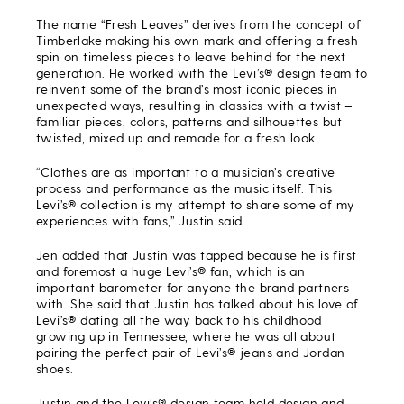
The name “Fresh Leaves” derives from the concept of
Timberlake making his own mark and offering a fresh
spin on timeless pieces to leave behind for the next
generation. He worked with the Levi’s® design team to
reinvent some of the brand’s most iconic pieces in
unexpected ways, resulting in classics with a twist –
familiar pieces, colors, patterns and silhouettes but
twisted, mixed up and remade for a fresh look.
“Clothes are as important to a musician’s creative
process and performance as the music itself. This
Levi’s® collection is my attempt to share some of my
experiences with fans,” Justin said.
Jen added that Justin was tapped because he is first
and foremost a huge Levi’s® fan, which is an
important barometer for anyone the brand partners
with. She said that Justin has talked about his love of
Levi’s® dating all the way back to his childhood
growing up in Tennessee, where he was all about
pairing the perfect pair of Levi’s® jeans and Jordan
shoes.
Justin and the Levi’s® design team held design and