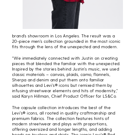
brand’s showroom in Los Angeles. The result was a
20-piece men’s collection grounded in the most iconic
fits through the lens of the unexpected and modern.
“We immediately connected with Justin on creating
pieces that blended the familiar with the unexpected.
Inspired by the stories behind Justin’s music, we used
classic materials – canvas, plaids, camo, flannels,
Sherpa and denim and put them onto familiar
silhouettes and Levi’s® icons but remixed them by
infusing streetwear elements and hits of modernity,”
said Karyn Hillman, Chief Product Officer for LS&Co.
The capsule collection introduces the best of the
Levi’s® icons, all rooted in quality craftmanship and
premium fabrics. The collection features hints of
modern streetwear and plays with proportions,
offering oversized and longer lengths, and adding
hoods on truckers and shirts. The iconic Levi’s® Red