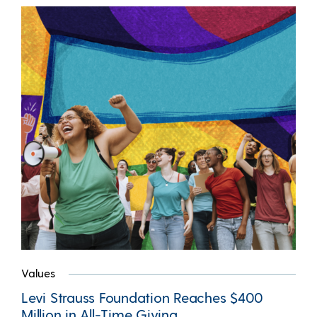
Values
Levi Strauss Foundation Reaches $400
Million in All-Time Giving