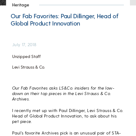
Heritage
Our Fab Favorites: Paul Dillinger, Head of
Global Product Innovation
July 17, 2018
Unzipped Staff
Levi Strauss & Co.
Our Fab Favorites asks LS&Co. insiders for the low-
down on their top pieces in the Levi Strauss & Co.
Archives.
I recently met up with Paul Dillinger, Levi Strauss & Co.
Head of Global Product Innovation, to ask about his
pet piece.
Paul’s favorite Archives pick is an unusual pair of STA-