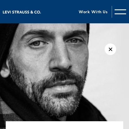
Work With Us
✕