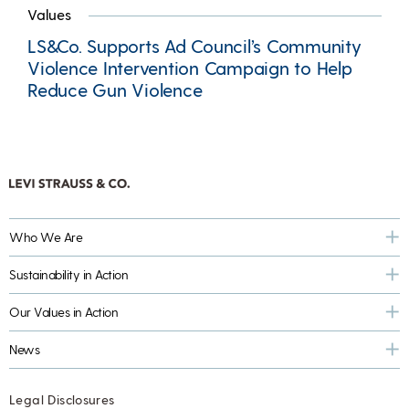
Values
LS&Co. Supports Ad Council’s Community
Violence Intervention Campaign to Help
Reduce Gun Violence
Who We Are
Sustainability in Action
Our Values in Action
News
Legal Disclosures