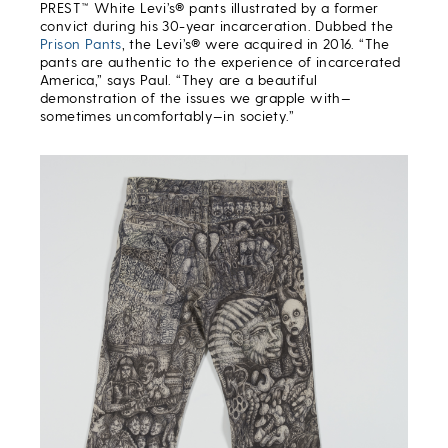
PREST™ White Levi’s® pants illustrated by a former
convict during his 30-year incarceration. Dubbed the
Prison Pants
, the Levi’s® were acquired in 2016. “The
pants are authentic to the experience of incarcerated
America,” says Paul. “They are a beautiful
demonstration of the issues we grapple with—
sometimes uncomfortably—in society.”