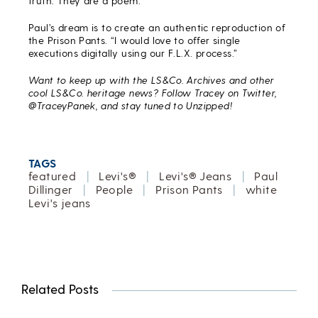
truth. They are a poem.”
Paul’s dream is to create an authentic reproduction of
the Prison Pants. “I would love to offer single
executions digitally using our F.L.X. process.”
Want to keep up with the LS&Co. Archives and other
cool LS&Co. heritage news? Follow Tracey on Twitter,
@TraceyPanek, and stay tuned to Unzipped!
TAGS
featured
|
Levi's®
|
Levi's® Jeans
|
Paul
Dillinger
|
People
|
Prison Pants
|
white
Levi's jeans
Related Posts