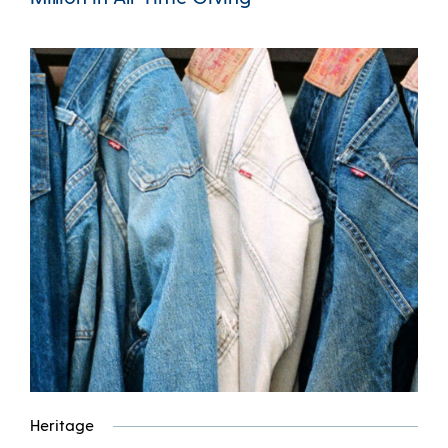
Heritage