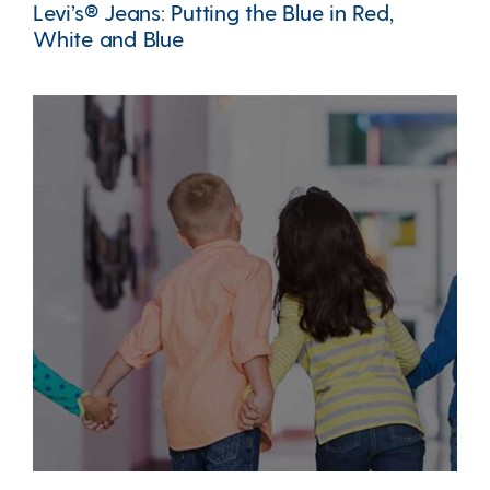
Levi’s® Jeans: Putting the Blue in Red,
White and Blue