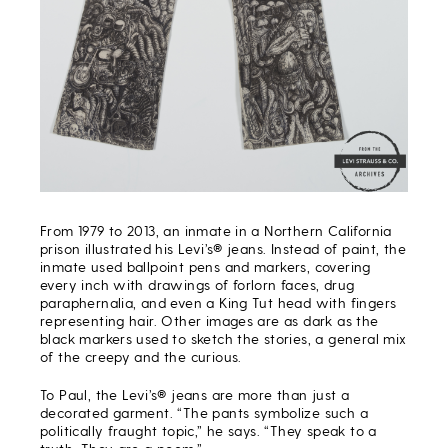
From 1979 to 2013, an inmate in a Northern California
prison illustrated his Levi’s® jeans. Instead of paint, the
inmate used ballpoint pens and markers, covering
every inch with drawings of forlorn faces, drug
paraphernalia, and even a King Tut head with fingers
representing hair. Other images are as dark as the
black markers used to sketch the stories, a general mix
of the creepy and the curious.
To Paul, the Levi’s® jeans are more than just a
decorated garment. “The pants symbolize such a
politically fraught topic,” he says. “They speak to a