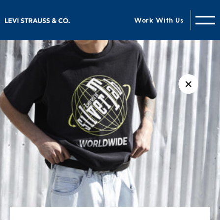
Work With Us
✕