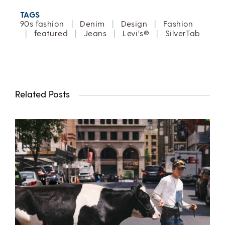
TAGS
90s fashion
|
Denim
|
Design
|
Fashion
|
featured
|
Jeans
|
Levi's®
|
SilverTab
Related Posts