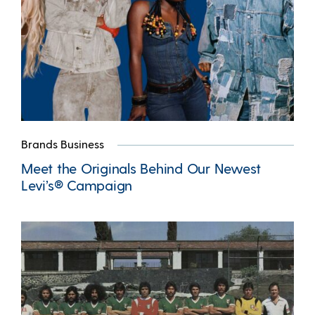
Brands Business
Meet the Originals Behind Our Newest
Levi’s® Campaign