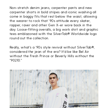
Non-stretch denim jeans, carpenter pants and new
carpenter shorts in bold stripes and iconic washing all
come in baggy fits that rest below the waist, allowing
the wearer to rock that ‘90s attitude every skater,
rapper, raver and other Gen X-er wore back in the
day. Loose-fitting overalls, a big work shirt and graphic
tees emblazoned with the SilverTab® Worldwide logo
round out the collection.
Really, what’s a ‘90s style revival without SilverTab®,
considered
the
jean of the era? It’d be like Bel Air
without the Fresh Prince or Beverly Hills without the
“90210.”