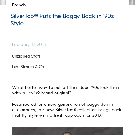
Brands
SilverTab® Puts the Baggy Back in ’90s
Style
February 13, 2018
Unzipped Staff
Levi Strauss & Co.
What better way to pull off that dope ’90s look than
with a Levi’s® brand original?
Resurrected for a new generation of baggy denim
aficionados, the new SilverTab® collection brings back
that fly style with a fresh approach for 2018.