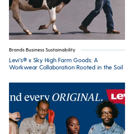
Brands Business Sustainability
Levi’s® x Sky High Farm Goods: A
Workwear Collaboration Rooted in the Soil