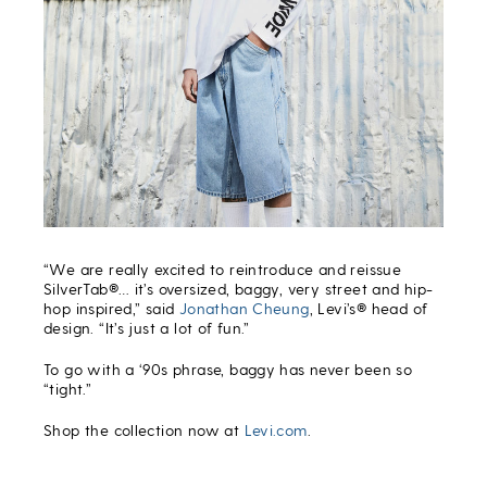
“We are really excited to reintroduce and reissue
SilverTab®… it’s oversized, baggy, very street and hip-
hop inspired,” said
Jonathan Cheung
, Levi’s® head of
design. “It’s just a lot of fun.”
To go with a ‘90s phrase, baggy has never been so
“tight.”
Shop the collection now at
Levi.com
.