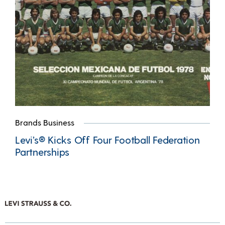
Brands Business
Levi’s® Kicks Off Four Football Federation
Partnerships