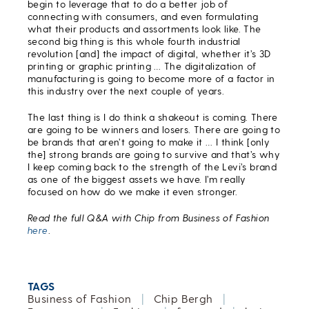
begin to leverage that to do a better job of
connecting with consumers, and even formulating
what their products and assortments look like. The
second big thing is this whole fourth industrial
revolution [and] the impact of digital, whether it’s 3D
printing or graphic printing … The digitalization of
manufacturing is going to become more of a factor in
this industry over the next couple of years.
The last thing is I do think a shakeout is coming. There
are going to be winners and losers. There are going to
be brands that aren’t going to make it … I think [only
the] strong brands are going to survive and that’s why
I keep coming back to the strength of the Levi’s brand
as one of the biggest assets we have. I’m really
focused on how do we make it even stronger.
Read the full Q&A with Chip from Business of Fashion
here
.
TAGS
Business of Fashion
|
Chip Bergh
|