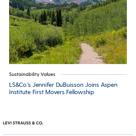
Sustainability Values
LS&Co.’s Jennifer DuBuisson Joins Aspen
Institute First Movers Fellowship