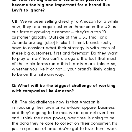
become too big and important for a brand like
Levi’s to ignore?
CB
: We’ve been selling directly to Amazon for a while
now; they’re a major customer. Amazon in the U.S. is
our fastest growing customer — they’re a top 10
customer globally. Outside of the U.S., Tmall and
Zalando are big, [also] Flipkart. I think brands really
have to consider what their strategy is with each of
these big customers, first and foremost. Do they want
to play or not? You can’t disregard the fact that most
of these platforms run a third- party marketplace, so,
whether you like it or not … your brand’s likely going
to be on that site anyway.
Q: What will be the biggest challenge of working
with companies like Amazon?
CB
: The big challenge now is that Amazon is
introducing their own private-label apparel business
and they’re going to be massive in apparel over time …
and I think their real power, over time, is going to be
the data they’re able to collect on their consumer. It’s
just a question of time. You’ve got to love them, work