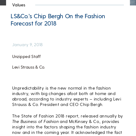
Values
LS&Co.’s Chip Bergh On the Fashion
Forecast for 2018
January 9, 2018
Unzipped Staff
Levi Strauss & Co.
Unpredictability is the new normal in the fashion
industry, with big changes afoot both at home and
abroad, according to industry experts – including Levi
Strauss & Co. President and CEO Chip Bergh.
The State of Fashion 2018 report, released annually by
The Business of Fashion
and McKinsey & Co., provides
insight into the factors shaping the fashion industry
now and in the coming year. It acknowledged the fact