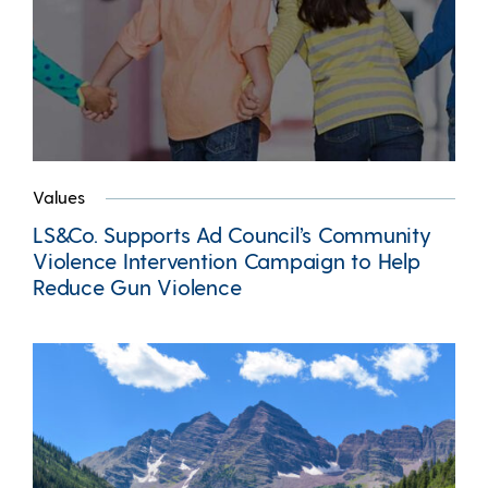
Values
LS&Co. Supports Ad Council’s Community
Violence Intervention Campaign to Help
Reduce Gun Violence