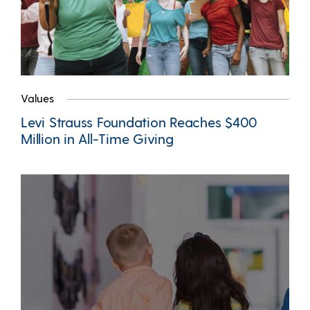
Values
Levi Strauss Foundation Reaches $400
Million in All-Time Giving