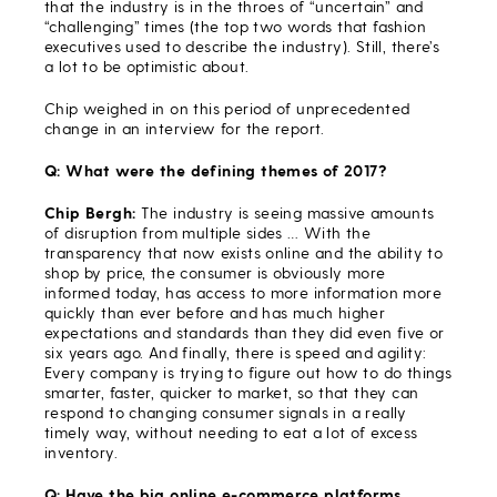
that the industry is in the throes of “uncertain” and
“challenging” times (the top two words that fashion
executives used to describe the industry). Still, there’s
a lot to be optimistic about.
Chip weighed in on this period of unprecedented
change in an interview for the report.
Q: What were the defining themes of 2017?
Chip Bergh:
The industry is seeing massive amounts
of disruption from multiple sides … With the
transparency that now exists online and the ability to
shop by price, the consumer is obviously more
informed today, has access to more information more
quickly than ever before and has much higher
expectations and standards than they did even five or
six years ago. And finally, there is speed and agility:
Every company is trying to figure out how to do things
smarter, faster, quicker to market, so that they can
respond to changing consumer signals in a really
timely way, without needing to eat a lot of excess
inventory.
Q: Have the big online e-commerce platforms