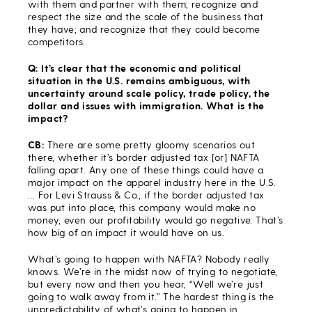
with them and partner with them; recognize and
respect the size and the scale of the business that
they have; and recognize that they could become
competitors.
Q: It’s clear that the economic and political
situation in the U.S. remains ambiguous, with
uncertainty around scale policy, trade policy, the
dollar and issues with immigration. What is the
impact?
CB:
There are some pretty gloomy scenarios out
there, whether it’s border adjusted tax [or] NAFTA
falling apart. Any one of these things could have a
major impact on the apparel industry here in the U.S.
… For Levi Strauss & Co., if the border adjusted tax
was put into place, this company would make no
money, even our profitability would go negative. That’s
how big of an impact it would have on us.
What’s going to happen with NAFTA? Nobody really
knows. We’re in the midst now of trying to negotiate,
but every now and then you hear, “Well we’re just
going to walk away from it.” The hardest thing is the
unpredictability of what’s going to happen in