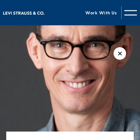
Work With Us
✕