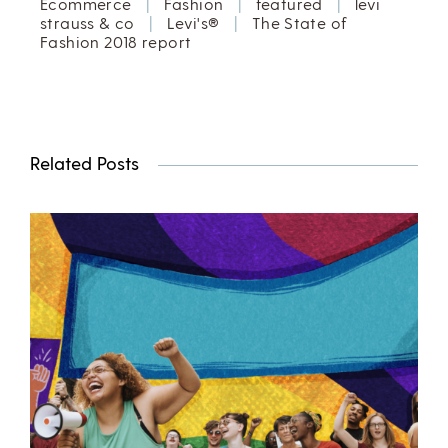
Ecommerce
|
Fashion
|
featured
|
levi
strauss & co
|
Levi's®
|
The State of
Fashion 2018 report
Related Posts