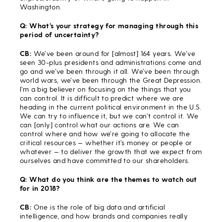
Washington.
Q: What’s your strategy for managing through this
period of uncertainty?
CB:
We’ve been around for [almost] 164 years. We’ve
seen 30-plus presidents and administrations come and
go and we’ve been through it all. We’ve been through
world wars, we’ve been through the Great Depression.
I’m a big believer on focusing on the things that you
can control. It is difficult to predict where we are
heading in the current political environment in the U.S.
We can try to influence it, but we can’t control it. We
can [only] control what our actions are. We can
control where and how we’re going to allocate the
critical resources — whether it’s money or people or
whatever — to deliver the growth that we expect from
ourselves and have committed to our shareholders.
Q: What do you think are the themes to watch out
for in 2018?
CB:
One is the role of big data and artificial
intelligence, and how brands and companies really