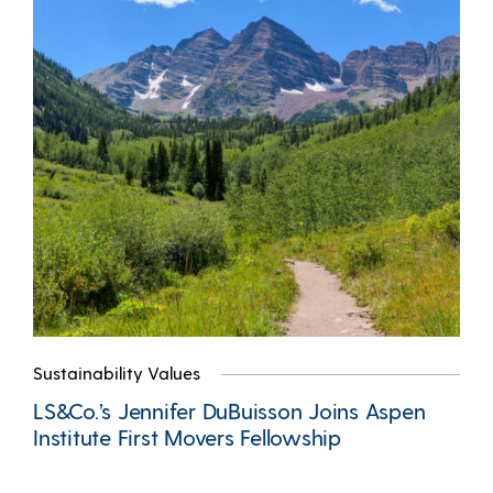
Sustainability Values
LS&Co.’s Jennifer DuBuisson Joins Aspen
Institute First Movers Fellowship