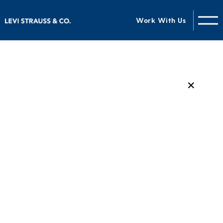
Work With Us
✕