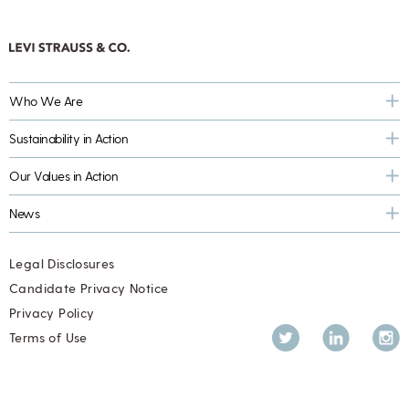
Who We Are
Sustainability in Action
Our Values in Action
News
Legal Disclosures
Candidate Privacy Notice
Privacy Policy
Twitter
LinkedIn
Inst
Terms of Use