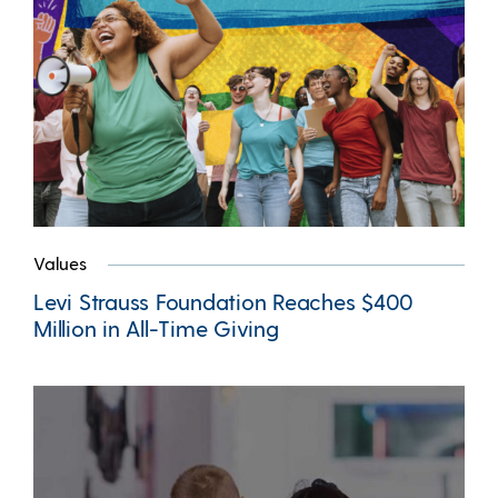
Values
Levi Strauss Foundation Reaches $400
Million in All-Time Giving