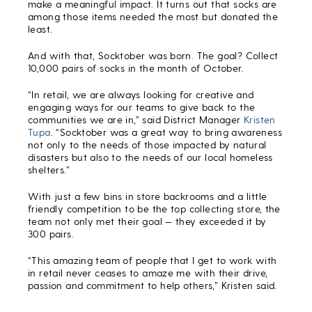
make a meaningful impact. It turns out that socks are
among those items needed the most but donated the
least.
And with that, Socktober was born. The goal? Collect
10,000 pairs of socks in the month of October.
“In retail, we are always looking for creative and
engaging ways for our teams to give back to the
communities we are in,” said District Manager
Kristen
Tupa
. “Socktober was a great way to bring awareness
not only to the needs of those impacted by natural
disasters but also to the needs of our local homeless
shelters.”
With just a few bins in store backrooms and a little
friendly competition to be the top collecting store, the
team not only met their goal — they exceeded it by
300 pairs.
“This amazing team of people that I get to work with
in retail never ceases to amaze me with their drive,
passion and commitment to help others,” Kristen said.