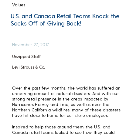
Values
U.S. and Canada Retail Teams Knock the
Socks Off of Giving Back!
November 27, 2017
Unzipped Staff
Levi Strauss & Co.
Over the past few months, the world has suffered an
unnerving amount of natural disasters. And with our
strong retail presence in the areas impacted by
Hurricanes Harvey and Irma, as well as near the
Northern California wildfires, many of these disasters
have hit close to home for our store employees.
Inspired to help those around them, the U.S. and
Canada retail teams looked to see how they could