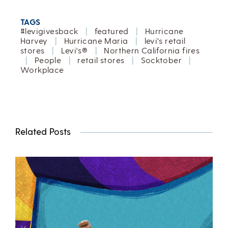
TAGS
#levigivesback
|
featured
|
Hurricane
Harvey
|
Hurricane Maria
|
levi's retail
stores
|
Levi's®
|
Northern California fires
|
People
|
retail stores
|
Socktober
|
Workplace
Related Posts