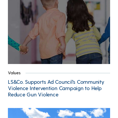
Values
LS&Co. Supports Ad Council’s Community
Violence Intervention Campaign to Help
Reduce Gun Violence