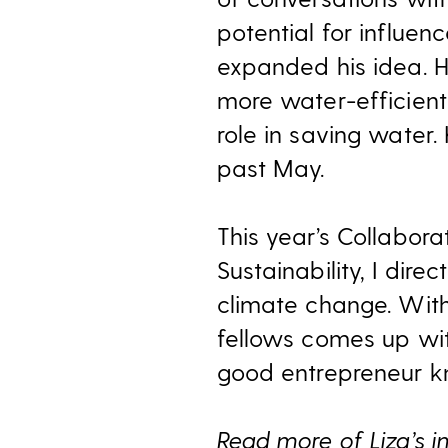
potential for influe
expanded his idea. H
more water-efficient
role in saving water.
past May.
This year’s Collabor
Sustainability, I dir
climate change. With
fellows comes up wit
good entrepreneur kn
Read more of Liza’s i