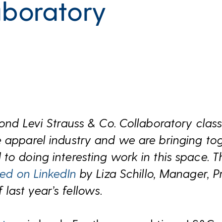
aboratory
cond Levi Strauss & Co. Collaboratory class
 apparel industry and we are bringing to
to doing interesting work in this space. T
hed on LinkedIn
by Liza Schillo, Manager, Pr
ast year’s fellows.