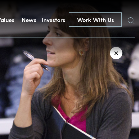
Search
Values
News
Investors
Work With Us
✕