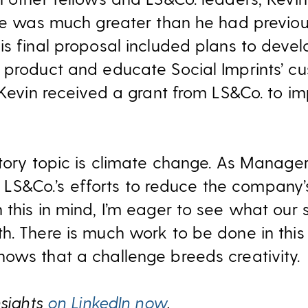
nce was much greater than he had previo
is final proposal included plans to deve
 product and educate Social Imprints’ cu
 Kevin received a grant from LS&Co. to im
atory topic is climate change. As Manage
ect LS&Co.’s efforts to reduce the company’
 this in mind, I’m eager to see what our 
h. There is much work to be done in this
ows that a challenge breeds creativity.
nsights
on LinkedIn now
.