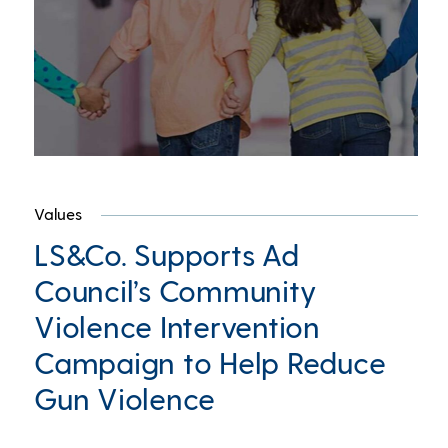
Values
LS&Co. Supports Ad
Council’s Community
Violence Intervention
Campaign to Help Reduce
Gun Violence