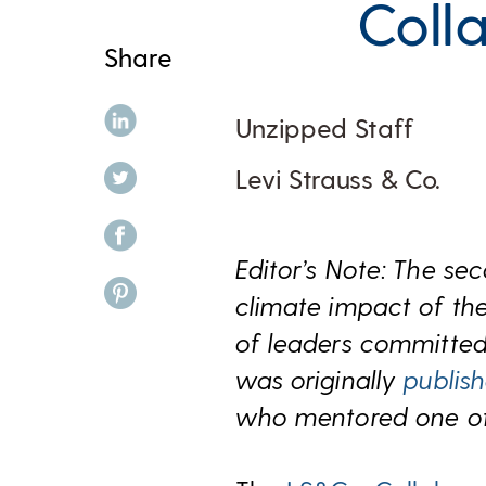
Coll
Share
share on linkedin
Unzipped Staff
share on twitter
Levi Strauss & Co.
share on facebook
Editor’s Note: The se
share on pinterest
climate impact of the
of leaders committed 
was originally
publis
who mentored one of l