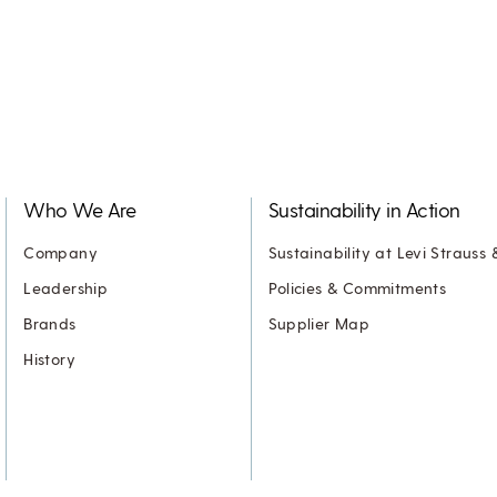
Who We Are
Sustainability in Action
Company
Sustainability at Levi Strauss 
Leadership
Policies & Commitments
Brands
Supplier Map
History