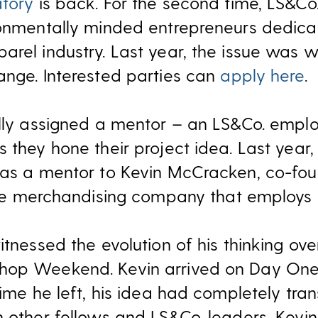
atory
is back. For the second time, LS&Co. 
ronmentally minded entrepreneurs dedica
rel industry. Last year, the issue was wa
ange. Interested parties can
apply here
.
ully assigned a mentor – an LS&Co. emplo
 they hone their project idea. Last year,
e as a mentor to Kevin McCracken, co-fo
vice merchandising company that employs a
itnessed the evolution of his thinking ove
hop Weekend. Kevin arrived on Day One 
time he left, his idea had completely tra
 other fellows and LS&Co. leaders, Kevin 