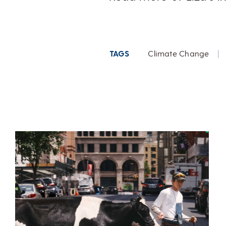
TAGS
Climate Change
|