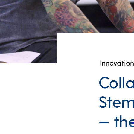
Innovation
Colla
Stem
— th