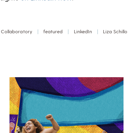
Collaboratory
|
featured
|
LinkedIn
|
Liza Schillo