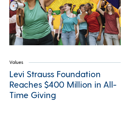
Values
Levi Strauss Foundation
Reaches $400 Million in All-
Time Giving