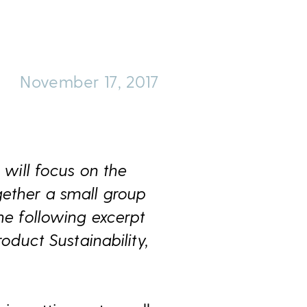
November 17, 2017
 will focus on the
gether a small group
he following excerpt
oduct Sustainability,