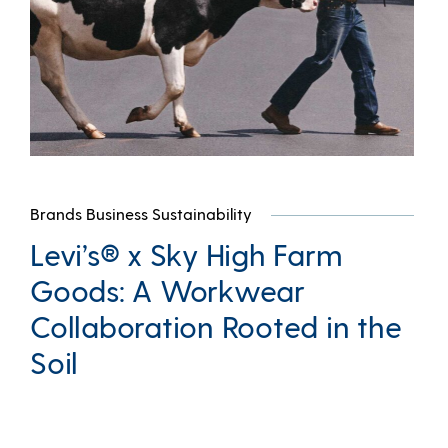
Brands Business Sustainability
Levi’s® x Sky High Farm
Goods: A Workwear
Collaboration Rooted in the
Soil