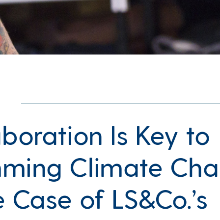
boration Is Key to
ming Climate Ch
e Case of LS&Co.’s