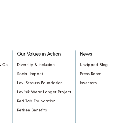
Our Values in Action
News
& Co.
Diversity & Inclusion
Unzipped Blog
Social Impact
Press Room
Levi Strauss Foundation
Investors
Levi’s® Wear Longer Project
Red Tab Foundation
Retiree Benefits