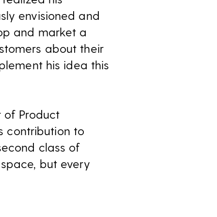
usly envisioned and
lop and market a
stomers about their
plement his idea this
r of Product
s contribution to
second class of
 space, but every