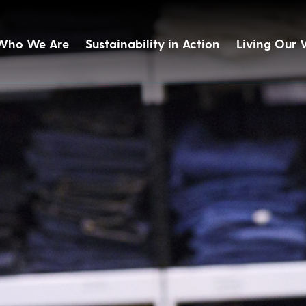
Who We Are
Sustainability in Action
Living Our 