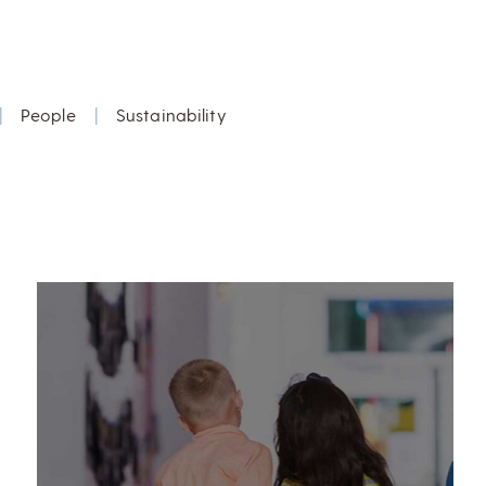
|
People
|
Sustainability