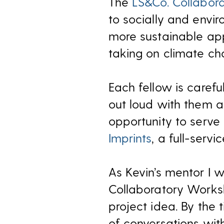
The
LS&Co. Collabor
to socially and envi
more sustainable appa
taking on climate ch
Each fellow is caref
out loud with them as
opportunity to serv
Imprints
, a full-ser
As Kevin’s mentor I w
Collaboratory Works
project idea. By the 
of conversations with