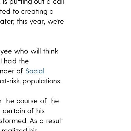
is putting out a call
ted to creating a
ter; this year, we’re
yee who will think
 I had the
under of
Social
t-risk populations.
r the course of the
certain of his
nsformed. As a result
realized his