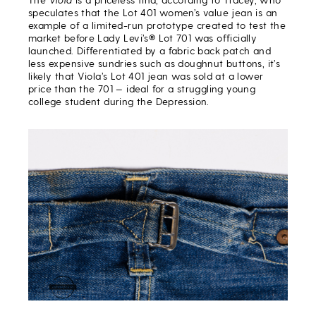
speculates that the Lot 401 women’s value jean is an
example of a limited-run prototype created to test the
market before Lady Levi’s® Lot 701 was officially
launched. Differentiated by a fabric back patch and
less expensive sundries such as doughnut buttons, it’s
likely that Viola’s Lot 401 jean was sold at a lower
price than the 701 — ideal for a struggling young
college student during the Depression.