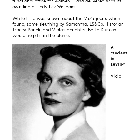
functional attire for women … and delivered with its
own line of Lady Levi’s® jeans.
While little was known about the
Viola
jeans when
found, some sleuthing by Samantha, LS&Co. Historian
Tracey Panek, and Viola’s daughter, Bette Duncan,
would help fill in the blanks.
A
student
in
Levi’s®
Viola