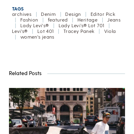
TAGS
archives
|
Denim
|
Design
|
Editor Pick
|
Fashion
|
featured
|
Heritage
|
Jeans
|
Lady Levi's®
|
Lady Levi’s® Lot 701
|
Levi's®
|
Lot 401
|
Tracey Panek
|
Viola
|
women's jeans
Related Posts