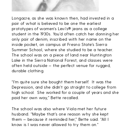
Longacre, as she was known then, had invested in a
pair of what is believed to be one the earliest
prototypes of women’s Levi’s® jeans as a college
student in the 1930s. You’d often catch her donning her
only pair of denim, inscribed with her name on the
inside pocket, on campus at Fresno State’s Sierra
Summer School, where she studied to be a teacher.
The school was on a piece of land near Huntington
Lake in the Sierra National Forest, and classes were
often held outside — the perfect venue for rugged,
durable clothing.
“I’m quite sure she bought them herself. It was the
Depression, and she didn’t go straight to college from
high school. She worked for a couple of years and she
paid her own way,” Bette recalled.
The school was also where Viola met her future
husband. “Maybe that’s one reason why she kept
them — because it reminded her,” Bette said. “All I
know is I was never allowed to try them on.”