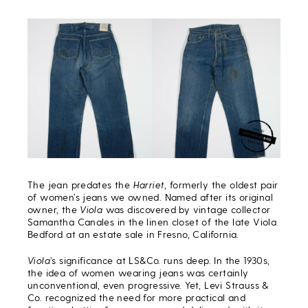
The jean predates the
Harriet
, formerly the oldest pair
of women’s jeans we owned. Named after its original
owner, the
Viola
was discovered by vintage collector
Samantha Canales in the linen closet of the late Viola
Bedford at an estate sale in Fresno, California.
Viola
’s significance at LS&Co. runs deep. In the 1930s,
the idea of women wearing jeans was certainly
unconventional, even progressive. Yet, Levi Strauss &
Co. recognized the need for more practical and