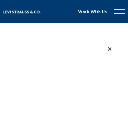
Work With Us
✕