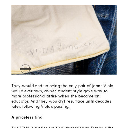
They would end up being the only pair of jeans Viola
would ever own, as her student style gave way to
more professional attire when she became an
educator. And they wouldn’t resurface until decades
later, following Viola’s passing.
A priceless find
The
Viola
is a priceless find, according to Tracey, who