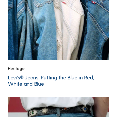
Heritage
Levi’s® Jeans: Putting the Blue in Red,
White and Blue