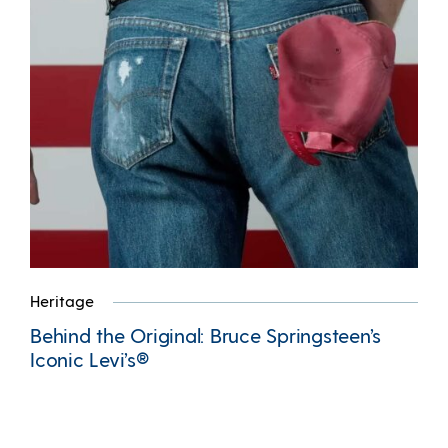
Heritage
Behind the Original: Bruce Springsteen’s
Iconic Levi’s®