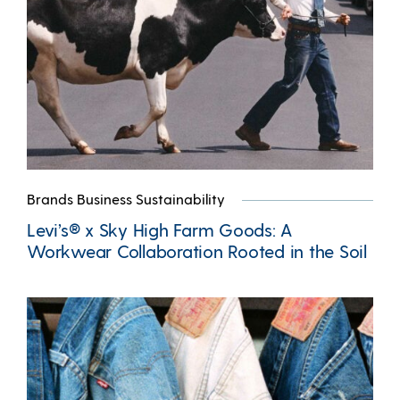
Brands Business Sustainability
Levi’s® x Sky High Farm Goods: A
Workwear Collaboration Rooted in the Soil