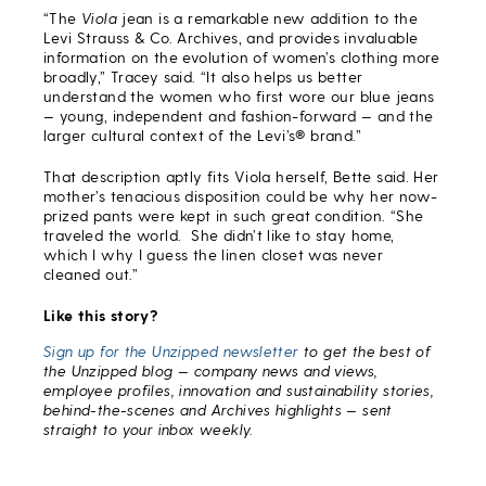
“The
Viola
jean is a remarkable new addition to the
Levi Strauss & Co. Archives, and provides invaluable
information on the evolution of women’s clothing more
broadly,” Tracey said. “It also helps us better
understand the women who first wore our blue jeans
— young, independent and fashion-forward — and the
larger cultural context of the Levi’s® brand.”
That description aptly fits Viola herself, Bette said. Her
mother’s tenacious disposition could be why her now-
prized pants were kept in such great condition. “She
traveled the world. She didn’t like to stay home,
which I why I guess the linen closet was never
cleaned out.”
Like this story?
Sign up for the Unzipped newsletter
to get the best of
the Unzipped blog — company news and views,
employee profiles, innovation and sustainability stories,
behind-the-scenes and Archives highlights — sent
straight to your inbox weekly.