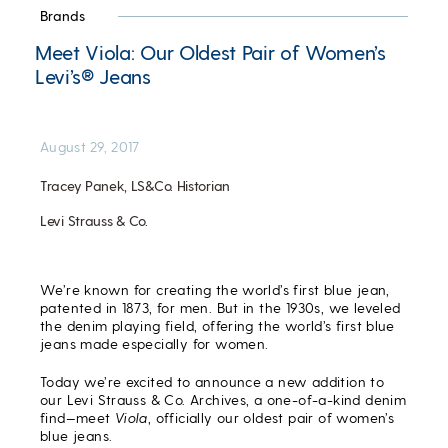
Brands
Meet Viola: Our Oldest Pair of Women’s
Levi’s® Jeans
August 29, 2017
Tracey Panek, LS&Co. Historian
Levi Strauss & Co.
We’re known for creating the world’s first blue jean,
patented in 1873, for men. But in the 1930s, we leveled
the denim playing field, offering the world’s first blue
jeans made especially for women.
Today we’re excited to announce a new addition to
our Levi Strauss & Co. Archives, a one-of-a-kind denim
find—meet
Viola
, officially our oldest pair of women’s
blue jeans.