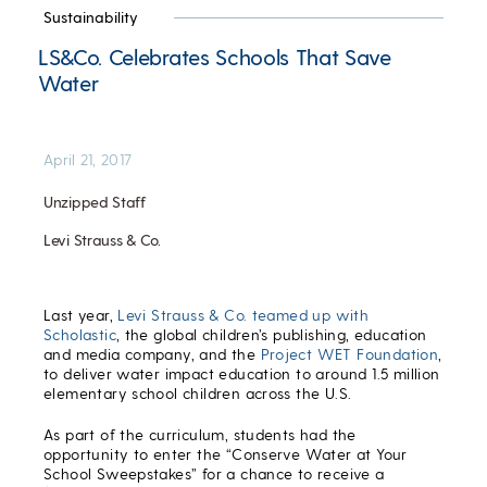
Sustainability
LS&Co. Celebrates Schools That Save
Water
April 21, 2017
Unzipped Staff
Levi Strauss & Co.
Last year,
Levi Strauss & Co. teamed up with
Scholastic
, the global children’s publishing, education
and media company, and the
Project WET Foundation
,
to deliver water impact education to around 1.5 million
elementary school children across the U.S.
As part of the curriculum, students had the
opportunity to enter the “Conserve Water at Your
School Sweepstakes” for a chance to receive a