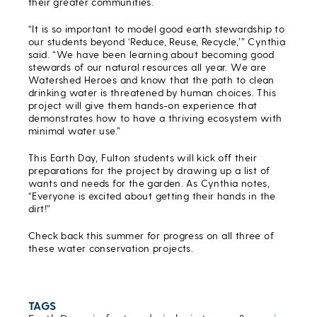
their greater communities.
“It is so important to model good earth stewardship to
our students beyond ‘Reduce, Reuse, Recycle,’” Cynthia
said. “We have been learning about becoming good
stewards of our natural resources all year. We are
Watershed Heroes and know that the path to clean
drinking water is threatened by human choices. This
project will give them hands-on experience that
demonstrates how to have a thriving ecosystem with
minimal water use.”
This Earth Day, Fulton students will kick off their
preparations for the project by drawing up a list of
wants and needs for the garden. As Cynthia notes,
“Everyone is excited about getting their hands in the
dirt!”
Check back this summer for progress on all three of
these water conservation projects.
TAGS