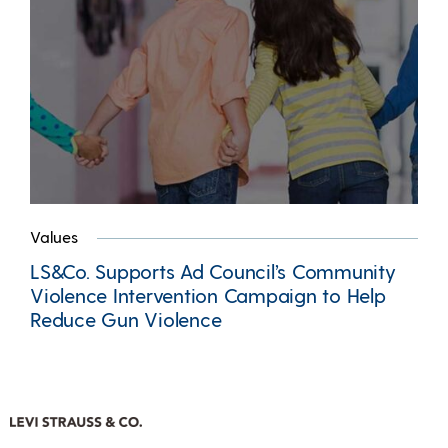
Values
LS&Co. Supports Ad Council’s Community
Violence Intervention Campaign to Help
Reduce Gun Violence