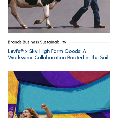
Brands Business Sustainability
Levi’s® x Sky High Farm Goods: A
Workwear Collaboration Rooted in the Soil