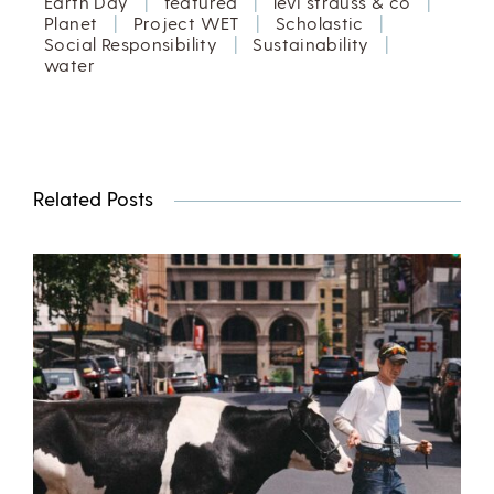
Earth Day
|
featured
|
levi strauss & co
|
Planet
|
Project WET
|
Scholastic
|
Social Responsibility
|
Sustainability
|
water
Related Posts