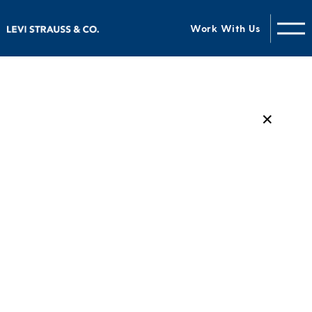
Work With Us
✕