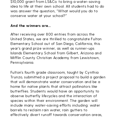
$10,000 grant from LS&Co. to bring a water-saving
idea to life at their own school. All students had to do
was answer the question, “What would you do to
conserve water at your school?”
And the winners are…
After receiving over 800 entries from across the
United States, we are thrilled to congratulate Fulton
Elementary School out of San Diego, California, this
year’s grand prize winner, as well as runner-ups
Islands Elementary School from Gilbert, Arizona and
Mifflin County Christian Academy from Lewistown,
Pennsylvania.
Fulton’s fourth grade classroom, taught by Cynthia
Trunzo, submitted a project proposal to build a garden
that will demonstrate water conservation and be a
home for native plants that attract pollinators like
butterflies. Students would have an opportunity to
observe butterfly lifecycles and the interaction of
species within their environment. The garden will
include many water-saving efforts including: water
barrels to reclaim rain water, rain gutters to
effectively divert runoff towards conservation areas,