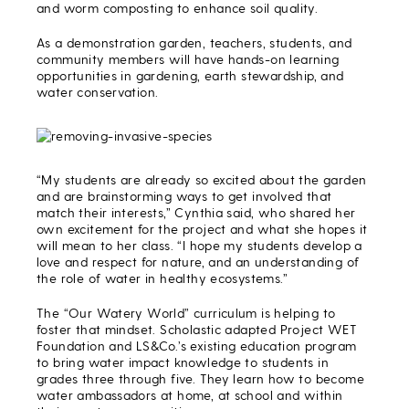
and worm composting to enhance soil quality.
As a demonstration garden, teachers, students, and
community members will have hands-on learning
opportunities in gardening, earth stewardship, and
water conservation.
“My students are already so excited about the garden
and are brainstorming ways to get involved that
match their interests,” Cynthia said, who shared her
own excitement for the project and what she hopes it
will mean to her class. “I hope my students develop a
love and respect for nature, and an understanding of
the role of water in healthy ecosystems.”
The “Our Watery World” curriculum is helping to
foster that mindset. Scholastic adapted Project WET
Foundation and LS&Co.’s existing education program
to bring water impact knowledge to students in
grades three through five. They learn how to become
water ambassadors at home, at school and within