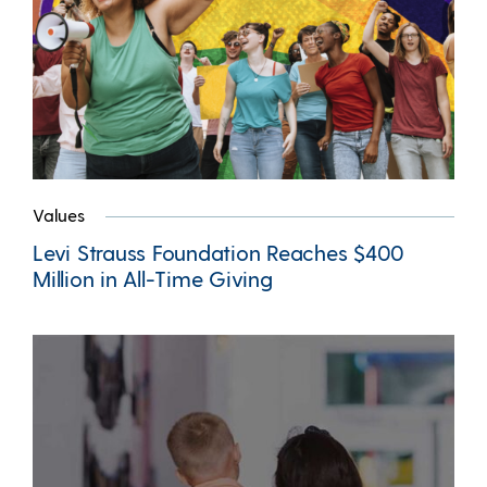
Values
Levi Strauss Foundation Reaches $400
Million in All-Time Giving